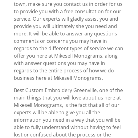
town, make sure you contact us in order for us
to provide you with a free consultation for our
service. Our experts will gladly assist you and
provide you will ultimately she you need and
more. It will be able to answer any questions
comments or concerns you may have in
regards to the different types of service we can
offer you here at Mikesell Monograms, along
with answer questions you may have in
regards to the entire process of how we do
business here at Mikesell Monograms.
Best Custom Embroidery Greenville, one of the
main things that you will love about us here at
Mikesell Monograms, is the fact that all of our
experts will be able to give you all the
information you need in a way that you will be
able to fully understand without having to feel
lost or confused about the process or the