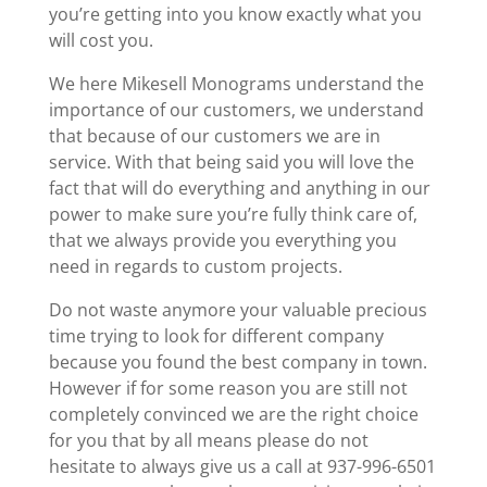
you’re getting into you know exactly what you
will cost you.
We here Mikesell Monograms understand the
importance of our customers, we understand
that because of our customers we are in
service. With that being said you will love the
fact that will do everything and anything in our
power to make sure you’re fully think care of,
that we always provide you everything you
need in regards to custom projects.
Do not waste anymore your valuable precious
time trying to look for different company
because you found the best company in town.
However if for some reason you are still not
completely convinced we are the right choice
for you that by all means please do not
hesitate to always give us a call at 937-996-6501