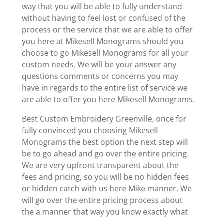
way that you will be able to fully understand
without having to feel lost or confused of the
process or the service that we are able to offer
you here at Mikesell Monograms should you
choose to go Mikesell Monograms for all your
custom needs. We will be your answer any
questions comments or concerns you may
have in regards to the entire list of service we
are able to offer you here Mikesell Monograms.
Best Custom Embroidery Greenville, once for
fully convinced you choosing Mikesell
Monograms the best option the next step will
be to go ahead and go over the entire pricing.
We are very upfront transparent about the
fees and pricing, so you will be no hidden fees
or hidden catch with us here Mike manner. We
will go over the entire pricing process about
the a manner that way you know exactly what