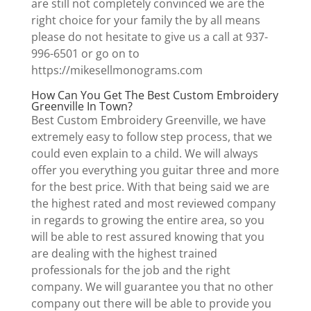
are still not completely convinced we are the
right choice for your family the by all means
please do not hesitate to give us a call at 937-
996-6501 or go on to
https://mikesellmonograms.com
How Can You Get The Best Custom Embroidery
Greenville In Town?
Best Custom Embroidery Greenville, we have
extremely easy to follow step process, that we
could even explain to a child. We will always
offer you everything you guitar three and more
for the best price. With that being said we are
the highest rated and most reviewed company
in regards to growing the entire area, so you
will be able to rest assured knowing that you
are dealing with the highest trained
professionals for the job and the right
company. We will guarantee you that no other
company out there will be able to provide you