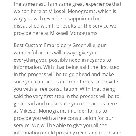
the same results in same great experience that
we can here at Mikesell Monograms, which is
why you will never be disappointed or
dissatisfied with the results or the service we
provide here at Mikesell Monograms.
Best Custom Embroidery Greenville, our
wonderful actors will always give you
everything you possibly need in regards to
information. With that being said the first step
in the process will be to go ahead and make
sure you contact us in order for us to provide
you with a free consultation. With that being
said the very first step in the process will be to
go ahead and make sure you contact us here
at Mikesell Monograms in order for us to
provide you with a free consultation for our
service. We will be able to give you all the
information could possibly need and more and