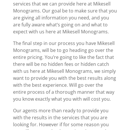
services that we can provide here at Mikesell
Monograms. Our goal be to make sure that you
are giving all information you need, and you
are fully aware what’s going on and what to
expect with us here at Mikesell Monograms.
The final step in our process you have Mikesell
Monograms, will be to go heading go over the
entire pricing. You’re going to like the fact that
there will be no hidden fees or hidden catch
with us here at Mikesell Monograms, we simply
want to provide you with the best results along
with the best experience. Will go over the
entire process of a thorough manner that way
you know exactly what you with will cost you.
Our agents more than ready to provide you
with the results in the services that you are
looking for. However if for some reason you