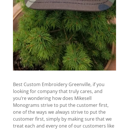
Best Custom Embroidery Greenville, if you
looking for company that truly cares, and
you’re wondering how does Mikesell
Monograms strive to put the customer first,
one of the ways we always strive to put the
customer first, simply by making sure that we
treat each and every one of our customers like