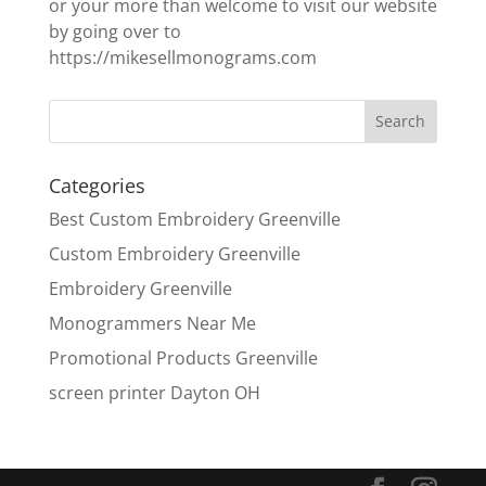
or your more than welcome to visit our website
by going over to
https://mikesellmonograms.com
Categories
Best Custom Embroidery Greenville
Custom Embroidery Greenville
Embroidery Greenville
Monogrammers Near Me
Promotional Products Greenville
screen printer Dayton OH