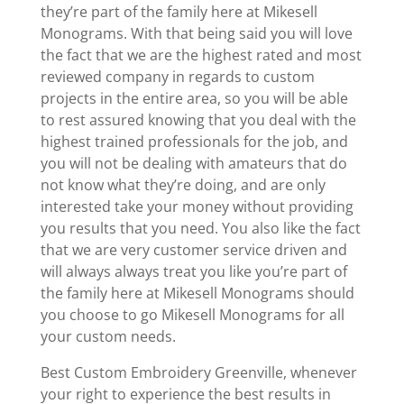
they’re part of the family here at Mikesell
Monograms. With that being said you will love
the fact that we are the highest rated and most
reviewed company in regards to custom
projects in the entire area, so you will be able
to rest assured knowing that you deal with the
highest trained professionals for the job, and
you will not be dealing with amateurs that do
not know what they’re doing, and are only
interested take your money without providing
you results that you need. You also like the fact
that we are very customer service driven and
will always always treat you like you’re part of
the family here at Mikesell Monograms should
you choose to go Mikesell Monograms for all
your custom needs.
Best Custom Embroidery Greenville, whenever
your right to experience the best results in