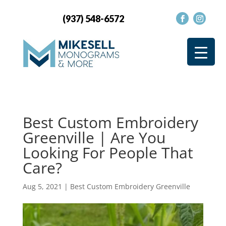
(937) 548-6572
Best Custom Embroidery
Greenville | Are You
Looking For People That
Care?
Aug 5, 2021
|
Best Custom Embroidery Greenville