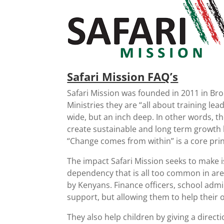
Safari Mission FAQ’s
Safari Mission was founded in 2011 in B
Ministries they are “all about training lea
wide, but an inch deep. In other words, th
create sustainable and long term growth 
“Change comes from within” is a core princ
The impact Safari Mission seeks to make is
dependency that is all too common in areas
by Kenyans. Finance officers, school admi
support, but allowing them to help their
They also help children by giving a directi