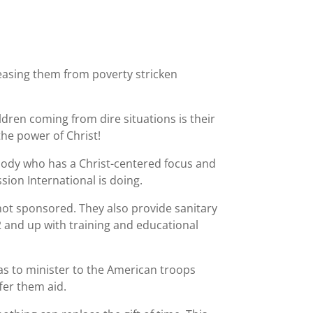
leasing them from poverty stricken
dren coming from dire situations is their
he power of Christ!
body who has a Christ-centered focus and
ion International is doing.
 not sponsored. They also provide sanitary
2 and up with training and educational
s to minister to the American troops
fer them aid.