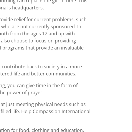
othing can replace the gift of time. This
ional’s headquarters.
ovide relief for current problems, such
en who are not currently sponsored. In
youth from the ages 12 and up with
 also choose to focus on providing
l programs that provide an invaluable
 contribute back to society in a more
ntered life and better communities.
g, you can give time in the form of
 the power of prayer!
hat just meeting physical needs such as
filled life. Help Compassion International
tion for food, clothing and education.