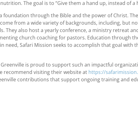
nutrition. The goal is to “Give them a hand up, instead of a
e a foundation through the Bible and the power of Christ. Th
 come from a wide variety of backgrounds, including, but no
s. They also host a yearly conference, a ministry retreat an
lementing church coaching for pastors. Education through the
n need, Safari Mission seeks to accomplish that goal with 
eenville is proud to support such an impactful organizati
e recommend visiting their website at
https://safarimission
nville contributions that support ongoing training and educa