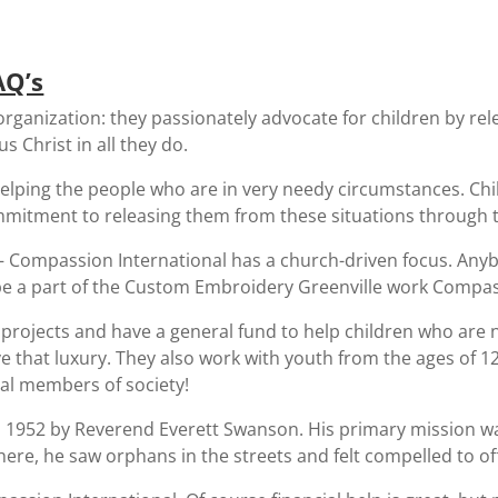
AQ’s
organization: they passionately advocate for children by re
s Christ in all they do.
lping the people who are in very needy circumstances. Chil
mitment to releasing them from these situations through t
– Compassion International has a church-driven focus. Any
 be a part of the Custom Embroidery Greenville work Compass
f projects and have a general fund to help children who are
ve that luxury. They also work with youth from the ages of 1
al members of society!
 1952 by Reverend Everett Swanson. His primary mission wa
here, he saw orphans in the streets and felt compelled to of