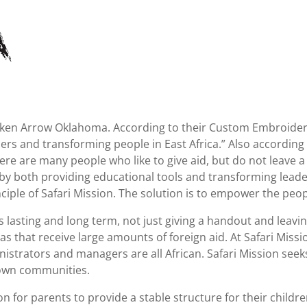
roken Arrow Oklahoma. According to their Custom Embroider
ders and transforming people in East Africa.” Also according t
ere are many people who like to give aid, but do not leave a 
by both providing educational tools and transforming leade
iple of Safari Mission. The solution is to empower the peopl
 lasting and long term, not just giving a handout and leaving
 that receive large amounts of foreign aid. At Safari Missio
nistrators and managers are all African. Safari Mission see
 own communities.
on for parents to provide a stable structure for their childr