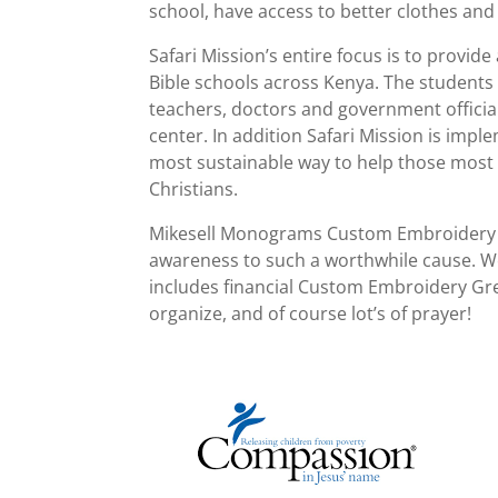
school, have access to better clothes and 
Safari Mission’s entire focus is to provid
Bible schools across Kenya. The students
teachers, doctors and government official
center. In addition Safari Mission is imp
most sustainable way to help those most i
Christians.
Mikesell Monograms Custom Embroidery Gr
awareness to such a worthwhile cause. W
includes financial Custom Embroidery Gree
organize, and of course lot’s of prayer!