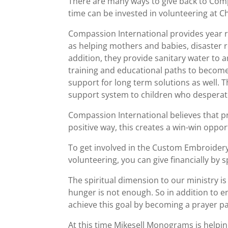
There are many ways to give back to Compas
time can be invested in volunteering at C
Compassion International provides year r
as helping mothers and babies, disaster r
addition, they provide sanitary water to 
training and educational paths to become
support for long term solutions as well.
support system to children who desperatel
Compassion International believes that pr
positive way, this creates a win-win oppor
To get involved in the Custom Embroidery
volunteering, you can give financially by 
The spiritual dimension to our ministry i
hunger is not enough. So in addition to en
achieve this goal by becoming a prayer pa
At this time Mikesell Monograms is helpin