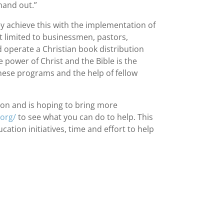
 hand out.”
ey achieve this with the implementation of
t limited to businessmen, pastors,
d operate a Christian book distribution
 power of Christ and the Bible is the
these programs and the help of fellow
on and is hoping to bring more
.org/
to see what you can do to help. This
tion initiatives, time and effort to help