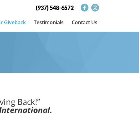
(937) 548-6572
r Giveback
Testimonials
Contact Us
ving Back!”
International.