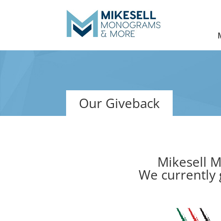
Our Giveback
Mikesell M
We currently 