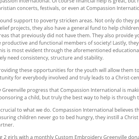
sion International. Of course financial help is great, but n
hristian concerts, festivals, or even at Compassion Internat
ound support to poverty stricken areas. Not only do they pr
elief projects, they also have a general fund to help childr
areas that previously did not have them. They also provide 
 productive and functional members of society! Lastly, they
 This is most evident through the aforementioned educationa
y need consistency, structure and stability.
oviding these opportunities for the youth will allow them to
tunity for everybody involved and truly leads to a Christ-ce
 Greenville progress that Compassion International is makin
sponsoring a child, but truly the best way to help is through
s crucial to what we do. Compassion International believes t
suring children never go to bed hungry, they instill a Christ 
rtner.
g 2 girls with a monthly Custom Embroidery Greenville dona