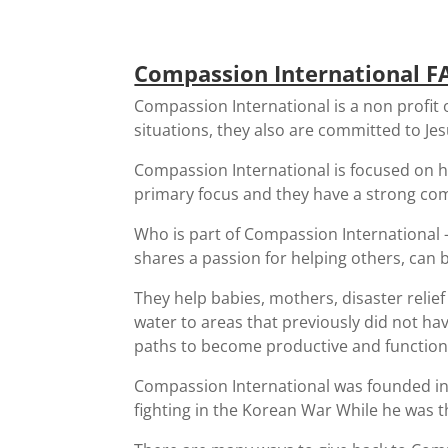
Compassion International F
Compassion International is a non profit 
situations, they also are committed to Jesu
Compassion International is focused on he
primary focus and they have a strong com
Who is part of Compassion International 
shares a passion for helping others, can
They help babies, mothers, disaster relie
water to areas that previously did not ha
paths to become productive and function
Compassion International was founded in
fighting in the Korean War While he was t