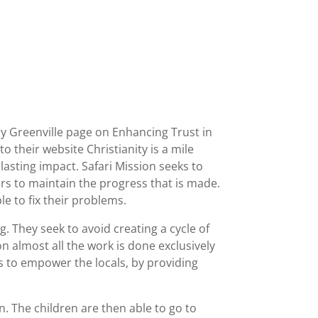
y Greenville page on Enhancing Trust in
o their website Christianity is a mile
lasting impact. Safari Mission seeks to
rs to maintain the progress that is made.
e to fix their problems.
. They seek to avoid creating a cycle of
n almost all the work is done exclusively
ks to empower the locals, by providing
en. The children are then able to go to