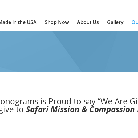
Made in the USA
Shop Now
About Us
Gallery
Ou
onograms is Proud to say “We Are Gi
give to
Safari Mission & Compassion 