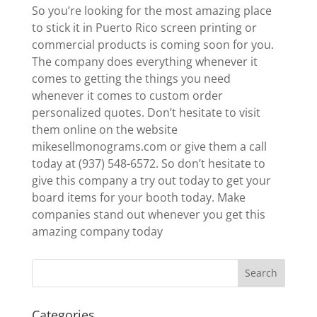
So you’re looking for the most amazing place
to stick it in Puerto Rico screen printing or
commercial products is coming soon for you.
The company does everything whenever it
comes to getting the things you need
whenever it comes to custom order
personalized quotes. Don’t hesitate to visit
them online on the website
mikesellmonograms.com or give them a call
today at (937) 548-6572. So don’t hesitate to
give this company a try out today to get your
board items for your booth today. Make
companies stand out whenever you get this
amazing company today
Categories