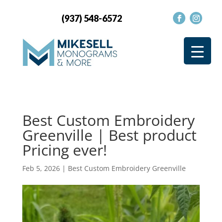
(937) 548-6572
Best Custom Embroidery
Greenville | Best product
Pricing ever!
Feb 5, 2026
|
Best Custom Embroidery Greenville