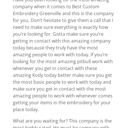
company when it comes to Best Custom
Embroidery Greenville and this is the company
for you. Don’t hesitate to give them a call that I
need to make sure everything is exactly how
you’re looking for. Gotta make sure you’re
getting in contact with this amazing company
today because they truly have the most
amazing people to work with today. If you’re
looking for the most amazing pitbull work with
whenever you get in contact with these
amazing Kody today better make sure you get
the most basic people to work with today and
make sure you get in contact with the most
amazing people to work with whenever comes
getting your items in the embroidery for your
place today.
What are you waiting for? This company is the
most highly rated. He must be company with