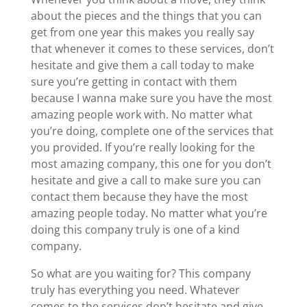
about the pieces and the things that you can
get from one year this makes you really say
that whenever it comes to these services, don’t
hesitate and give them a call today to make
sure you’re getting in contact with them
because I wanna make sure you have the most
amazing people work with. No matter what
you’re doing, complete one of the services that
you provided. If you’re really looking for the
most amazing company, this one for you don’t
hesitate and give a call to make sure you can
contact them because they have the most
amazing people today. No matter what you’re
doing this company truly is one of a kind
company.
So what are you waiting for? This company
truly has everything you need. Whatever
comes to the services don’t hesitate and give