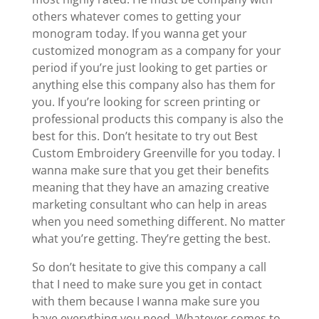
others whatever comes to getting your
monogram today. If you wanna get your
customized monogram as a company for your
period if you’re just looking to get parties or
anything else this company also has them for
you. If you’re looking for screen printing or
professional products this company is also the
best for this. Don’t hesitate to try out Best
Custom Embroidery Greenville for you today. I
wanna make sure that you get their benefits
meaning that they have an amazing creative
marketing consultant who can help in areas
when you need something different. No matter
what you’re getting. They’re getting the best.
So don’t hesitate to give this company a call
that I need to make sure you get in contact
with them because I wanna make sure you
have everything you need. Whatever comes to