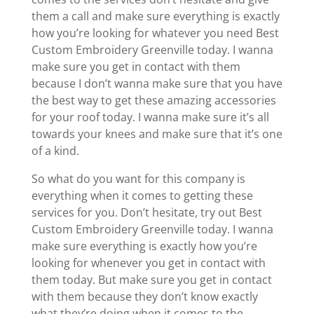
them a call and make sure everything is exactly
how you’re looking for whatever you need Best
Custom Embroidery Greenville today. I wanna
make sure you get in contact with them
because I don’t wanna make sure that you have
the best way to get these amazing accessories
for your roof today. I wanna make sure it’s all
towards your knees and make sure that it’s one
of a kind.
So what do you want for this company is
everything when it comes to getting these
services for you. Don’t hesitate, try out Best
Custom Embroidery Greenville today. I wanna
make sure everything is exactly how you’re
looking for whenever you get in contact with
them today. But make sure you get in contact
with them because they don’t know exactly
what they’re doing when it comes to the