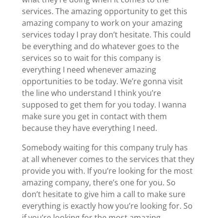
services. The amazing opportunity to get this
amazing company to work on your amazing
services today I pray don’t hesitate. This could
be everything and do whatever goes to the
services so to wait for this company is
everything I need whenever amazing
opportunities to be today. We’re gonna visit
the line who understand I think you’re
supposed to get them for you today. I wanna
make sure you get in contact with them
because they have everything I need.
Somebody waiting for this company truly has
at all whenever comes to the services that they
provide you with. If you’re looking for the most
amazing company, there’s one for you. So
don’t hesitate to give him a call to make sure
everything is exactly how you’re looking for. So
if you’re looking for the most amazing