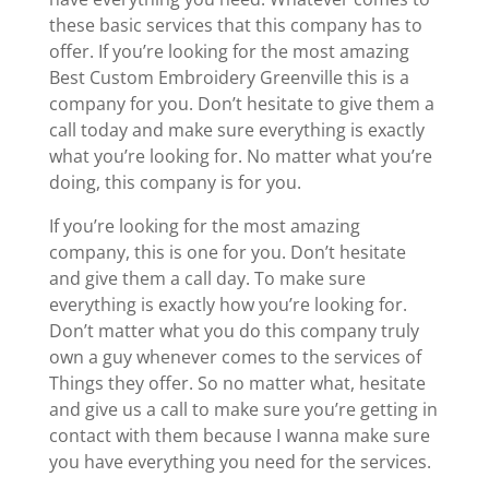
these basic services that this company has to
offer. If you’re looking for the most amazing
Best Custom Embroidery Greenville this is a
company for you. Don’t hesitate to give them a
call today and make sure everything is exactly
what you’re looking for. No matter what you’re
doing, this company is for you.
If you’re looking for the most amazing
company, this is one for you. Don’t hesitate
and give them a call day. To make sure
everything is exactly how you’re looking for.
Don’t matter what you do this company truly
own a guy whenever comes to the services of
Things they offer. So no matter what, hesitate
and give us a call to make sure you’re getting in
contact with them because I wanna make sure
you have everything you need for the services.