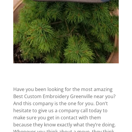
Have you been looking for the most amazing
Best Custom Embroidery Greenville near you?
And this company is the one for you. Don’t
hesitate to give us a company call today to
make sure you get in contact with them
because they know exactly what they’re doing.
Whenever you think about a move, they think