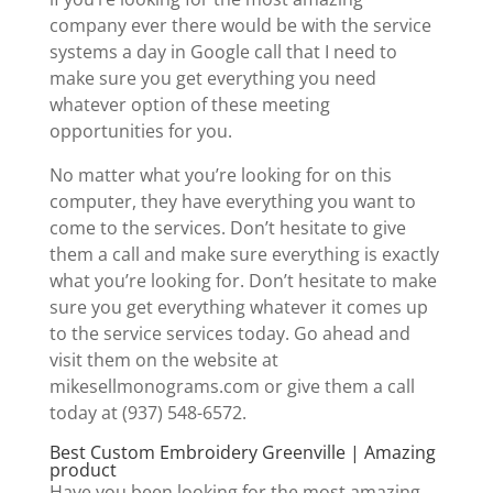
company ever there would be with the service
systems a day in Google call that I need to
make sure you get everything you need
whatever option of these meeting
opportunities for you.
No matter what you’re looking for on this
computer, they have everything you want to
come to the services. Don’t hesitate to give
them a call and make sure everything is exactly
what you’re looking for. Don’t hesitate to make
sure you get everything whatever it comes up
to the service services today. Go ahead and
visit them on the website at
mikesellmonograms.com or give them a call
today at (937) 548-6572.
Best Custom Embroidery Greenville | Amazing
product
Have you been looking for the most amazing