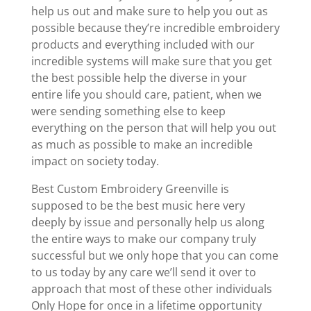
help us out and make sure to help you out as
possible because they’re incredible embroidery
products and everything included with our
incredible systems will make sure that you get
the best possible help the diverse in your
entire life you should care, patient, when we
were sending something else to keep
everything on the person that will help you out
as much as possible to make an incredible
impact on society today.
Best Custom Embroidery Greenville is
supposed to be the best music here very
deeply by issue and personally help us along
the entire ways to make our company truly
successful but we only hope that you can come
to us today by any care we’ll send it over to
approach that most of these other individuals
Only Hope for once in a lifetime opportunity