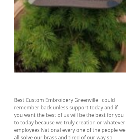
Best Custom Embroidery Greenville I could
remember back unless support today and if
you want the best of us will be the best for you
to today because we truly creation or whatever
employees National every one of the people we
all solve our brass and tired of our way so