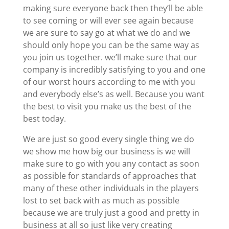
making sure everyone back then they’ll be able
to see coming or will ever see again because
we are sure to say go at what we do and we
should only hope you can be the same way as
you join us together. we’ll make sure that our
company is incredibly satisfying to you and one
of our worst hours according to me with you
and everybody else’s as well. Because you want
the best to visit you make us the best of the
best today.
We are just so good every single thing we do
we show me how big our business is we will
make sure to go with you any contact as soon
as possible for standards of approaches that
many of these other individuals in the players
lost to set back with as much as possible
because we are truly just a good and pretty in
business at all so just like very creating