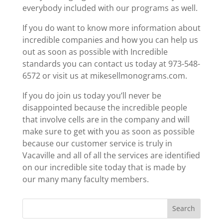
everybody included with our programs as well.
If you do want to know more information about
incredible companies and how you can help us
out as soon as possible with Incredible
standards you can contact us today at 973-548-
6572 or visit us at mikesellmonograms.com.
If you do join us today you’ll never be
disappointed because the incredible people
that involve cells are in the company and will
make sure to get with you as soon as possible
because our customer service is truly in
Vacaville and all of all the services are identified
on our incredible site today that is made by
our many many faculty members.