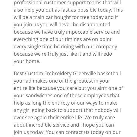
professional customer support teams that will
also help you out as fast as possible today. This
will be a train car bought for free today and if
you join us you will never be disappointed
because we have truly impeccable service and
everything one of our timings are on point
every single time be doing with our company
because we’re truly just like it and will redo
your home.
Best Custom Embroidery Greenville basketball
your ad makes one of the greatest in your
entire life because you care but you ain’t one of
your sandwiches one of these employees that
help as long the entirety of our ways to make
any girl going back to support that nobody will
ever see again their entire life. We truly care
about incredible service and I hope you can
join us today. You can contact us today on our