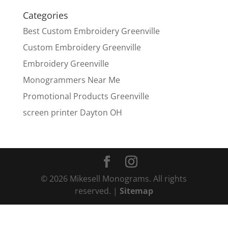
Categories
Best Custom Embroidery Greenville
Custom Embroidery Greenville
Embroidery Greenville
Monogrammers Near Me
Promotional Products Greenville
screen printer Dayton OH
© 2026 Mikesell Monograms. All rights
reserved. |
Sitemap