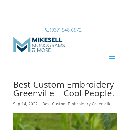
(937) 548-6572
Best Custom Embroidery
Greenville | Cool People.
Sep 14, 2022
|
Best Custom Embroidery Greenville