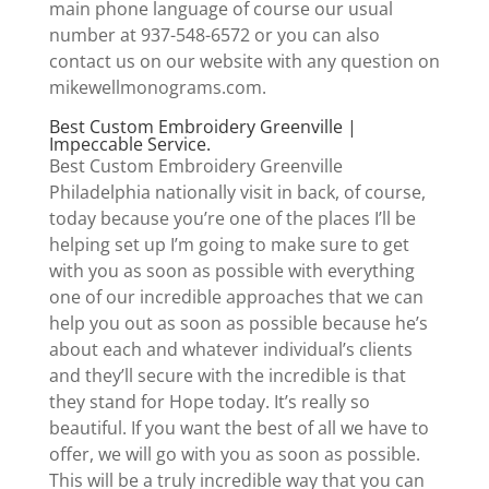
main phone language of course our usual
number at 937-548-6572 or you can also
contact us on our website with any question on
mikewellmonograms.com.
Best Custom Embroidery Greenville |
Impeccable Service.
Best Custom Embroidery Greenville
Philadelphia nationally visit in back, of course,
today because you’re one of the places I’ll be
helping set up I’m going to make sure to get
with you as soon as possible with everything
one of our incredible approaches that we can
help you out as soon as possible because he’s
about each and whatever individual’s clients
and they’ll secure with the incredible is that
they stand for Hope today. It’s really so
beautiful. If you want the best of all we have to
offer, we will go with you as soon as possible.
This will be a truly incredible way that you can