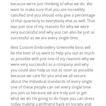
because we’re just thinking of what we do. We
want to make sure that you are incredibly
satisfied and you should only give a percentage
of that quarterly to everybody else as well. That
was just one of my reasons for why we were
very successful and why you can also be just as
successful as we are every single time.
Best Custom Embroidery Greenville boss will
be the best of us want to help you out as much
as possible with just one of my reasons why we
were very successful as a company and why
you could also help us out as soon as possible
because we care for you and we all secure
about the individual standards of every single
one of these people can set every single time
you join us because we are truly just to get
what we do I’m going to do hope you can dress
today making a girlfriend back on society and