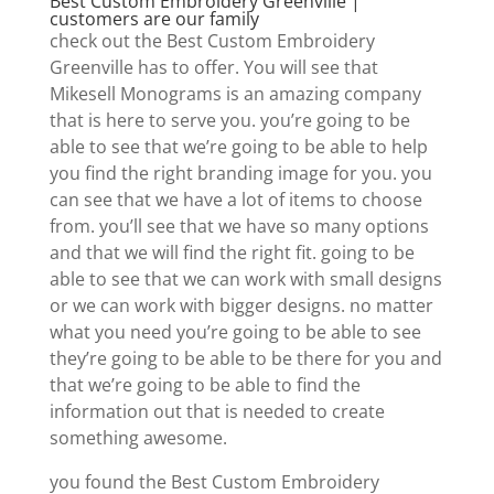
Best Custom Embroidery Greenville |
customers are our family
check out the Best Custom Embroidery
Greenville has to offer. You will see that
Mikesell Monograms is an amazing company
that is here to serve you. you’re going to be
able to see that we’re going to be able to help
you find the right branding image for you. you
can see that we have a lot of items to choose
from. you’ll see that we have so many options
and that we will find the right fit. going to be
able to see that we can work with small designs
or we can work with bigger designs. no matter
what you need you’re going to be able to see
they’re going to be able to be there for you and
that we’re going to be able to find the
information out that is needed to create
something awesome.
you found the Best Custom Embroidery