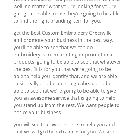
well. no matter what you’re looking for you’re
going to be able to see they’re going to be able
to find the right branding item for you.
get the Best Custom Embroidery Greenville
and promote your business in the best way.
you’ll be able to see that we can do
embroidery, screen printing or promotional
products. going to be able to see that whatever
the best fit is for you that we’re going to be
able to help you identify that. and we are able
to sit really and be able to go ahead and be
able to see that we’re going to be able to give
you an awesome service that is going to help
you stand up from the rest. We want people to
notice your business.
you will see that we are here to help you and
that we will go the extra mile for you. We are