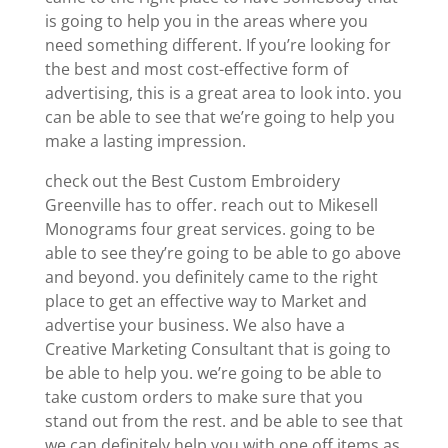
is going to help you in the areas where you
need something different. If you’re looking for
the best and most cost-effective form of
advertising, this is a great area to look into. you
can be able to see that we’re going to help you
make a lasting impression.
check out the Best Custom Embroidery
Greenville has to offer. reach out to Mikesell
Monograms four great services. going to be
able to see they’re going to be able to go above
and beyond. you definitely came to the right
place to get an effective way to Market and
advertise your business. We also have a
Creative Marketing Consultant that is going to
be able to help you. we’re going to be able to
take custom orders to make sure that you
stand out from the rest. and be able to see that
we can definitely help you with one off items as