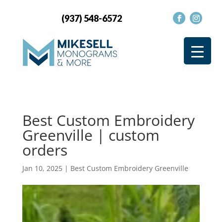
(937) 548-6572
Best Custom Embroidery
Greenville | custom
orders
Jan 10, 2025
|
Best Custom Embroidery Greenville