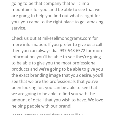
going to be that company that will climb
mountains for you. and be able to see that we
are going to help you find out what is right for
you. you came to the right place to get amazing
service.
Check us out at mikesellmonograms.com for
more information. If you prefer to give us a call
then you can always dial 937-548-6572 for more
information. you’ll be able to see they’re going
to be able to give you the most professional
products and we’re going to be able to give you
the exact branding image that you desire. you’ll
see that we are the professionals that you’ve
been looking for. you can be able to see that
we are going to be able to find you with the
amount of detail that you wish to have. We love
helping people with our brand!