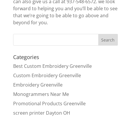
can also give us a call at 937-548-6572. we look
forward to helping you and you’ll be able to see
that we’re going to be able to go above and
beyond for you.
Categories
Best Custom Embroidery Greenville
Custom Embroidery Greenville
Embroidery Greenville
Monogrammers Near Me
Promotional Products Greenville
screen printer Dayton OH