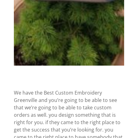
We have the Best Custom Embroidery
Greenville and you’re going to be able to see
that we’re going to be able to take custom
orders as well. you design something that is
right for you. if they came to the right place to
get the success that you’re looking for. you
came to the right place to have somebody that