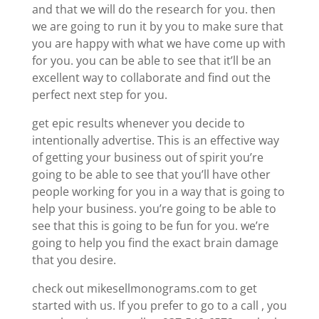
and that we will do the research for you. then
we are going to run it by you to make sure that
you are happy with what we have come up with
for you. you can be able to see that it’ll be an
excellent way to collaborate and find out the
perfect next step for you.
get epic results whenever you decide to
intentionally advertise. This is an effective way
of getting your business out of spirit you’re
going to be able to see that you’ll have other
people working for you in a way that is going to
help your business. you’re going to be able to
see that this is going to be fun for you. we’re
going to help you find the exact brain damage
that you desire.
check out mikesellmonograms.com to get
started with us. If you prefer to go to a call , you