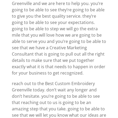
Greenville and we are here to help you. you’re
going to be able to see they’re going to be able
to give you the best quality service. they’re
going to be able to see your expectations.
going to be able to step we will go the extra
mile that you will love how we are going to be
able to serve you and you’re going to be able to
see that we have a Creative Marketing
Consultant that is going to pull out all the right
details to make sure that we put together
exactly what it is that needs to happen in order
for your business to get recognized.
reach out to the Best Custom Embroidery
Greenville today. don’t wait any longer and
don’t hesitate. you’re going to be able to see
that reaching out to us is going to be an
amazing step that you take. going to be able to
see that we will let you know what our ideas are