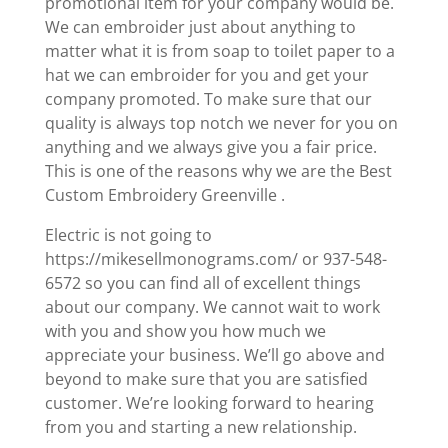
promotional item for your company would be.
We can embroider just about anything to
matter what it is from soap to toilet paper to a
hat we can embroider for you and get your
company promoted. To make sure that our
quality is always top notch we never for you on
anything and we always give you a fair price.
This is one of the reasons why we are the Best
Custom Embroidery Greenville .
Electric is not going to
https://mikesellmonograms.com/ or 937-548-
6572 so you can find all of excellent things
about our company. We cannot wait to work
with you and show you how much we
appreciate your business. We’ll go above and
beyond to make sure that you are satisfied
customer. We’re looking forward to hearing
from you and starting a new relationship.