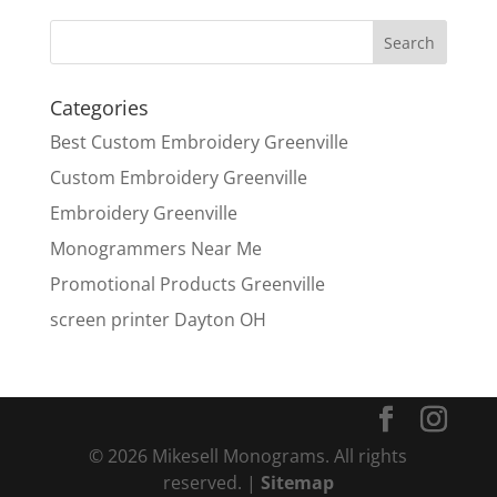
Categories
Best Custom Embroidery Greenville
Custom Embroidery Greenville
Embroidery Greenville
Monogrammers Near Me
Promotional Products Greenville
screen printer Dayton OH
© 2026 Mikesell Monograms. All rights
reserved. |
Sitemap