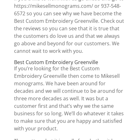
https://mikesellmonograms.com/ or 937-548-
6572 so you can see why we have become the
Best Custom Embroidery Greenville. Check out
the reviews so you can see that it is true that
the customers do love us and that we always
go above and beyond for our customers. We
cannot wait to work with you.
Best Custom Embroidery Greenville
If you’re looking for the Best Custom
Embroidery Greenville then come to Mikesell
monograms. We have been around for
decades and we will continue to be around for
three more decades as well. It was but a
customer first and that’s why we the same
business for so long. We’ll do whatever it takes
to make sure that you are happy and satisfied
with your product.