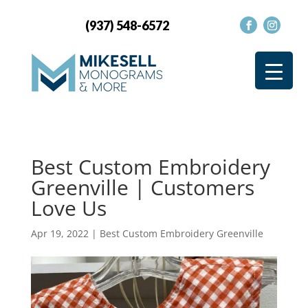
(937) 548-6572
Best Custom Embroidery
Greenville | Customers
Love Us
Apr 19, 2022
|
Best Custom Embroidery Greenville