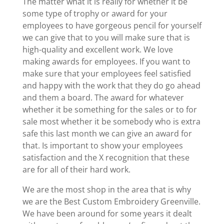
The matter what it is really for whether it be
some type of trophy or award for your
employees to have gorgeous pencil for yourself
we can give that to you will make sure that is
high-quality and excellent work. We love
making awards for employees. If you want to
make sure that your employees feel satisfied
and happy with the work that they do go ahead
and them a board. The award for whatever
whether it be something for the sales or to for
sale most whether it be somebody who is extra
safe this last month we can give an award for
that. Is important to show your employees
satisfaction and the X recognition that these
are for all of their hard work.
We are the most shop in the area that is why
we are the Best Custom Embroidery Greenville.
We have been around for some years it dealt