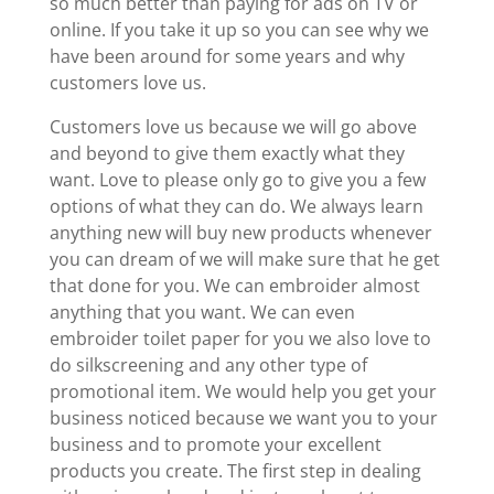
so much better than paying for ads on TV or
online. If you take it up so you can see why we
have been around for some years and why
customers love us.
Customers love us because we will go above
and beyond to give them exactly what they
want. Love to please only go to give you a few
options of what they can do. We always learn
anything new will buy new products whenever
you can dream of we will make sure that he get
that done for you. We can embroider almost
anything that you want. We can even
embroider toilet paper for you we also love to
do silkscreening and any other type of
promotional item. We would help you get your
business noticed because we want you to your
business and to promote your excellent
products you create. The first step in dealing