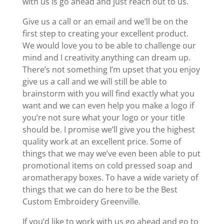
with us is go ahead and just reach out to us.
Give us a call or an email and we’ll be on the
first step to creating your excellent product.
We would love you to be able to challenge our
mind and I creativity anything can dream up.
There’s not something I’m upset that you enjoy
give us a call and we will still be able to
brainstorm with you will find exactly what you
want and we can even help you make a logo if
you’re not sure what your logo or your title
should be. I promise we’ll give you the highest
quality work at an excellent price. Some of
things that we may we’ve even been able to put
promotional items on cold pressed soap and
aromatherapy boxes. To have a wide variety of
things that we can do here to be the Best
Custom Embroidery Greenville.
If you’d like to work with us go ahead and go to