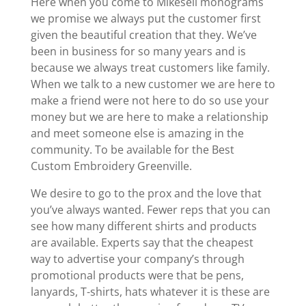
Here when you come to Mikesell monograms
we promise we always put the customer first
given the beautiful creation that they. We’ve
been in business for so many years and is
because we always treat customers like family.
When we talk to a new customer we are here to
make a friend were not here to do so use your
money but we are here to make a relationship
and meet someone else is amazing in the
community. To be available for the Best
Custom Embroidery Greenville.
We desire to go to the prox and the love that
you’ve always wanted. Fewer reps that you can
see how many different shirts and products
are available. Experts say that the cheapest
way to advertise your company’s through
promotional products were that be pens,
lanyards, T-shirts, hats whatever it is these are