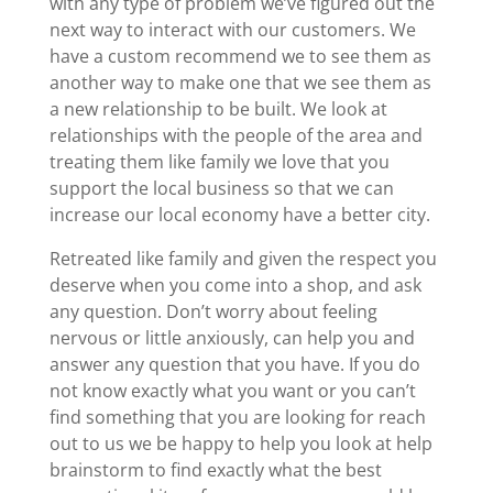
with any type of problem we’ve figured out the
next way to interact with our customers. We
have a custom recommend we to see them as
another way to make one that we see them as
a new relationship to be built. We look at
relationships with the people of the area and
treating them like family we love that you
support the local business so that we can
increase our local economy have a better city.
Retreated like family and given the respect you
deserve when you come into a shop, and ask
any question. Don’t worry about feeling
nervous or little anxiously, can help you and
answer any question that you have. If you do
not know exactly what you want or you can’t
find something that you are looking for reach
out to us we be happy to help you look at help
brainstorm to find exactly what the best