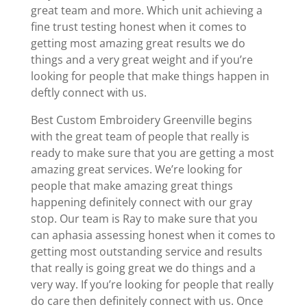
great team and more. Which unit achieving a
fine trust testing honest when it comes to
getting most amazing great results we do
things and a very great weight and if you’re
looking for people that make things happen in
deftly connect with us.
Best Custom Embroidery Greenville begins
with the great team of people that really is
ready to make sure that you are getting a most
amazing great services. We’re looking for
people that make amazing great things
happening definitely connect with our gray
stop. Our team is Ray to make sure that you
can aphasia assessing honest when it comes to
getting most outstanding service and results
that really is going great we do things and a
very way. If you’re looking for people that really
do care then definitely connect with us. Once