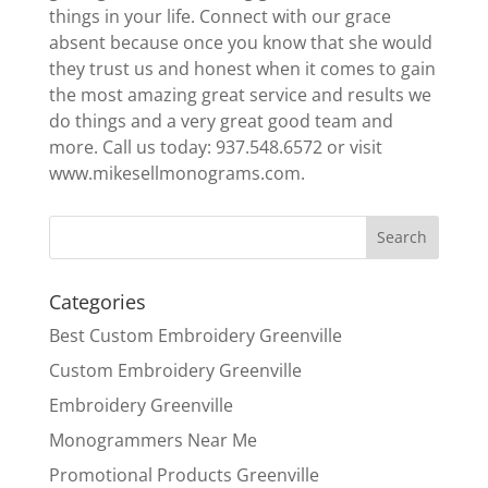
things in your life. Connect with our grace
absent because once you know that she would
they trust us and honest when it comes to gain
the most amazing great service and results we
do things and a very great good team and
more. Call us today: 937.548.6572 or visit
www.mikesellmonograms.com.
Categories
Best Custom Embroidery Greenville
Custom Embroidery Greenville
Embroidery Greenville
Monogrammers Near Me
Promotional Products Greenville