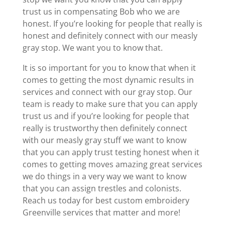
trust us in compensating Bob who we are
honest. If you’re looking for people that really is
honest and definitely connect with our measly
gray stop. We want you to know that.
It is so important for you to know that when it
comes to getting the most dynamic results in
services and connect with our gray stop. Our
team is ready to make sure that you can apply
trust us and if you’re looking for people that
really is trustworthy then definitely connect
with our measly gray stuff we want to know
that you can apply trust testing honest when it
comes to getting moves amazing great services
we do things in a very way we want to know
that you can assign trestles and colonists.
Reach us today for best custom embroidery
Greenville services that matter and more!