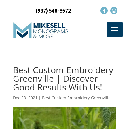
(937) 548-6572
Best Custom Embroidery
Greenville | Discover
Good Results With Us!
Dec 28, 2021
|
Best Custom Embroidery Greenville