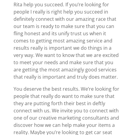
Rita help you succeed. If you’re looking for
people I really is right help you succeed in
definitely connect with our amazing race that
our team is ready to make sure that you can
fling honest and its unify trust us when it
comes to getting most amazing service and
results really is important we do things in a
very way. We want to know that we are excited
to meet your needs and make sure that you
are getting the most amazingly good services
that really is important and truly does matter.
You deserve the best results. We’re looking for
people that really do want to make sure that
they are putting forth their best in deftly
connect with us. We invite you to connect with
one of our creative marketing consultants and
discover how we can help make your items a
reality. Maybe you’re looking to get car seat