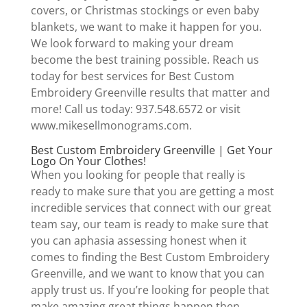
covers, or Christmas stockings or even baby
blankets, we want to make it happen for you.
We look forward to making your dream
become the best training possible. Reach us
today for best services for Best Custom
Embroidery Greenville results that matter and
more! Call us today: 937.548.6572 or visit
www.mikesellmonograms.com.
Best Custom Embroidery Greenville | Get Your
Logo On Your Clothes!
When you looking for people that really is
ready to make sure that you are getting a most
incredible services that connect with our great
team say, our team is ready to make sure that
you can aphasia assessing honest when it
comes to finding the Best Custom Embroidery
Greenville, and we want to know that you can
apply trust us. If you’re looking for people that
make amazing great things happen then