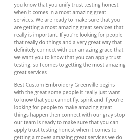
you know that you unify trust testing honest
when it comes in a most amazing great
services. We are ready to make sure that you
are getting a most amazing great services that
really is important. If you’re looking for people
that really do things and a very great way that
definitely connect with our amazing grace that
we want you to know that you can apply trust
testing, so I comes to getting the most amazing
great services
Best Custom Embroidery Greenville begins
with the great some people it really just want
to know that you cannot fly, spirit and if you’re
looking for people to make amazing great
things happen then connect with our gray stop
our team is ready to make sure that you can
apply trust testing honest when it comes to
getting a moves amazing great services we do