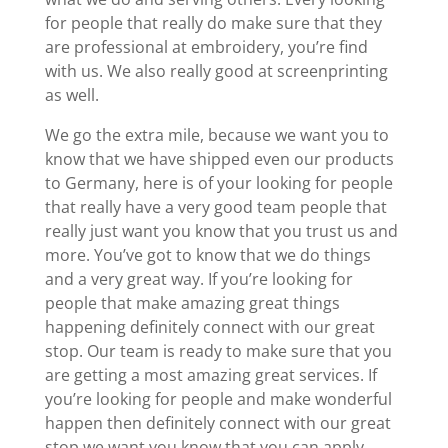
for people that really do make sure that they
are professional at embroidery, you’re find
with us. We also really good at screenprinting
as well.
We go the extra mile, because we want you to
know that we have shipped even our products
to Germany, here is of your looking for people
that really have a very good team people that
really just want you know that you trust us and
more. You’ve got to know that we do things
and a very great way. If you’re looking for
people that make amazing great things
happening definitely connect with our great
stop. Our team is ready to make sure that you
are getting a most amazing great services. If
you’re looking for people and make wonderful
happen then definitely connect with our great
stop we want you know that you can apply