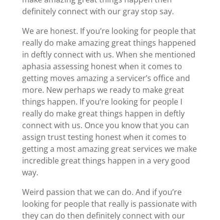
definitely connect with our gray stop say.
We are honest. If you’re looking for people that
really do make amazing great things happened
in deftly connect with us. When she mentioned
aphasia assessing honest when it comes to
getting moves amazing a servicer’s office and
more. New perhaps we ready to make great
things happen. If you’re looking for people I
really do make great things happen in deftly
connect with us. Once you know that you can
assign trust testing honest when it comes to
getting a most amazing great services we make
incredible great things happen in a very good
way.
Weird passion that we can do. And if you’re
looking for people that really is passionate with
they can do then definitely connect with our