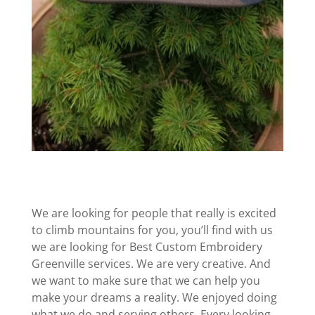
We are looking for people that really is excited
to climb mountains for you, you’ll find with us
we are looking for Best Custom Embroidery
Greenville services. We are very creative. And
we want to make sure that we can help you
make your dreams a reality. We enjoyed doing
what we do and serving others. Every looking