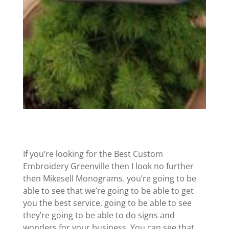
If you’re looking for the Best Custom
Embroidery Greenville then I look no further
then Mikesell Monograms. you’re going to be
able to see that we’re going to be able to get
you the best service. going to be able to see
they’re going to be able to do signs and
wonders for your business. You can see that