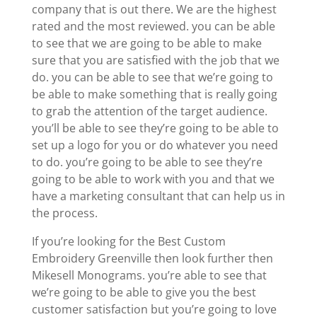
company that is out there. We are the highest
rated and the most reviewed. you can be able
to see that we are going to be able to make
sure that you are satisfied with the job that we
do. you can be able to see that we’re going to
be able to make something that is really going
to grab the attention of the target audience.
you’ll be able to see they’re going to be able to
set up a logo for you or do whatever you need
to do. you’re going to be able to see they’re
going to be able to work with you and that we
have a marketing consultant that can help us in
the process.
If you’re looking for the Best Custom
Embroidery Greenville then look further then
Mikesell Monograms. you’re able to see that
we’re going to be able to give you the best
customer satisfaction but you’re going to love