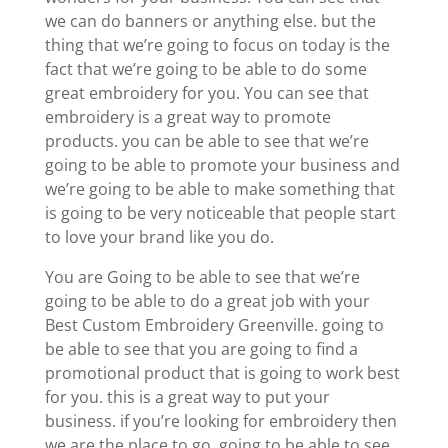
we can do banners or anything else. but the
thing that we’re going to focus on today is the
fact that we’re going to be able to do some
great embroidery for you. You can see that
embroidery is a great way to promote
products. you can be able to see that we’re
going to be able to promote your business and
we’re going to be able to make something that
is going to be very noticeable that people start
to love your brand like you do.
You are Going to be able to see that we’re
going to be able to do a great job with your
Best Custom Embroidery Greenville. going to
be able to see that you are going to find a
promotional product that is going to work best
for you. this is a great way to put your
business. if you’re looking for embroidery then
we are the place to go. going to be able to see