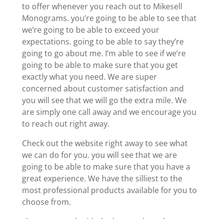
to offer whenever you reach out to Mikesell
Monograms. you’re going to be able to see that
we’re going to be able to exceed your
expectations. going to be able to say they’re
going to go about me. I’m able to see if we’re
going to be able to make sure that you get
exactly what you need. We are super
concerned about customer satisfaction and
you will see that we will go the extra mile. We
are simply one call away and we encourage you
to reach out right away.
Check out the website right away to see what
we can do for you. you will see that we are
going to be able to make sure that you have a
great experience. We have the silliest to the
most professional products available for you to
choose from.