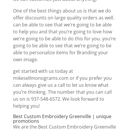
One of the best things about us is that we do
offer discounts on large quality orders as well.
can be able to see that we’re going to be able
to help you and that you’re going to love how
we’re going to be able to do this for you. you’re
going to be able to see that we’re going to be
able to personalize items for Branding your
own image.
get started with us today at
mikesellmonograms.com or if you prefer you
can always give us a call to let us know what
you’re thinking. The number that you can call
us on is 937-548-6572. We look forward to
helping you!
Best Custom Embroidery Greenville | unique
promotions
We are the Best Custom Embroidery Greenville