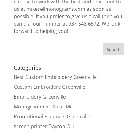
choose to work with the best and reach out to
us at mikesellmonograms.com as soon as
possible. If you prefer to give us a call then you
can dial our number at 937-548-6572. We look
forward to helping you!
Categories
Best Custom Embroidery Greenville
Custom Embroidery Greenville
Embroidery Greenville
Monogrammers Near Me
Promotional Products Greenville
screen printer Dayton OH