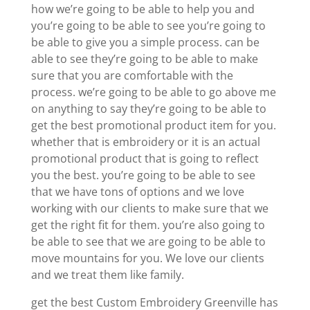
how we’re going to be able to help you and
you’re going to be able to see you’re going to
be able to give you a simple process. can be
able to see they’re going to be able to make
sure that you are comfortable with the
process. we’re going to be able to go above me
on anything to say they’re going to be able to
get the best promotional product item for you.
whether that is embroidery or it is an actual
promotional product that is going to reflect
you the best. you’re going to be able to see
that we have tons of options and we love
working with our clients to make sure that we
get the right fit for them. you’re also going to
be able to see that we are going to be able to
move mountains for you. We love our clients
and we treat them like family.
get the best Custom Embroidery Greenville has