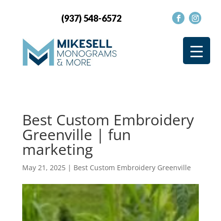
(937) 548-6572
Best Custom Embroidery
Greenville | fun
marketing
May 21, 2025
|
Best Custom Embroidery Greenville