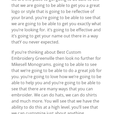
that we are going to be able to get you a great
logo or style that is going to be reflective of
your brand. you’re going to be able to see that
we are going to be able to get you exactly what
you’re looking for. it’s going to be effective and
it’s going to get your name out there in a way
thatY ou never expected.
If you’re thinking about Best Custom
Embroidery Greenville then look no further for
Mikesell Monograms. going to be able to see
that we’re going to be able to do a great job for
you. you’re going to love how we’re going to be
able to help you and you’re going to be able to
see that there are many ways that you can
embroider. We can do hats, we can do shirts
and much more. You will see that we have the
ability to do this at a high level. you’ll see that
we can customize just about anything.