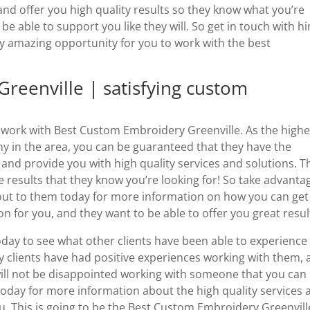
t and offer you high quality results so they know what you’re
be able to support you like they will. So get in touch with h
lly amazing opportunity for you to work with the best
reenville | satisfying custom
o work with Best Custom Embroidery Greenville. As the highe
 in the area, you can be guaranteed that they have the
 and provide you with high quality services and solutions. T
e results that they know you’re looking for! So take advanta
 out to them today for more information on how you can get
on for you, and they want to be able to offer you great resul
oday to see what other clients have been able to experience
 clients have had positive experiences working with them, 
u will not be disappointed working with someone that you can
oday for more information about the high quality services 
ou. This is going to be the Best Custom Embroidery Greenvill