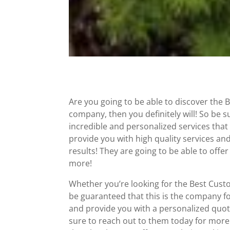
Are you going to be able to discover the 
company, then you definitely will! So be 
incredible and personalized services that
provide you with high quality services an
results! They are going to be able to off
more!
Whether you’re looking for the Best Cust
be guaranteed that this is the company f
and provide you with a personalized quote
sure to reach out to them today for more