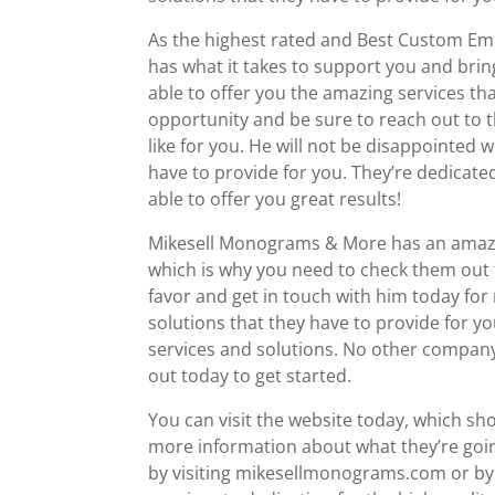
As the highest rated and Best Custom Em
has what it takes to support you and brin
able to offer you the amazing services tha
opportunity and be sure to reach out to 
like for you. He will not be disappointed
have to provide for you. They’re dedicate
able to offer you great results!
Mikesell Monograms & More has an amazing
which is why you need to check them out t
favor and get in touch with him today for
solutions that they have to provide for y
services and solutions. No other company i
out today to get started.
You can visit the website today, which sho
more information about what they’re going
by visiting mikesellmonograms.com or by 