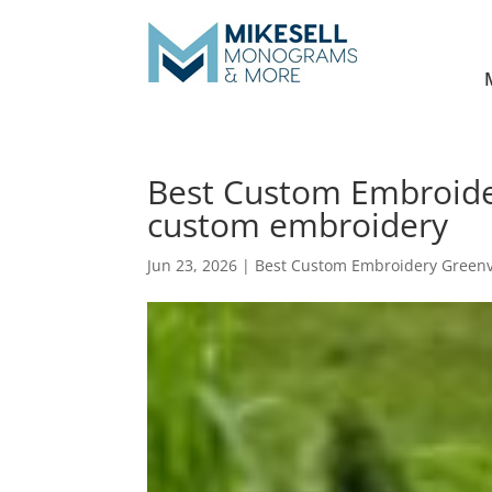
Best Custom Embroider
custom embroidery
Jun 23, 2026
|
Best Custom Embroidery Greenv