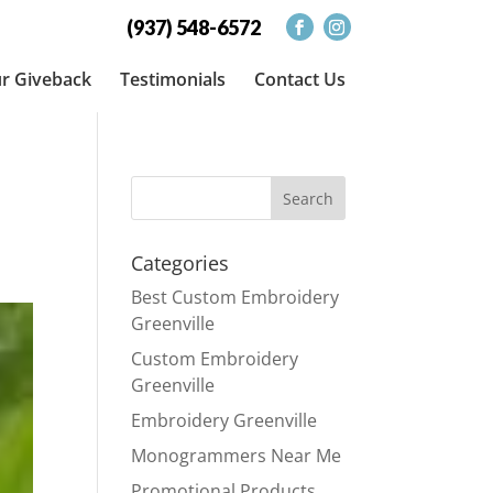
(937) 548-6572
r Giveback
Testimonials
Contact Us
Categories
Best Custom Embroidery
Greenville
Custom Embroidery
Greenville
Embroidery Greenville
Monogrammers Near Me
Promotional Products