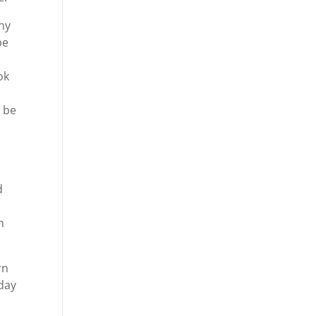
ny
be
ok
o be
d
m
rn
oday