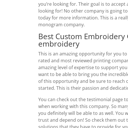
you’re looking for. Their goal is to accep
looking for! No other company is going to 
today for more information. This is a rea
monogram company.
Best Custom Embroidery G
embroidery
This is an amazing opportunity for you t
rated and most reviewed printing company
amazing level of expertise to support you
want to be able to bring you the incredibl
of this opportunity and be sure to reach
started. This is their passion and dedicati
You can check out the testimonial page t
when working with this company. So many
you definitely will be able to as well. Yo
trust and depend on! So check them out t
solutions that they have to provide for y