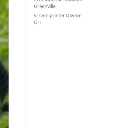
Greenville
screen printer Dayton
OH