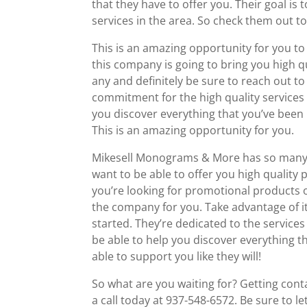
that they have to offer you. Their goal is
services in the area. So check them out 
This is an amazing opportunity for you t
this company is going to bring you high qu
any and definitely be sure to reach out 
commitment for the high quality services t
you discover everything that you’ve been l
This is an amazing opportunity for you.
Mikesell Monograms & More has so many a
want to be able to offer you high quality
you’re looking for promotional products o
the company for you. Take advantage of it
started. They’re dedicated to the services
be able to help you discover everything t
able to support you like they will!
So what are you waiting for? Getting co
a call today at 937-548-6572. Be sure to 