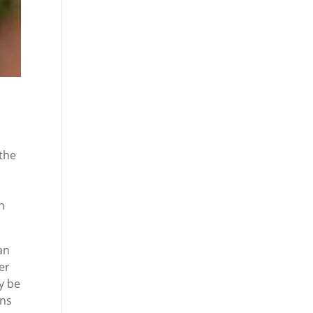
 the
h
an
er
y be
ons