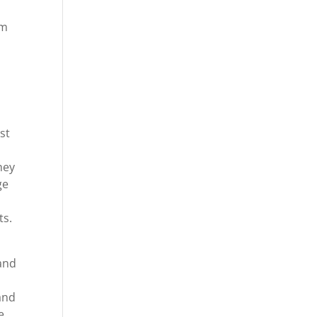
im
st
hey
ge
ts.
and
and
e.