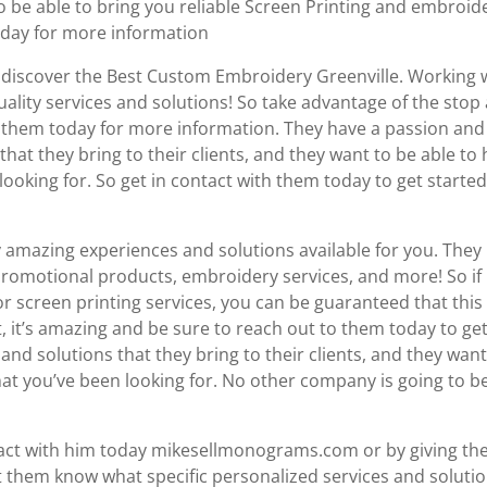
 to be able to bring you reliable Screen Printing and embroid
today for more information
o discover the Best Custom Embroidery Greenville. Working 
ality services and solutions! So take advantage of the stop 
to them today for more information. They have a passion and
hat they bring to their clients, and they want to be able to 
ooking for. So get in contact with them today to get started
mazing experiences and solutions available for you. They
 promotional products, embroidery services, and more! So if
r screen printing services, you can be guaranteed that this 
, it’s amazing and be sure to reach out to them today to ge
 and solutions that they bring to their clients, and they want
hat you’ve been looking for. No other company is going to b
ntact with him today mikesellmonograms.com or by giving t
let them know what specific personalized services and soluti