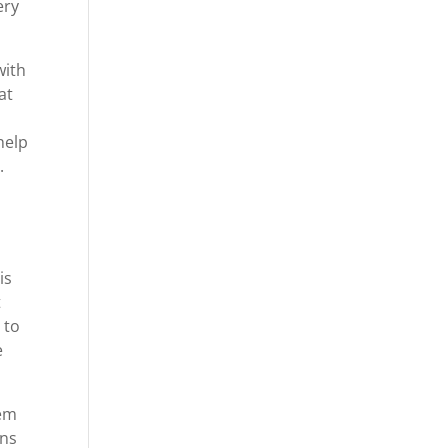
ery
with
at
help
.
is
t
 to
e
hem
ons