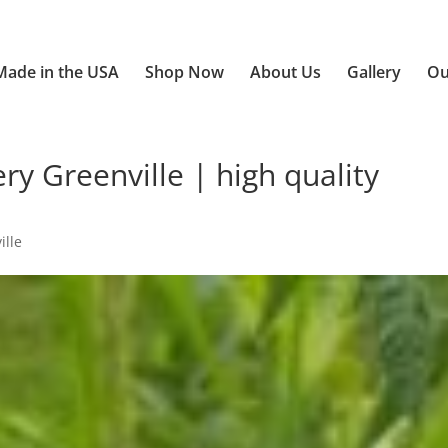
Made in the USA
Shop Now
About Us
Gallery
Ou
y Greenville | high quality
ille