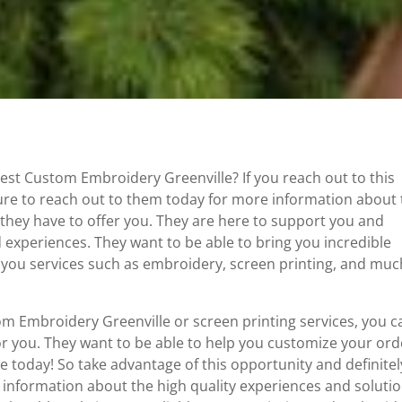
Best Custom Embroidery Greenville? If you reach out to this
sure to reach out to them today for more information about
 they have to offer you. They are here to support you and
d experiences. They want to be able to bring you incredible
er you services such as embroidery, screen printing, and muc
om Embroidery Greenville or screen printing services, you c
or you. They want to be able to help you customize your ord
 today! So take advantage of this opportunity and definitel
 information about the high quality experiences and soluti