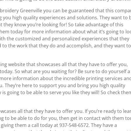
broidery Greenville you can be guaranteed that this compa
g you high quality experiences and solutions. They want to 
t they know you’re looking for! So take advantage of this
them today for more information about what it’s going to lo
 with the customized and personalized experiences that they
d to the work that they do and accomplish, and they want t
 website that showcases all that they have to offer you,
oday. So what are you waiting for? Be sure to do yourself a
 more information about the incredible printing services an
ou. They’re here to support you and bring you high quality
s going to be able to serve you like they will! So check the
wcases all that they have to offer you. If you’re ready to lea
 to be able to do for you, then get in contact with them t
giving them a call today at 937-548-6572. They have a