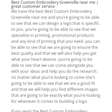
Best Custom Embroidery Greenville near me |
great customer service
We have the best Best Custom Embroidery
Greenville near me and you’re going to be able
to see that we can design a logo that is specific
to you. you’re going to be able to see that we
specialize in printing, promotional products
and any kind of printing that you need. you can
be able to see that we are going to ensure the
best quality and that we will also help you get
what your heart desires. you’re going to be
able to see that we can come alongside you
with your ideas and help you do the research.
no matter what you’re looking to come she’s
going to be able to see that we are a good fit
and that we will help you find different images
that are going to be exactly what you’re looking
for whenever it comes to building a logo.
If you want the Best Custom Embroidery