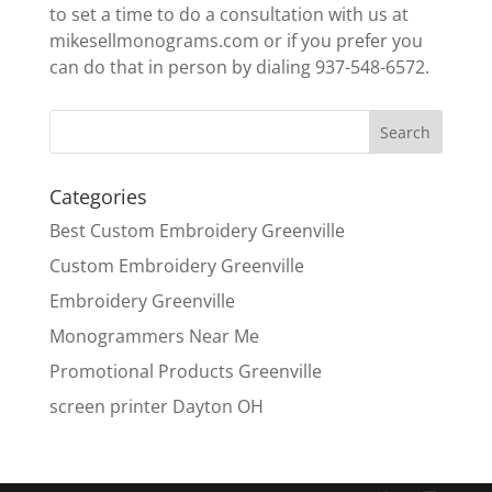
to set a time to do a consultation with us at
mikesellmonograms.com or if you prefer you
can do that in person by dialing 937-548-6572.
Categories
Best Custom Embroidery Greenville
Custom Embroidery Greenville
Embroidery Greenville
Monogrammers Near Me
Promotional Products Greenville
screen printer Dayton OH