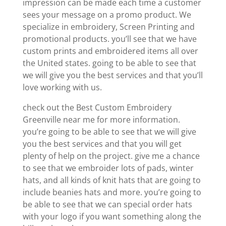
impression can be made each time a customer
sees your message on a promo product. We
specialize in embroidery, Screen Printing and
promotional products. you’ll see that we have
custom prints and embroidered items all over
the United states. going to be able to see that
we will give you the best services and that you’ll
love working with us.
check out the Best Custom Embroidery
Greenville near me for more information.
you’re going to be able to see that we will give
you the best services and that you will get
plenty of help on the project. give me a chance
to see that we embroider lots of pads, winter
hats, and all kinds of knit hats that are going to
include beanies hats and more. you’re going to
be able to see that we can special order hats
with your logo if you want something along the