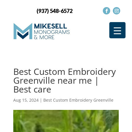
(937) 548-6572
Best Custom Embroidery
Greenville near me |
Best care
Aug 15, 2024
|
Best Custom Embroidery Greenville