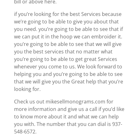
bill or above here.
if you’re looking for the best Services because
we’re going to be able to give you about that
you need. you’re going to be able to see that if
we can put it in the hoop we can embroider it.
you’re going to be able to see that we will give
you the best services that no matter what
you’re going to be able to get great Services
whenever you come to us. We look forward to
helping you and you’re going to be able to see
that we will give you the Great help that you’re
looking for.
Check us out mikesellmonograms.com for
more information and give us a call if you’d like
to know more about it and what we can help
you with. The number that you can dial is 937-
548-6572.