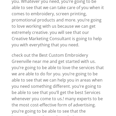
you. Whatever you need, you’re going to be
able to see that we can take care of you when it
comes to embroidery, screen printing,
promotional products and more. you’re going
to love working with us because we can get
extremely creative. you will see that our
Creative Marketing Consultant is going to help
you with everything that you need.
check out the Best Custom Embroidery
Greenville near me and get started with us.
you’re going to be able to love the services that
we are able to do for you. you’re going to be
able to see that we can help you in areas when
you need something different. you’re going to
be able to see that you’ll get the best Services
whenever you come to us.! many experts to be
the most cost-effective form of advertising.
you’re going to be able to see that the