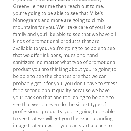
Greenville near me then reach out to me.
you’re going to be able to see that Mike’s
Monograms and more are going to climb
mountains for you. We’ll take care of you like
family and you’ll be able to see that we have all
kinds of promotional products that are
available to you. you’re going to be able to see
that we offer ink pens, mugs and hand
sanitizers. no matter what type of promotional
product you are thinking about you’re going to
be able to see the chances are that we can
probably get it for you. you don’t have to stress
for a second about quality because we have
your back on that one too. going to be able to
see that we can even do the silliest type of
professional products. you’re going to be able
to see that we will get you the exact branding
image that you want. you can start a place to