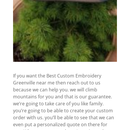
If you want the Best Custom Embroidery
Greenville near me then reach out to us
because we can help you. we will climb
mountains for you and that is our guarantee.
we’re going to take care of you like family.
you’re going to be able to create your custom
order with us. you’ll be able to see that we can
even put a personalized quote on there for