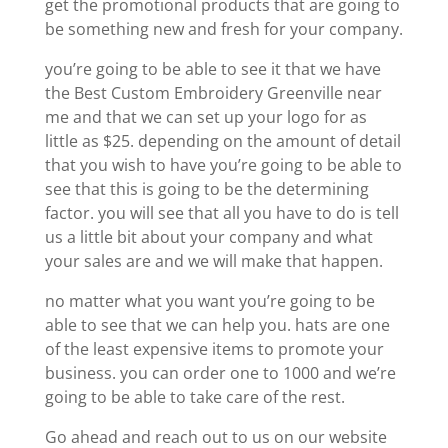
get the promotional products that are going to
be something new and fresh for your company.
you’re going to be able to see it that we have
the Best Custom Embroidery Greenville near
me and that we can set up your logo for as
little as $25. depending on the amount of detail
that you wish to have you’re going to be able to
see that this is going to be the determining
factor. you will see that all you have to do is tell
us a little bit about your company and what
your sales are and we will make that happen.
no matter what you want you’re going to be
able to see that we can help you. hats are one
of the least expensive items to promote your
business. you can order one to 1000 and we’re
going to be able to take care of the rest.
Go ahead and reach out to us on our website