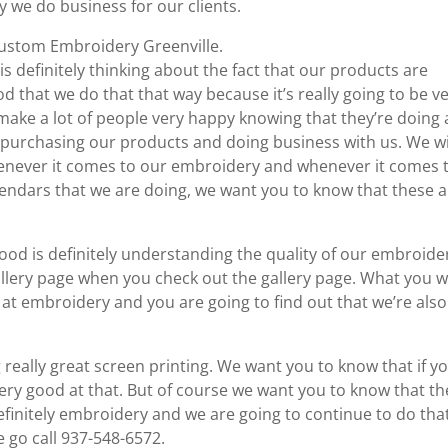
ay we do business for our clients.
 Custom Embroidery Greenville.
is definitely thinking about the fact that our products are
good that we do that that way because it’s really going to be v
to make a lot of people very happy knowing that they’re doing 
e purchasing our products and doing business with us. We w
henever it comes to our embroidery and whenever it comes 
lendars that we are doing, we want you to know that these 
good is definitely understanding the quality of our embroide
allery page when you check out the gallery page. What you 
d at embroidery and you are going to find out that we’re also
 really great screen printing. We want you to know that if y
ery good at that. But of course we want you to know that th
efinitely embroidery and we are going to continue to do tha
go call 937-548-6572.