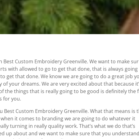
h Best Custom Embroidery Greenville. We want to make su
rts with allowed to go to get that done, that is always going
 to get that done. We know we are going to do a great job y
y of your dreams. We are very excited about that because it
f the things that is really going to be good is definitely the 
 for you.
you Best Custom Embroidery Greenville. What that means is 
when it comes to branding we are going to do whatever it
lly turning in really quality work. That’s what we do that’s
ired up about and we want to make sure that you understan