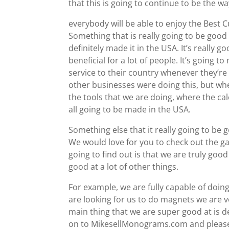
that this is going to continue to be the w
everybody will be able to enjoy the Best
Something that is really going to be good 
definitely made it in the USA. It’s really 
beneficial for a lot of people. It’s going 
service to their country whenever they’r
other businesses were doing this, but w
the tools that we are doing, where the ca
all going to be made in the USA.
Something else that it really going to be 
We would love for you to check out the g
going to find out is that we are truly goo
good at a lot of other things.
For example, we are fully capable of doing
are looking for us to do magnets we are v
main thing that we are super good at is d
on to MikesellMonograms.com and please 