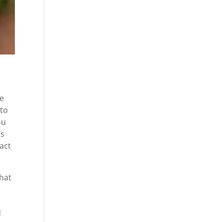
re
 to
ou
’s
fact
that
d