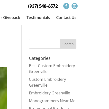
(937) 548-6572
r Giveback
Testimonials
Contact Us
Categories
Best Custom Embroidery
Greenville
Custom Embroidery
Greenville
Embroidery Greenville
Monogrammers Near Me
Promotional Products