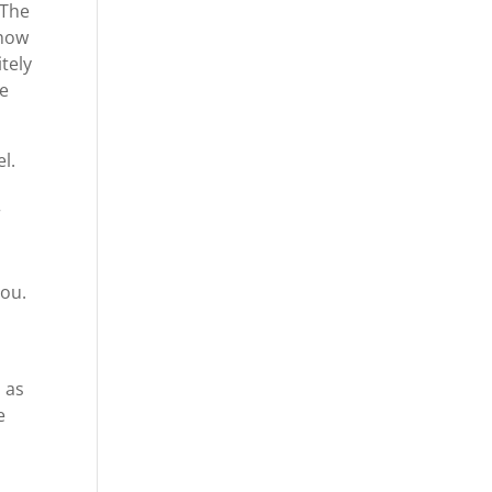
 The
 how
tely
we
l.
r
you.
s as
e