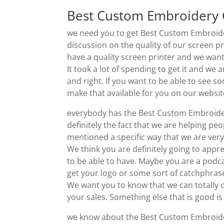
Best Custom Embroidery Gr
we need you to get Best Custom Embroider
discussion on the quality of our screen pr
have a quality screen printer and we want
It took a lot of spending to get it and we a
and right. If you want to be able to see s
make that available for you on our websit
everybody has the Best Custom Embroidery
definitely the fact that we are helping pe
mentioned a specific way that we are ver
We think you are definitely going to app
to be able to have. Maybe you are a podca
get your logo or some sort of catchphrase
We want you to know that we can totally d
your sales. Something else that is good is 
we know about the Best Custom Embroidery