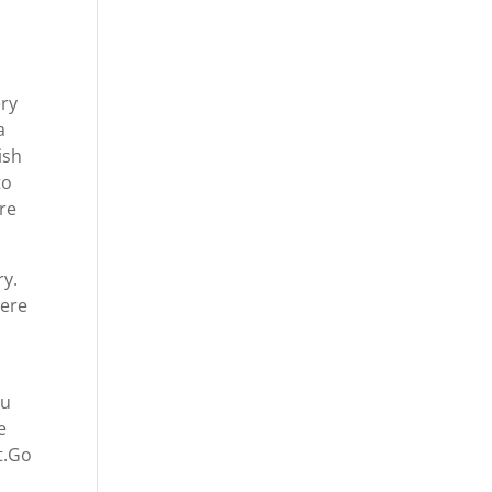
ery
a
ish
to
are
ry.
were
ou
e
t.Go