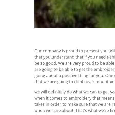
Our company is proud to present you wit
that you understand that if you need t-shi
be so good. We are very proud to be able
are going to be able to get the embroider
going about a positive thing for you. One o
that we are going to climb over mountains
we will definitely do what we can to get 
when it comes to embroidery that means 
takes in order to make sure that we are rea
when we care about. That’s what we’re f