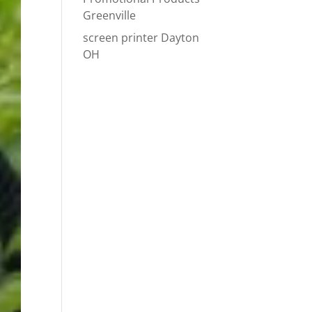
Greenville
screen printer Dayton
OH