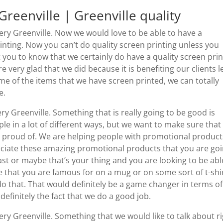
eenville | Greenville quality
y Greenville. Now we would love to be able to have a
inting. Now you can’t do quality screen printing unless you
 you to know that we certainly do have a quality screen prin
re very glad that we did because it is benefiting our clients l
ome of the items that we have screen printed, we can totally
e.
 Greenville. Something that is really going to be good is
ople in a lot of different ways, but we want to make sure that
y proud of. We are helping people with promotional product
reciate these amazing promotional products that you are go
st or maybe that’s your thing and you are looking to be abl
 that you are famous for on a mug or on some sort of t-shir
o that. That would definitely be a game changer in terms of
definitely the fact that we do a good job.
 Greenville. Something that we would like to talk about r