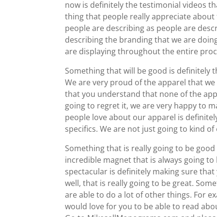
now is definitely the testimonial videos t
thing that people really appreciate about 
people are describing as people are descr
describing the branding that we are doing
are displaying throughout the entire proc
Something that will be good is definitely 
We are very proud of the apparel that we 
that you understand that none of the app
going to regret it, we are very happy to 
people love about our apparel is definitel
specifics. We are not just going to kind of
Something that is really going to be good 
incredible magnet that is always going to 
spectacular is definitely making sure that
well, that is really going to be great. So
are able to do a lot of other things. Fo
would love for you to be able to read abo