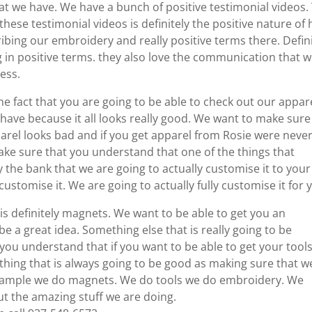
hat we have. We have a bunch of positive testimonial videos.
these testimonial videos is definitely the positive nature of
ibing our embroidery and really positive terms there. Defini
 in positive terms. they also love the communication that 
ess.
the fact that you are going to be able to check out our appare
have because it all looks really good. We want to make sure
arel looks bad and if you get apparel from Rosie were neve
make sure that you understand that one of the things that
y the bank that we are going to actually customise it to your
 customise it. We are going to actually fully customise it for 
is definitely magnets. We want to be able to get you an
be a great idea. Something else that is really going to be
 you understand that if you want to be able to get your tool
mething that is always going to be good as making sure that w
r example we do magnets. We do tools we do embroidery. We
ut the amazing stuff we are doing.