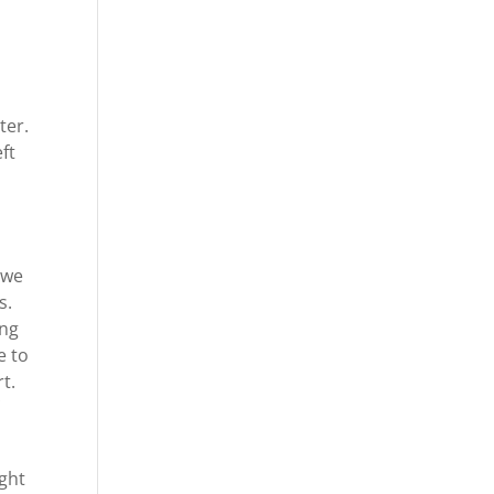
ter.
eft
 we
s.
ing
e to
t.
ight