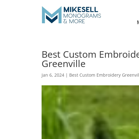
Best Custom Embroider
Greenville
Jan 6, 2024
|
Best Custom Embroidery Greenvil