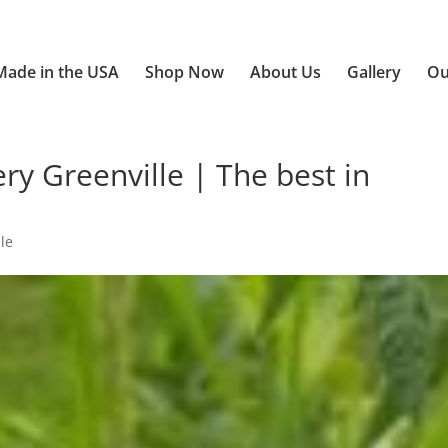
Made in the USA
Shop Now
About Us
Gallery
Ou
y Greenville | The best in
le