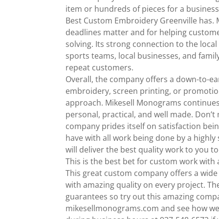
item or hundreds of pieces for a business 
Best Custom Embroidery Greenville has. M
deadlines matter and for helping customer
solving. Its strong connection to the loc
sports teams, local businesses, and famil
repeat customers.
Overall, the company offers a down-to-ea
embroidery, screen printing, or promotiona
approach. Mikesell Monograms continues to
personal, practical, and well made. Don’t
company prides itself on satisfaction bein
have with all work being done by a highly 
will deliver the best quality work to you t
This is the best bet for custom work with a
This great custom company offers a wide 
with amazing quality on every project. Th
guarantees so try out this amazing compan
mikesellmonograms.com and see how we c