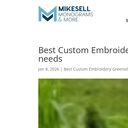
Best Custom Embroidery
needs
Jan 8, 2026
|
Best Custom Embroidery Greenvil