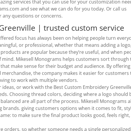
mazing services that you can use for your customization nee
rams.com and see what we can do for you today. Or call us
r any questions or concerns.
reenville | trusted custom service
ffered focus has always been on helping people turn every
ingful, or professional, whether that means adding a logo,
 products are popular because they’re useful, and when pe
 of mind. Mikesell Monograms helps customers sort through 
that make sense for their budget and audience. By offering
 merchandise, the company makes it easier for customers 
ving to work with multiple vendors.
r ideas, or work with the Best Custom Embroidery Greenvill
needs. Choosing thread colors, deciding where a logo should 
 balanced are all part of the process. Mikesell Monograms a
g brands. giving customers options when it comes to fit, sty
ame: to make sure the final product looks good, feels right,
e orders, so whether someone needs a single personalized