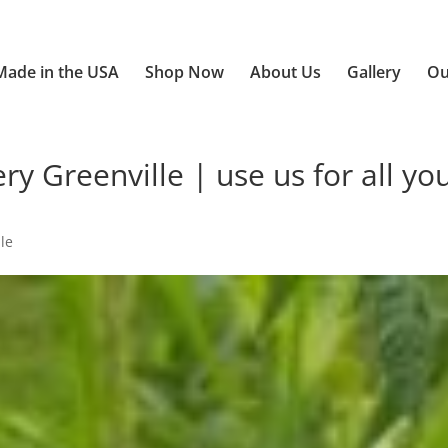
Made in the USA
Shop Now
About Us
Gallery
Ou
 Greenville | use us for all yo
le