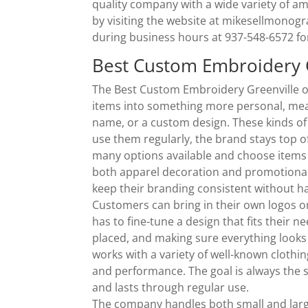
quality company with a wide variety of a
by visiting the website at mikesellmonog
during business hours at 937-548-6572 fo
Best Custom Embroidery G
The Best Custom Embroidery Greenville o
items into something more personal, mean
name, or a custom design. These kinds of
use them regularly, the brand stays top
many options available and choose items 
both apparel decoration and promotional
keep their branding consistent without ha
Customers can bring in their own logos o
has to fine-tune a design that fits their 
placed, and making sure everything looks
works with a variety of well-known clothin
and performance. The goal is always the s
and lasts through regular use.
The company handles both small and larg