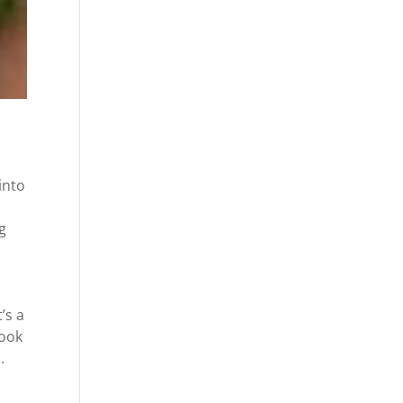
into
g
’s a
look
.