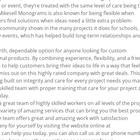
or event, they’re treated with the same level of care being 
ikesell Monograms is also known for being flexible when
s find solutions when ideas need a little extra problem-
al community shows in the many projects it does for schools,
y events, which has helped build long-term relationships an
rth, dependable option for anyone looking for custom
l products. By combining experience, flexibility, and a frie
 help customers bring their ideas to life in a way that fee
 miss out on this highly rated company with great deals. Thi
g built on integrity and care for every project needs you ma
skilled team with proper training that care for your project
oday.
 great team of highly skilled workers on all levels of the pro
variety of amazing services that can bring you the best pro
e team offers great and amazing work with satisfaction
y for yourself by visiting the website online at
an help you today. you can also call us at our phone num