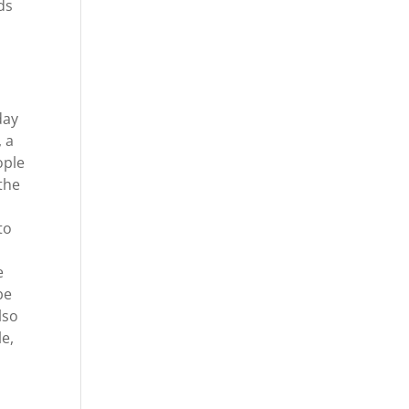
ds
day
 a
ople
the
to
e
be
lso
le,