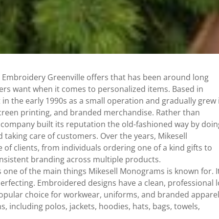
 Embroidery Greenville offers that has been around long
rs want when it comes to personalized items. Based in
rt in the early 1990s as a small operation and gradually grew 
 screen printing, and branded merchandise. Rather than
 company built its reputation the old-fashioned way by doin
nd taking care of customers. Over the years, Mikesell
 clients, from individuals ordering one of a kind gifts to
nsistent branding across multiple products.
 one of the main things Mikesell Monograms is known for. It
rfecting. Embroidered designs have a clean, professional 
opular choice for workwear, uniforms, and branded apparel
 including polos, jackets, hoodies, hats, bags, towels,