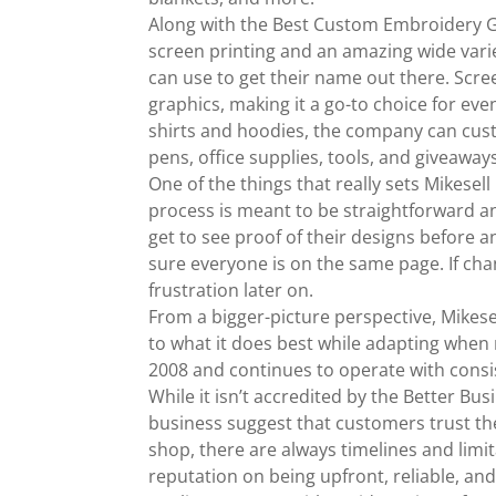
Along with the Best Custom Embroidery Gr
screen printing and an amazing wide vari
can use to get their name out there. Scree
graphics, making it a go-to choice for ev
shirts and hoodies, the company can custo
pens, office supplies, tools, and giveaway
One of the things that really sets Mikes
process is meant to be straightforward a
get to see proof of their designs before 
sure everyone is on the same page. If ch
frustration later on.
From a bigger-picture perspective, Mikese
to what it does best while adapting when 
2008 and continues to operate with consis
While it isn’t accredited by the Better Bu
business suggest that customers trust th
shop, there are always timelines and limi
reputation on being upfront, reliable, and