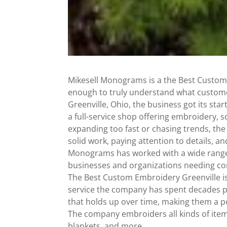
Mikesell Monograms is a the Best Custom
enough to truly understand what custome
Greenville, Ohio, the business got its sta
a full-service shop offering embroidery,
expanding too fast or chasing trends, the
solid work, paying attention to details, a
Monograms has worked with a wide range of
businesses and organizations needing co
The Best Custom Embroidery Greenville is
service the company has spent decades pe
that holds up over time, making them a p
The company embroiders all kinds of items,
blankets, and more.