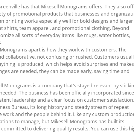
eenville has that Mikesell Monograms offers. They also off
ety of promotional products that businesses and organizat
n printing works especially well for bold designs and larger
ent shirts, team apparel, and promotional clothing. Beyond
mize all sorts of everyday items like mugs, water bottles,
s.
ell Monograms apart is how they work with customers. The
nd collaborative, not confusing or rushed. Customers usuall
anything is produced, which helps avoid surprises and make
anges are needed, they can be made early, saving time and
ll Monograms is a company that’s stayed relevant by sticki
needed. The business has been officially incorporated sinc
tent leadership and a clear focus on customer satisfaction
siness Bureau, its long history and steady stream of repeat
e work and the people behind it. Like any custom productio
tations to manage, but Mikesell Monograms has built its
 committed to delivering quality results. You can use this h