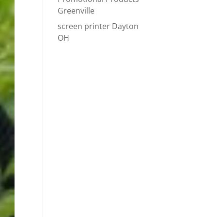
Greenville
screen printer Dayton
OH