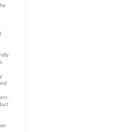
the
d
ndly
ls
s
y
 and
ject.
duct
ber