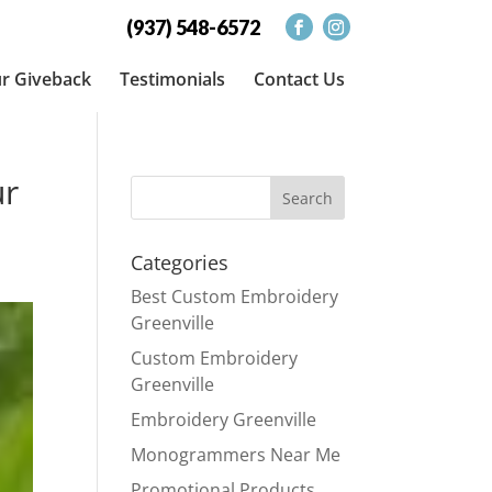
(937) 548-6572
r Giveback
Testimonials
Contact Us
ur
Categories
Best Custom Embroidery
Greenville
Custom Embroidery
Greenville
Embroidery Greenville
Monogrammers Near Me
Promotional Products