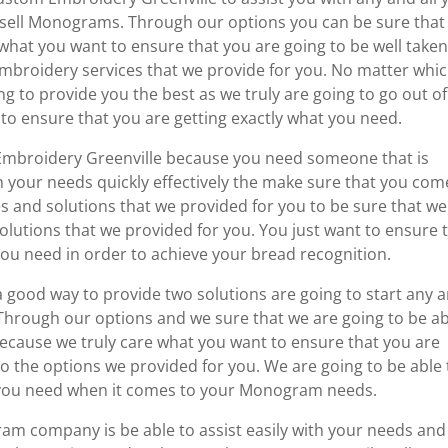
sell Monograms. Through our options you can be sure that
 what you want to ensure that you are going to be well take
embroidery services that we provide for you. No matter whi
ng to provide you the best as we truly are going to go out of
 to ensure that you are getting exactly what you need.
 Embroidery Greenville because you need someone that is
th your needs quickly effectively the make sure that you com
 and solutions that we provided for you to be sure that we
solutions that we provided for you. You just want to ensure 
ou need in order to achieve your bread recognition.
 good way to provide two solutions are going to start any 
. Through our options and we sure that we are going to be a
because we truly care what you want to ensure that you are
to the options we provided for you. We are going to be able 
t you need when it comes to your Monogram needs.
ram company is be able to assist easily with your needs and