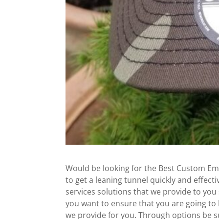
Would be looking for the Best Custom Em
to get a leaning tunnel quickly and effe
services solutions that we provide to you
you want to ensure that you are going to b
we provide for you. Through options be su