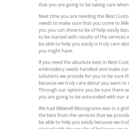
that you are going to be taking care when 
Next time you are needing the Best Custo
needs to make sure that you come to Mike
you you can show to be of help easily be
to be started with results of the service
be able to help you easily is truly care a
you might have.
If you need the absolute best in Best Cus
embroidery needs handled and make sure
solutions we provide for you to be sure 
because we truly care about you want to e
Through our options you be sure there we
you are going to be astounded with our abi
We had Mikesell Monograms was in a globa
the best from the services that we provid
be able to help you easily because we tru
started with the results of believers we p