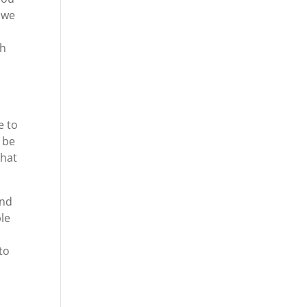
 we
n
ch
e to
 be
that
and
ble
to