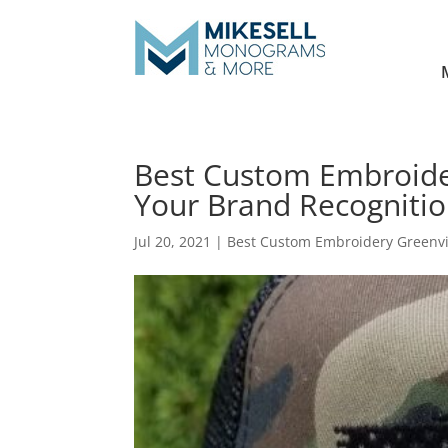
Best Custom Embroide
Your Brand Recogniti
Jul 20, 2021
|
Best Custom Embroidery Greenvi