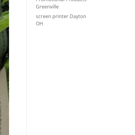
Greenville
screen printer Dayton
OH