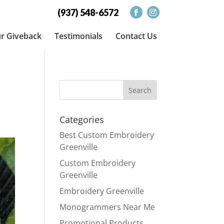
(937) 548-6572
r Giveback
Testimonials
Contact Us
e
Categories
Best Custom Embroidery
Greenville
Custom Embroidery
Greenville
Embroidery Greenville
Monogrammers Near Me
Promotional Products