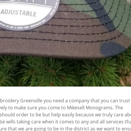
broidery Greenville you need a company that you can trust
ctively to make sure you come to Mikesell Monograms. The
 should order to be but help easily because we truly care a
e wills taking care when it comes to any and all services th
re that we are going to be in the district as we want to ens