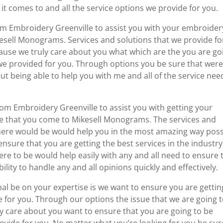
it comes to and all the service options we provide for you.
m Embroidery Greenville to assist you with your embroider
sell Monograms. Services and solutions that we provide fo
cause we truly care about you what which are the you are go
s we provided for you. Through options you be sure that were
bout being able to help you with me and all of the service nee
tom Embroidery Greenville to assist you with getting your
 that you come to Mikesell Monograms. The services and
there would be would help you in the most amazing way poss
nsure that you are getting the best services in the industry
re to be would help easily with any and all need to ensure 
lity to handle any and all opinions quickly and effectively.
l be on your expertise is we want to ensure you are gettin
e for you. Through our options the issue that we are going 
ly care about you want to ensure that you are going to be
rovide for you. No matter what you’re looking for you be sur