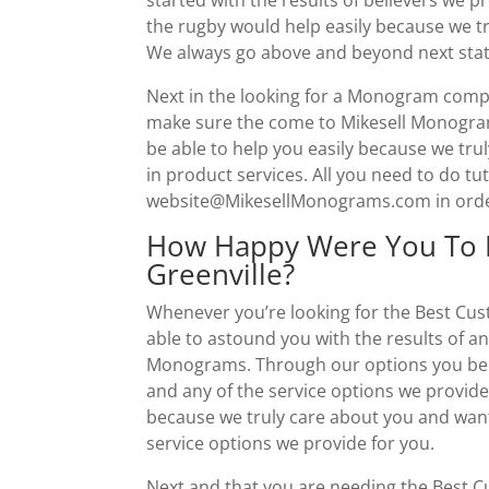
the rugby would help easily because we tr
We always go above and beyond next stati
Next in the looking for a Monogram compan
make sure the come to Mikesell Monogram
be able to help you easily because we tru
in product services. All you need to do tuto
website@MikesellMonograms.com in order 
How Happy Were You To 
Greenville?
Whenever you’re looking for the Best Cus
able to astound you with the results of a
Monograms. Through our options you be sur
and any of the service options we provid
because we truly care about you and want
service options we provide for you.
Next and that you are needing the Best C