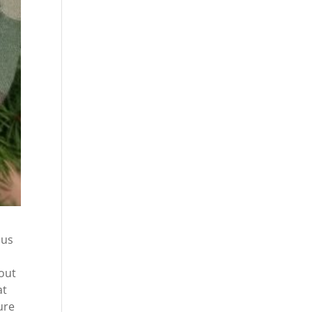
 us
bout
at
ure