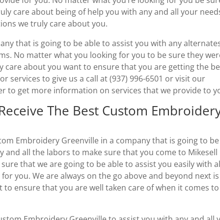
uly care about being of help you with any and all your need
ons we truly care about you.
y that is going to be able to assist you with any alternate
s. No matter what you looking for you to be sure they wer
ly care about you want to ensure that you are getting the be
r services to give us a call at (937) 996-6501 or visit our
to get more information on services that we provide to y
Receive The Best Custom Embroider
tom Embroidery Greenville in a company that is going to be
ny and all the labors to make sure that you come to Mikesell
e that we are going to be able to assist you easily with al
e for you. We are always on the go above and beyond next is
 to ensure that you are well taken care of when it comes to
ustom Embroidery Greenville to assist you with any and all 