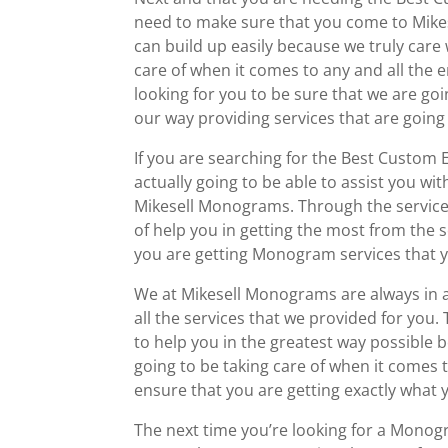
need to make sure that you come to Mike
can build up easily because we truly care
care of when it comes to any and all the 
looking for you to be sure that we are goi
our way providing services that are going
If you are searching for the Best Custom
actually going to be able to assist you wi
Mikesell Monograms. Through the services
of help you in getting the most from the 
you are getting Monogram services that y
We at Mikesell Monograms are always in a
all the services that we provided for you
to help you in the greatest way possible 
going to be taking care of when it comes 
ensure that you are getting exactly wha
The next time you’re looking for a Monog