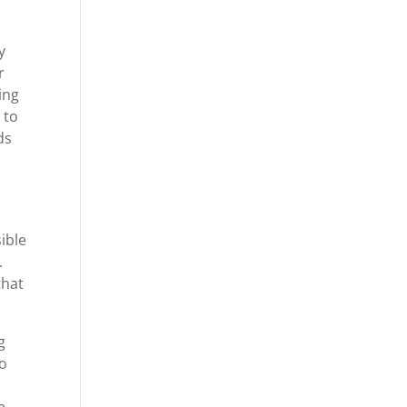
y
r
ing
 to
ds
ible
.
that
g
to
e