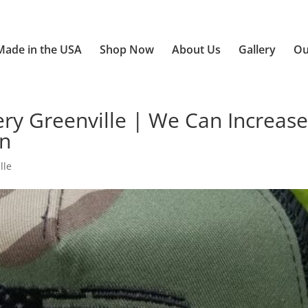
Made in the USA
Shop Now
About Us
Gallery
Ou
ry Greenville | We Can Increas
on
lle