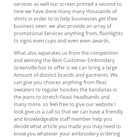
services as well our screen printed a second to
nine we have done many many thousands of
shirts in order to to help businesses get their
business seen. we also provide an array of
promotional Services anything from, flashlights
to signs even cups and even even awards.
What also separates us from the competition
and winning the Best Customer Embroidery
Greenville has to offer is we can bring a large
Amount of distinct brands and garments. We
can give you choices anything from fleas
sweaters to regular hoodies the bandanas in
the jeans to stretch Feast headbands and
many more. so feel free to give our website I
look give us a call so that we can have a friendly
and knowledgeable staff member help you
decide what article you made you may need to
know you whatever your embroidery ordering