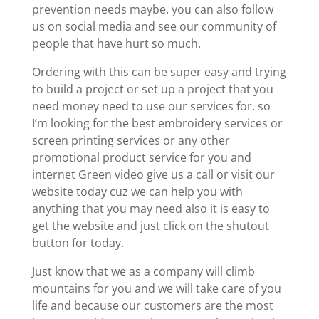
prevention needs maybe. you can also follow
us on social media and see our community of
people that have hurt so much.
Ordering with this can be super easy and trying
to build a project or set up a project that you
need money need to use our services for. so
I’m looking for the best embroidery services or
screen printing services or any other
promotional product service for you and
internet Green video give us a call or visit our
website today cuz we can help you with
anything that you may need also it is easy to
get the website and just click on the shutout
button for today.
Just know that we as a company will climb
mountains for you and we will take care of you
life and because our customers are the most