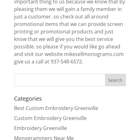
important thing to us because we know that by
pleasing them we will gain a family member in
just a customer. so check out all around
promotional items that we can provide screen
printing or promotional products and just
know that we will give you the best service
possible. so please if you would like go ahead
and visit our website mikesellmonograms.com
give us a call at 937-548-6572.
Categories
Best Custom Embroidery Greenville
Custom Embroidery Greenville
Embroidery Greenville
Monogrammers Near Me