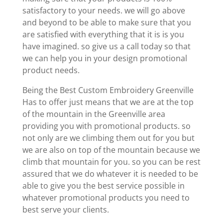
satisfactory to your needs. we will go above
and beyond to be able to make sure that you
are satisfied with everything that it is is you
have imagined. so give us a call today so that
we can help you in your design promotional
product needs.
Being the Best Custom Embroidery Greenville
Has to offer just means that we are at the top
of the mountain in the Greenville area
providing you with promotional products. so
not only are we climbing them out for you but
we are also on top of the mountain because we
climb that mountain for you. so you can be rest
assured that we do whatever it is needed to be
able to give you the best service possible in
whatever promotional products you need to
best serve your clients.