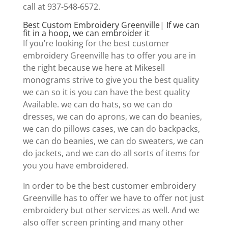
call at 937-548-6572.
Best Custom Embroidery Greenville| If we can
fit in a hoop, we can embroider it
If you’re looking for the best customer
embroidery Greenville has to offer you are in
the right because we here at Mikesell
monograms strive to give you the best quality
we can so it is you can have the best quality
Available. we can do hats, so we can do
dresses, we can do aprons, we can do beanies,
we can do pillows cases, we can do backpacks,
we can do beanies, we can do sweaters, we can
do jackets, and we can do all sorts of items for
you you have embroidered.
In order to be the best customer embroidery
Greenville has to offer we have to offer not just
embroidery but other services as well. And we
also offer screen printing and many other