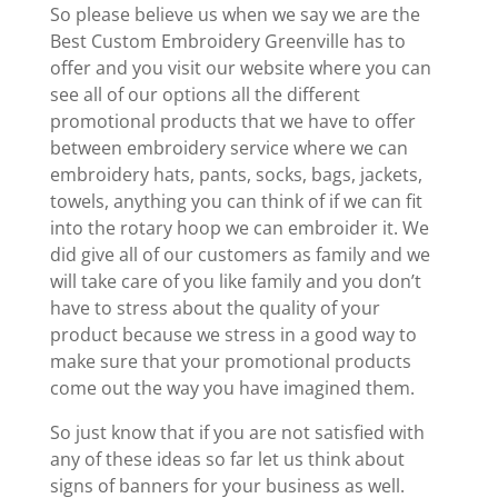
So please believe us when we say we are the
Best Custom Embroidery Greenville has to
offer and you visit our website where you can
see all of our options all the different
promotional products that we have to offer
between embroidery service where we can
embroidery hats, pants, socks, bags, jackets,
towels, anything you can think of if we can fit
into the rotary hoop we can embroider it. We
did give all of our customers as family and we
will take care of you like family and you don’t
have to stress about the quality of your
product because we stress in a good way to
make sure that your promotional products
come out the way you have imagined them.
So just know that if you are not satisfied with
any of these ideas so far let us think about
signs of banners for your business as well.