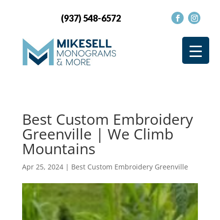
(937) 548-6572
Best Custom Embroidery
Greenville | We Climb
Mountains
Apr 25, 2024
|
Best Custom Embroidery Greenville