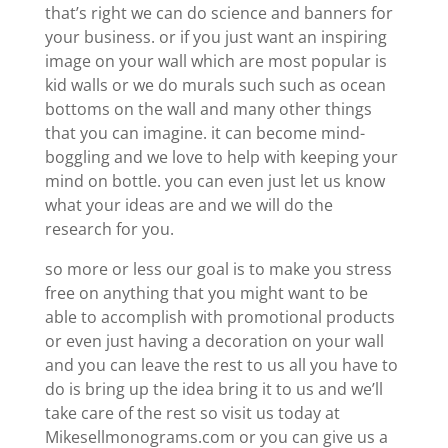
that’s right we can do science and banners for
your business. or if you just want an inspiring
image on your wall which are most popular is
kid walls or we do murals such such as ocean
bottoms on the wall and many other things
that you can imagine. it can become mind-
boggling and we love to help with keeping your
mind on bottle. you can even just let us know
what your ideas are and we will do the
research for you.
so more or less our goal is to make you stress
free on anything that you might want to be
able to accomplish with promotional products
or even just having a decoration on your wall
and you can leave the rest to us all you have to
do is bring up the idea bring it to us and we’ll
take care of the rest so visit us today at
Mikesellmonograms.com or you can give us a