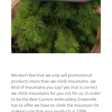
We don’t feel that we only sell promotional
products more than we climb mountains. we
kind of mountains you say? yes that is correct
we climb mountains for you not for us. in order
to be the Best Custom embroidery Greenville
has to offer we have to climb the mountain I’m
making sure that your products is 100%