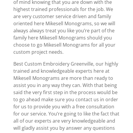
of mind knowing that you are down with the
highest trained professionals for the job. We
are very customer service driven and family
oriented here Mikesell Monograms, so we will
always always treat you like you’re part of the
family here Mikesell Monograms should you
choose to go Mikesell Monograms for all your
custom project needs.
Best Custom Embroidery Greenville, our highly
trained and knowledgeable experts here at
Mikesell Monograms are more than ready to
assist you in any way they can. With that being
said the very first step in the process would be
to go ahead make sure you contact us in order
for us to provide you with a free consultation
for our service. You’re going to like the fact that
all of our experts are very knowledgeable and
will gladly assist you by answer any questions