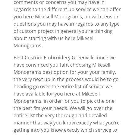
comments or concerns you may have in
regards to the different up service we can offer
you here Mikesell Monograms, on with tension
questions you may have in regards to any type
of custom project in general you’re thinking
about starting with us here Mikesell
Monograms.
Best Custom Embroidery Greenville, once we
have convinced you taht choosing Mikesell
Monograms best option for your your family,
the very next up in the process would be to go
heading go over the entire list of service we
have available for you here at Mikesell
Monograms, in order for you to pick the one
the best fits your needs. We will go over the
entire list the very thorough and detailed
manner that way you know exactly what you’re
getting into you know exactly which service to