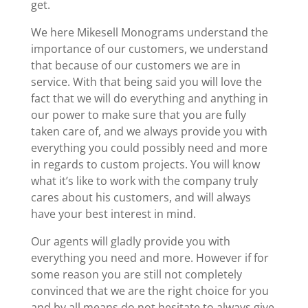
get.
We here Mikesell Monograms understand the
importance of our customers, we understand
that because of our customers we are in
service. With that being said you will love the
fact that we will do everything and anything in
our power to make sure that you are fully
taken care of, and we always provide you with
everything you could possibly need and more
in regards to custom projects. You will know
what it’s like to work with the company truly
cares about his customers, and will always
have your best interest in mind.
Our agents will gladly provide you with
everything you need and more. However if for
some reason you are still not completely
convinced that we are the right choice for you
and by all means do not hesitate to always give