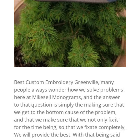
Best Custom Embroidery Greenville, many
people always wonder how we solve problems
here at Mikesell Monograms, and the answer
to that question is simply the making sure that
we get to the bottom cause of the problem,
and that we make sure that we not only fix it
for the time being, so that we fixate completely.
We will provide the best. With that being said