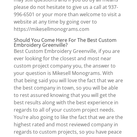
please do not hesitate to give us a call at 937-
996-6501 or your more than welcome to visit a
website at any time by going over to
https://mikesellmonograms.com
Should You Come Here For The Best Custom
Embroidery Greenville?
Best Custom Embroidery Greenville, if you are
ever looking for the closest and most near
custom project company you, the answer to
your question is Mikesell Monograms. With
that being said you will love the fact that we are
the best company in town, so you will be able
to rest assured knowing that you will get the
best results along with the best experience in
regards to all of your custom project needs.
You’re also going to like the fact that we are the
highest rated and most reviewed company in
regards to custom projects, so you have peace