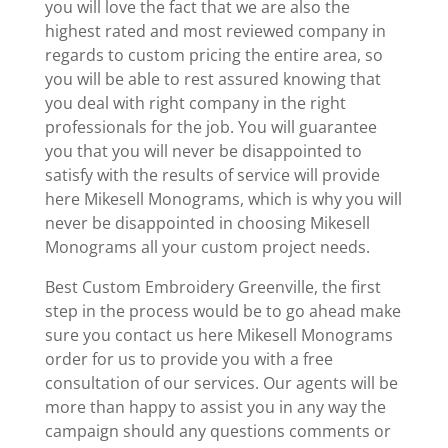
you will love the fact that we are also the
highest rated and most reviewed company in
regards to custom pricing the entire area, so
you will be able to rest assured knowing that
you deal with right company in the right
professionals for the job. You will guarantee
you that you will never be disappointed to
satisfy with the results of service will provide
here Mikesell Monograms, which is why you will
never be disappointed in choosing Mikesell
Monograms all your custom project needs.
Best Custom Embroidery Greenville, the first
step in the process would be to go ahead make
sure you contact us here Mikesell Monograms
order for us to provide you with a free
consultation of our services. Our agents will be
more than happy to assist you in any way the
campaign should any questions comments or