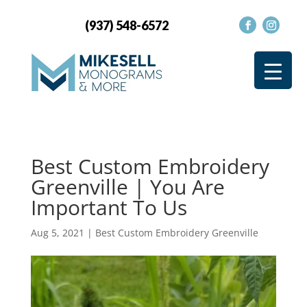
(937) 548-6572
Best Custom Embroidery
Greenville | You Are
Important To Us
Aug 5, 2021
|
Best Custom Embroidery Greenville