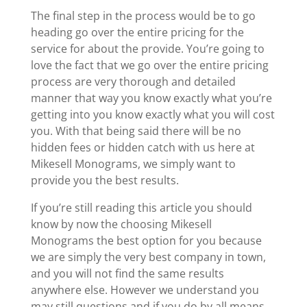
The final step in the process would be to go
heading go over the entire pricing for the
service for about the provide. You’re going to
love the fact that we go over the entire pricing
process are very thorough and detailed
manner that way you know exactly what you’re
getting into you know exactly what you will cost
you. With that being said there will be no
hidden fees or hidden catch with us here at
Mikesell Monograms, we simply want to
provide you the best results.
If you’re still reading this article you should
know by now the choosing Mikesell
Monograms the best option for you because
we are simply the very best company in town,
and you will not find the same results
anywhere else. However we understand you
may still questions and if you do by all means