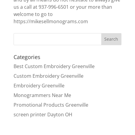
us a call at 937-996-6501 or your more than
welcome to go to
https://mikesellmonograms.com
Categories
Best Custom Embroidery Greenville
Custom Embroidery Greenville
Embroidery Greenville
Monogrammers Near Me
Promotional Products Greenville
screen printer Dayton OH