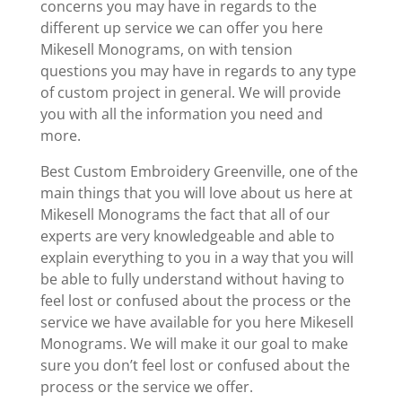
concerns you may have in regards to the
different up service we can offer you here
Mikesell Monograms, on with tension
questions you may have in regards to any type
of custom project in general. We will provide
you with all the information you need and
more.
Best Custom Embroidery Greenville, one of the
main things that you will love about us here at
Mikesell Monograms the fact that all of our
experts are very knowledgeable and able to
explain everything to you in a way that you will
be able to fully understand without having to
feel lost or confused about the process or the
service we have available for you here Mikesell
Monograms. We will make it our goal to make
sure you don’t feel lost or confused about the
process or the service we offer.