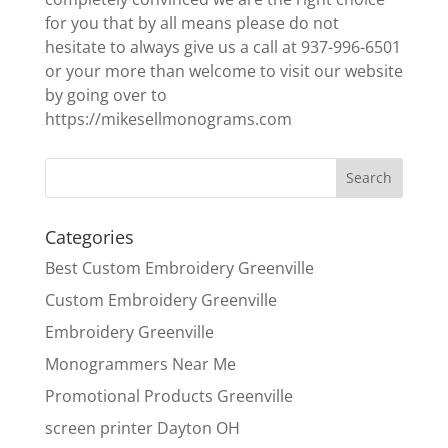
for you that by all means please do not
hesitate to always give us a call at 937-996-6501
or your more than welcome to visit our website
by going over to
https://mikesellmonograms.com
Categories
Best Custom Embroidery Greenville
Custom Embroidery Greenville
Embroidery Greenville
Monogrammers Near Me
Promotional Products Greenville
screen printer Dayton OH