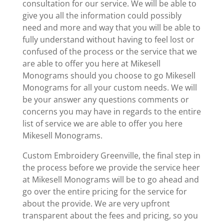
consultation for our service. We will be able to
give you all the information could possibly
need and more and way that you will be able to
fully understand without having to feel lost or
confused of the process or the service that we
are able to offer you here at Mikesell
Monograms should you choose to go Mikesell
Monograms for all your custom needs. We will
be your answer any questions comments or
concerns you may have in regards to the entire
list of service we are able to offer you here
Mikesell Monograms.
Custom Embroidery Greenville, the final step in
the process before we provide the service heer
at Mikesell Monograms will be to go ahead and
go over the entire pricing for the service for
about the provide. We are very upfront
transparent about the fees and pricing, so you