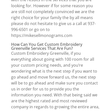
looking for. However if for some reason you
are still not completely convinced we are the
right choice for your family the by all means
please do not hesitate to give us a call at 937-
996-6501 or go on to
https://mikesellmonograms.com
How Can You Get Custom Embroidery
Greenville Services That Are Fun?
Custom Embroidery Greenville, if you
everything about going with 100 room for all
your custom pricing needs, and you’re
wondering what is the next step if you want to
go ahead and move forward us, the next step
will be to go ahead and make sure you contact
us in order for us to provide you the
information you need. With that being said we
are the highest rated and most reviewed
company in regards to growing the entire area,