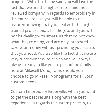
projects. With that being said you will love the
fact that we are the highest rated and most
reviewed company in regards to embroidery in
the entire area, so you will be able to rest
assured knowing that you deal with the highest
trained professionals for the job, and you will
not be dealing with amateurs that do not know
what they’re doing, and are only interested
take your money without providing you results
that you need. You also like the fact that we are
very customer service driven and will always
always treat you like you’re part of the family
here at Mikesell Monograms should you
choose to go Mikesell Monograms for all your
custom needs.
Custom Embroidery Greenville, when you want
to get the best results along with the best
experience in regards to custom projects, to