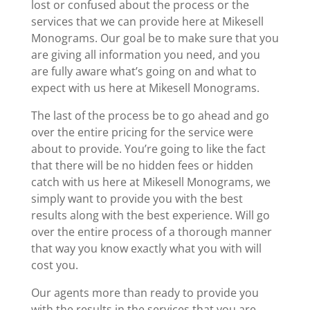
lost or confused about the process or the
services that we can provide here at Mikesell
Monograms. Our goal be to make sure that you
are giving all information you need, and you
are fully aware what’s going on and what to
expect with us here at Mikesell Monograms.
The last of the process be to go ahead and go
over the entire pricing for the service were
about to provide. You’re going to like the fact
that there will be no hidden fees or hidden
catch with us here at Mikesell Monograms, we
simply want to provide you with the best
results along with the best experience. Will go
over the entire process of a thorough manner
that way you know exactly what you with will
cost you.
Our agents more than ready to provide you
with the results in the services that you are