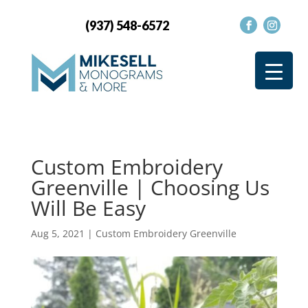
(937) 548-6572
Custom Embroidery
Greenville | Choosing Us
Will Be Easy
Aug 5, 2021
|
Custom Embroidery Greenville