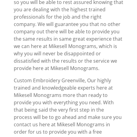
so you will be able to rest assured knowing that
you are dealing with the highest trained
professionals for the job and the right
company. We will guarantee you that no other
company out there will be able to provide you
the same results in same great experience that
we can here at Mikesell Monograms, which is
why you will never be disappointed or
dissatisfied with the results or the service we
provide here at Mikesell Monograms.
Custom Embroidery Greenville, Our highly
trained and knowledgeable experts here at
Mikesell Monograms more than ready to
provide you with everything you need. With
that being said the very first step in the
process will be to go ahead and make sure you
contact us here at Mikesell Monograms in
order for us to provide you with a free