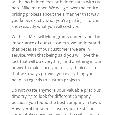
will be no hidden fees or hidden catch with us
here Mike manner. We will go over the entire
pricing process about the a manner that way
you know exactly what you’re getting into you
know exactly what you will cost you.
We here Mikesell Monograms understand the
importance of our customers, we understand
that because of our customers we are in
service. With that being said you will love the
fact that will do everything and anything in our
power to make sure you’re fully think care of,
that we always provide you everything you
need in regards to custom projects.
Do not waste anymore your valuable precious
time trying to look for different company
because you found the best company in town.
However if for some reason you are still not
completely convinced we are the right choice