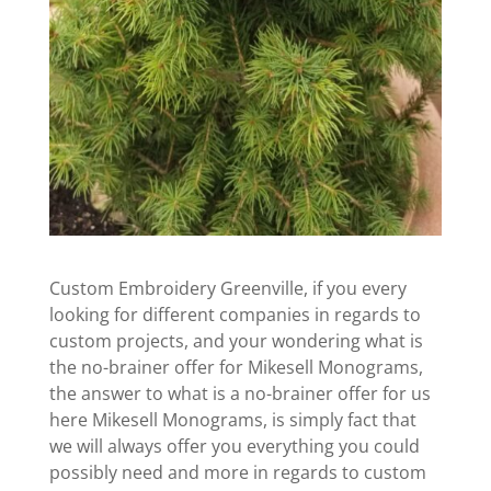
Custom Embroidery Greenville, if you every
looking for different companies in regards to
custom projects, and your wondering what is
the no-brainer offer for Mikesell Monograms,
the answer to what is a no-brainer offer for us
here Mikesell Monograms, is simply fact that
we will always offer you everything you could
possibly need and more in regards to custom