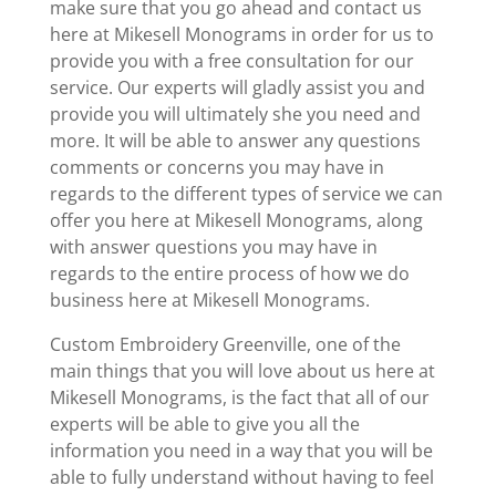
make sure that you go ahead and contact us
here at Mikesell Monograms in order for us to
provide you with a free consultation for our
service. Our experts will gladly assist you and
provide you will ultimately she you need and
more. It will be able to answer any questions
comments or concerns you may have in
regards to the different types of service we can
offer you here at Mikesell Monograms, along
with answer questions you may have in
regards to the entire process of how we do
business here at Mikesell Monograms.
Custom Embroidery Greenville, one of the
main things that you will love about us here at
Mikesell Monograms, is the fact that all of our
experts will be able to give you all the
information you need in a way that you will be
able to fully understand without having to feel