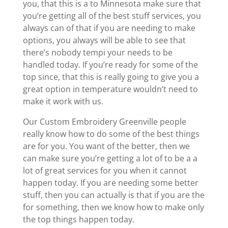
you, that this is a to Minnesota make sure that
you’re getting all of the best stuff services, you
always can of that if you are needing to make
options, you always will be able to see that
there’s nobody tempi your needs to be
handled today. If you’re ready for some of the
top since, that this is really going to give you a
great option in temperature wouldn’t need to
make it work with us.
Our Custom Embroidery Greenville people
really know how to do some of the best things
are for you. You want of the better, then we
can make sure you’re getting a lot of to be a a
lot of great services for you when it cannot
happen today. If you are needing some better
stuff, then you can actually is that if you are the
for something, then we know how to make only
the top things happen today.