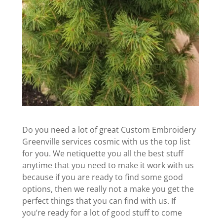
Do you need a lot of great Custom Embroidery
Greenville services cosmic with us the top list
for you. We netiquette you all the best stuff
anytime that you need to make it work with us
because if you are ready to find some good
options, then we really not a make you get the
perfect things that you can find with us. If
you’re ready for a lot of good stuff to come