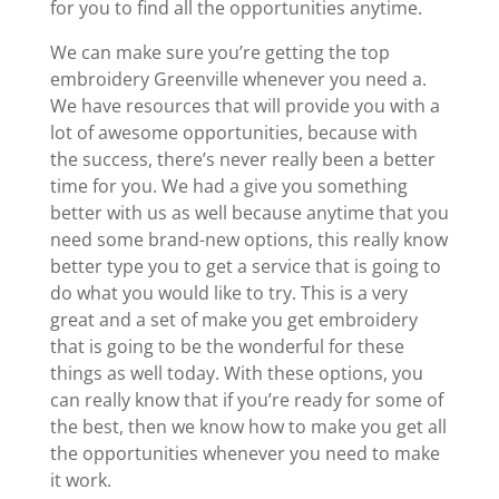
for you to find all the opportunities anytime.
We can make sure you’re getting the top
embroidery Greenville whenever you need a.
We have resources that will provide you with a
lot of awesome opportunities, because with
the success, there’s never really been a better
time for you. We had a give you something
better with us as well because anytime that you
need some brand-new options, this really know
better type you to get a service that is going to
do what you would like to try. This is a very
great and a set of make you get embroidery
that is going to be the wonderful for these
things as well today. With these options, you
can really know that if you’re ready for some of
the best, then we know how to make you get all
the opportunities whenever you need to make
it work.