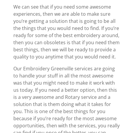
We can see that if you need some awesome
experiences, then we are able to make sure
you’re getting a solution that is going to be all
the things that you would need to find. If you’re
ready for some of the best embroidery around,
then you can obsoletes is that if you need them
best things, then we will be ready to provide a
quality to you anytime that you would need it.
Our Embroidery Greenville services are going
to handle your stuff in all the most awesome
was that you might need to make it work with
us today. If you need a better option, then this
is a very awesome and Rotary service and a
solution that is them doing what it takes for
you. This is one of the best things for you
because if you’re ready for the most awesome
opportunities, then with the services, you really
can find if you once of the better, you can