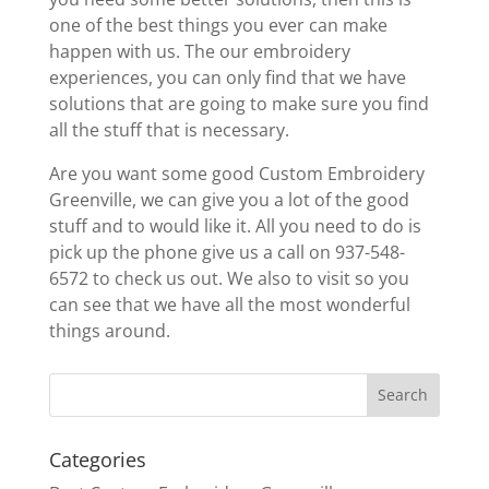
one of the best things you ever can make
happen with us. The our embroidery
experiences, you can only find that we have
solutions that are going to make sure you find
all the stuff that is necessary.
Are you want some good Custom Embroidery
Greenville, we can give you a lot of the good
stuff and to would like it. All you need to do is
pick up the phone give us a call on 937-548-
6572 to check us out. We also to visit so you
can see that we have all the most wonderful
things around.
Categories