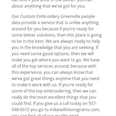
about anything that we’ve got for you.
Our Custom Embroidery Greenville people
data provide a service that is unlike anything
around for you because if you’re ready for
some better solutions, then this place is going
to be in the best. We are always ready to help
you in the knowledge that you are seeking. If
you need some good options, then we will
make you get where you want to go. We have
all of the top services around, because with
this experience, you can always know that
we’ve got great things anytime that you need
to make it work with us. If you’re ready for
some of the top embroidering, then we can
really do the most excellent things that you
could find. If you give us a call today on 937-
548-6572 you go to mikesellmonograms.com,
you can find all of our quality work.