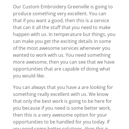
Our Custom Embroidery Greenville is going to
produce something very excellent. You can
that if you want a good, then this is a service
that can it all the stuff that you need to make
happen with us. In temperature but things, you
can make you get the exciting details in some
of the most awesome services whenever you
wanted to work with us. You need something
more awesome, then you can see that we have
opportunities that are capable of doing what
you would like.
You can always that you have a are looking for
something really excellent with us. We know
that only the best work is going to be here for
you because if you need is some better work,
then this is a very awesome option for your
opportunities to be handled for you today. If
you need some better solutions, then this is