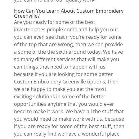
How Can You Learn About Custom Embroidery
Greenville?
Are you ready for some of the best
invertebrates people come and help you out
you can even see that if you’re ready for some
of the top that are wrong, then we can provide
a some of the the sixth around today. We have
so many different services that will make you
can things that need to happen with us
because if you are looking for some better
Custom Embroidery Greenville options, then
we are happy to make you get the most
exciting solutions in some of the better
opportunities anytime that you would ever
need to make it work. We have all the stuff that
you would need to make work with us, because
if you are ready for some of the best stuff, then
you can really find we have a wonderful place