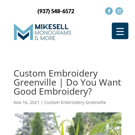
(937) 548-6572
Custom Embroidery
Greenville | Do You Want
Good Embroidery?
Nov 16, 2021
|
Custom Embroidery Greenville