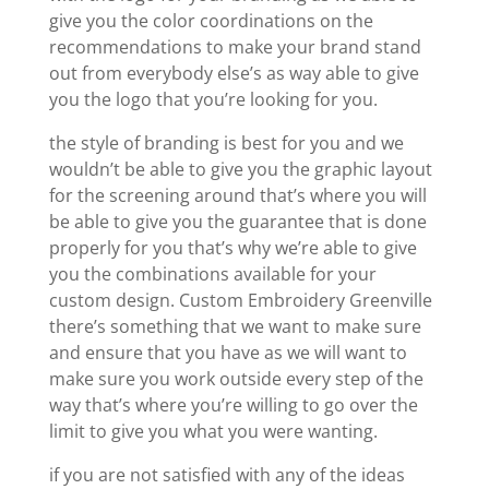
give you the color coordinations on the
recommendations to make your brand stand
out from everybody else’s as way able to give
you the logo that you’re looking for you.
the style of branding is best for you and we
wouldn’t be able to give you the graphic layout
for the screening around that’s where you will
be able to give you the guarantee that is done
properly for you that’s why we’re able to give
you the combinations available for your
custom design. Custom Embroidery Greenville
there’s something that we want to make sure
and ensure that you have as we will want to
make sure you work outside every step of the
way that’s where you’re willing to go over the
limit to give you what you were wanting.
if you are not satisfied with any of the ideas