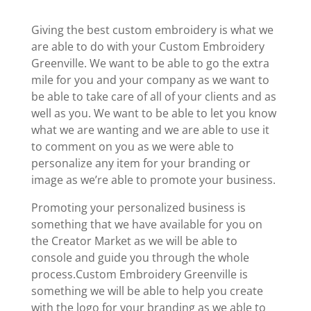
Giving the best custom embroidery is what we
are able to do with your Custom Embroidery
Greenville. We want to be able to go the extra
mile for you and your company as we want to
be able to take care of all of your clients and as
well as you. We want to be able to let you know
what we are wanting and we are able to use it
to comment on you as we were able to
personalize any item for your branding or
image as we’re able to promote your business.
Promoting your personalized business is
something that we have available for you on
the Creator Market as we will be able to
console and guide you through the whole
process.Custom Embroidery Greenville is
something we will be able to help you create
with the logo for your branding as we able to