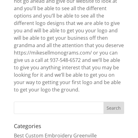
not go ahead and give our website to look at
and you’ll be able to see all the different
options and you’ll be able to see all the
different logo designs that we are able to give
you and will be able to get you your logo and
will be able to get your business off then
grandma and all the attention that you deserve
https://mikesellmonograms.com/ or you can
give us a call at 937-548-6572 and we’ll be able
to give you anything interest that you may be
looking for it and we’ll be able to get you on
your way to getting your first logo and be able
to get your logo the ground.
Categories
Best Custom Embroidery Greenville