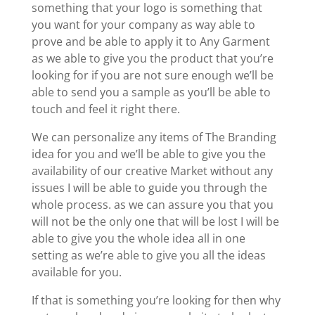
something that your logo is something that
you want for your company as way able to
prove and be able to apply it to Any Garment
as we able to give you the product that you’re
looking for if you are not sure enough we’ll be
able to send you a sample as you’ll be able to
touch and feel it right there.
We can personalize any items of The Branding
idea for you and we’ll be able to give you the
availability of our creative Market without any
issues I will be able to guide you through the
whole process. as we can assure you that you
will not be the only one that will be lost I will be
able to give you the whole idea all in one
setting as we’re able to give you all the ideas
available for you.
If that is something you’re looking for then why