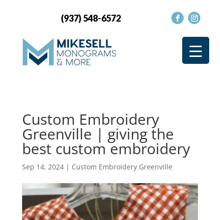
(937) 548-6572
Custom Embroidery
Greenville | giving the
best custom embroidery
Sep 14, 2024
|
Custom Embroidery Greenville