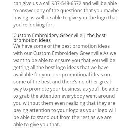
can give us a call 937-548-6572 and will be able
to answer any of the questions that you maybe
having as well be able to give you the logo that
you’re looking for.
Custom Embroidery Greenville | the best
promotion ideas
We have some of the best promotion ideas
with our Custom Embroidery Greenville As we
want to be able to ensure you that you will be
getting all the best logo ideas that we have
available for you. our promotional ideas on
some of the best and there’s no other great
way to promote your business as you’ll be able
to grab the attention everybody went around
you without them even realizing that they are
paying attention to your logo as your logo will
be able to stand out from the rest as we are
able to give you that.