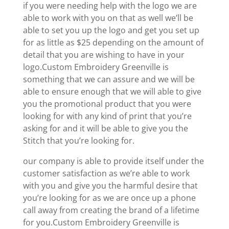
if you were needing help with the logo we are
able to work with you on that as well we’ll be
able to set you up the logo and get you set up
for as little as $25 depending on the amount of
detail that you are wishing to have in your
logo.Custom Embroidery Greenville is
something that we can assure and we will be
able to ensure enough that we will able to give
you the promotional product that you were
looking for with any kind of print that you’re
asking for and it will be able to give you the
Stitch that you’re looking for.
our company is able to provide itself under the
customer satisfaction as we’re able to work
with you and give you the harmful desire that
you’re looking for as we are once up a phone
call away from creating the brand of a lifetime
for you.Custom Embroidery Greenville is