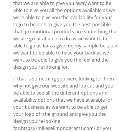
that we are able to give you away want to be
able to give you all the options available as we
were able to give you the availability for your
logo to be able to give you the best possible
that. promotional products are something that
we are great at able to do as we want to be
able to go as far as give me my sample because
we want to be able to have your back as we
want to be able to give you the feel and the
design you’re looking for.
if that is something you were looking for then
why not give our website and look at and you’ll
be able to see all the different options and
availability options that we have available for
your business as we want to be able to get
your logo off the ground and give you the
design you’re looking
for.https://mikesellmonograms.com/ or you