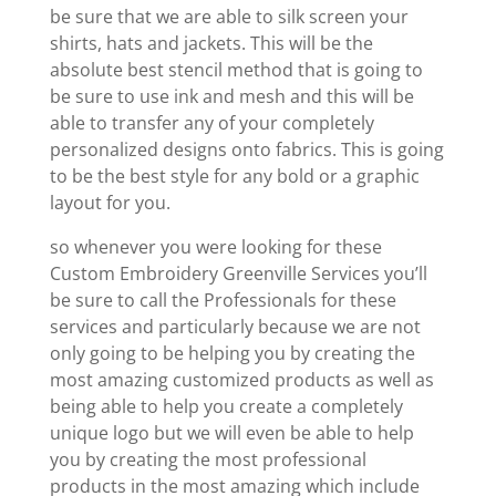
be sure that we are able to silk screen your
shirts, hats and jackets. This will be the
absolute best stencil method that is going to
be sure to use ink and mesh and this will be
able to transfer any of your completely
personalized designs onto fabrics. This is going
to be the best style for any bold or a graphic
layout for you.
so whenever you were looking for these
Custom Embroidery Greenville Services you’ll
be sure to call the Professionals for these
services and particularly because we are not
only going to be helping you by creating the
most amazing customized products as well as
being able to help you create a completely
unique logo but we will even be able to help
you by creating the most professional
products in the most amazing which include