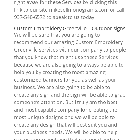
right away for these Services by clicking this
link to our site mikesellmonograms.com or call
937-548-6572 to speak to us today.
Custom Embroidery Greenville | Outdoor signs
We will be sure that you are going to
recommend our amazing Custom Embroidery
Greenville services with our company to people
that you know that might use these Services
because we are also going to always be able to
help you by creating the most amazing
customized banners for you as well as your
business. We are also going to be able to
create any sign and the sign will be able to grab
someone’s attention. But I truly am the best
and most capable company for creating the
most unique designs and we will be able to
create any design that will best suit you and
your business needs. We will be able to help
you promote anything that you need and we