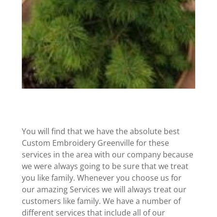
You will find that we have the absolute best
Custom Embroidery Greenville for these
services in the area with our company because
we were always going to be sure that we treat
you like family. Whenever you choose us for
our amazing Services we will always treat our
customers like family. We have a number of
different services that include all of our