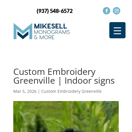
(937) 548-6572
Custom Embroidery
Greenville | Indoor signs
Mar 5, 2026
|
Custom Embroidery Greenville