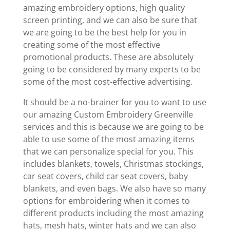
amazing embroidery options, high quality
screen printing, and we can also be sure that
we are going to be the best help for you in
creating some of the most effective
promotional products. These are absolutely
going to be considered by many experts to be
some of the most cost-effective advertising.
It should be a no-brainer for you to want to use
our amazing Custom Embroidery Greenville
services and this is because we are going to be
able to use some of the most amazing items
that we can personalize special for you. This
includes blankets, towels, Christmas stockings,
car seat covers, child car seat covers, baby
blankets, and even bags. We also have so many
options for embroidering when it comes to
different products including the most amazing
hats, mesh hats, winter hats and we can also