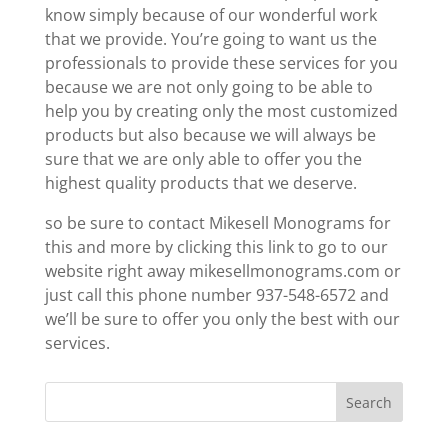
know simply because of our wonderful work
that we provide. You’re going to want us the
professionals to provide these services for you
because we are not only going to be able to
help you by creating only the most customized
products but also because we will always be
sure that we are only able to offer you the
highest quality products that we deserve.
so be sure to contact Mikesell Monograms for
this and more by clicking this link to go to our
website right away mikesellmonograms.com or
just call this phone number 937-548-6572 and
we’ll be sure to offer you only the best with our
services.