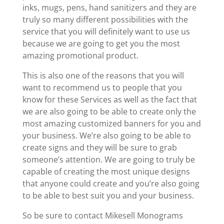
inks, mugs, pens, hand sanitizers and they are
truly so many different possibilities with the
service that you will definitely want to use us
because we are going to get you the most
amazing promotional product.
This is also one of the reasons that you will
want to recommend us to people that you
know for these Services as well as the fact that
we are also going to be able to create only the
most amazing customized banners for you and
your business. We’re also going to be able to
create signs and they will be sure to grab
someone’s attention. We are going to truly be
capable of creating the most unique designs
that anyone could create and you’re also going
to be able to best suit you and your business.
So be sure to contact Mikesell Monograms