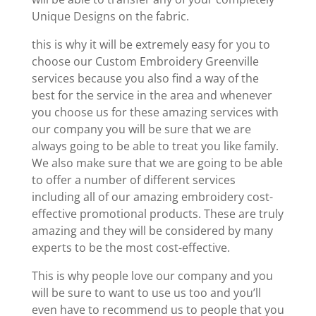
Unique Designs on the fabric.
this is why it will be extremely easy for you to
choose our Custom Embroidery Greenville
services because you also find a way of the
best for the service in the area and whenever
you choose us for these amazing services with
our company you will be sure that we are
always going to be able to treat you like family.
We also make sure that we are going to be able
to offer a number of different services
including all of our amazing embroidery cost-
effective promotional products. These are truly
amazing and they will be considered by many
experts to be the most cost-effective.
This is why people love our company and you
will be sure to want to use us too and you’ll
even have to recommend us to people that you