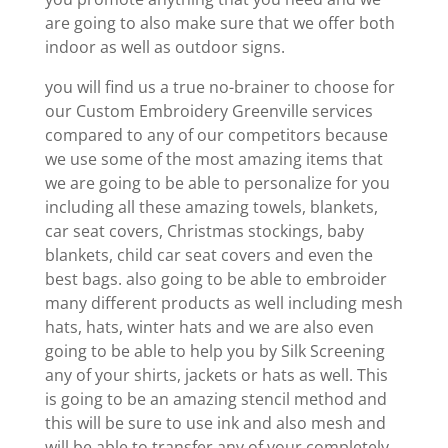
are going to also make sure that we offer both
indoor as well as outdoor signs.
you will find us a true no-brainer to choose for
our Custom Embroidery Greenville services
compared to any of our competitors because
we use some of the most amazing items that
we are going to be able to personalize for you
including all these amazing towels, blankets,
car seat covers, Christmas stockings, baby
blankets, child car seat covers and even the
best bags. also going to be able to embroider
many different products as well including mesh
hats, hats, winter hats and we are also even
going to be able to help you by Silk Screening
any of your shirts, jackets or hats as well. This
is going to be an amazing stencil method and
this will be sure to use ink and also mesh and
will be able to transfer any of your completely