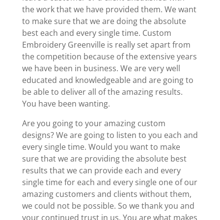
the work that we have provided them. We want
to make sure that we are doing the absolute
best each and every single time. Custom
Embroidery Greenville is really set apart from
the competition because of the extensive years
we have been in business. We are very well
educated and knowledgeable and are going to
be able to deliver all of the amazing results.
You have been wanting.
Are you going to your amazing custom
designs? We are going to listen to you each and
every single time. Would you want to make
sure that we are providing the absolute best
results that we can provide each and every
single time for each and every single one of our
amazing customers and clients without them,
we could not be possible. So we thank you and
your continued trust in us. You are what makes