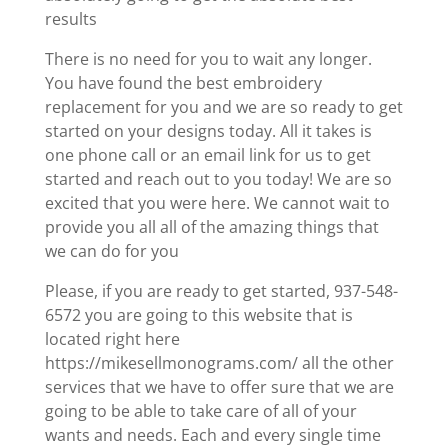
results
There is no need for you to wait any longer.
You have found the best embroidery
replacement for you and we are so ready to get
started on your designs today. All it takes is
one phone call or an email link for us to get
started and reach out to you today! We are so
excited that you were here. We cannot wait to
provide you all all of the amazing things that
we can do for you
Please, if you are ready to get started, 937-548-
6572 you are going to this website that is
located right here
https://mikesellmonograms.com/ all the other
services that we have to offer sure that we are
going to be able to take care of all of your
wants and needs. Each and every single time