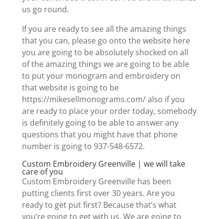
us go round.
If you are ready to see all the amazing things
that you can, please go onto the website here
you are going to be absolutely shocked on all
of the amazing things we are going to be able
to put your monogram and embroidery on
that website is going to be
https://mikesellmonograms.com/ also if you
are ready to place your order today, somebody
is definitely going to be able to answer any
questions that you might have that phone
number is going to 937-548-6572.
Custom Embroidery Greenville | we will take
care of you
Custom Embroidery Greenville has been
putting clients first over 30 years. Are you
ready to get put first? Because that’s what
you’re going to get with us. We are going to