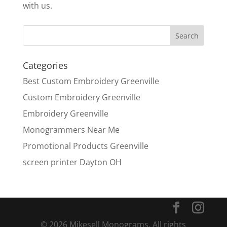
with us.
Categories
Best Custom Embroidery Greenville
Custom Embroidery Greenville
Embroidery Greenville
Monogrammers Near Me
Promotional Products Greenville
screen printer Dayton OH
© 2026 Mikesell Monograms. All rights