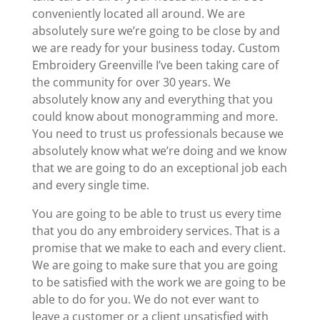
conveniently located all around. We are
absolutely sure we’re going to be close by and
we are ready for your business today. Custom
Embroidery Greenville I’ve been taking care of
the community for over 30 years. We
absolutely know any and everything that you
could know about monogramming and more.
You need to trust us professionals because we
absolutely know what we’re doing and we know
that we are going to do an exceptional job each
and every single time.
You are going to be able to trust us every time
that you do any embroidery services. That is a
promise that we make to each and every client.
We are going to make sure that you are going
to be satisfied with the work we are going to be
able to do for you. We do not ever want to
leave a customer or a client unsatisfied with