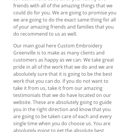
friends with all of the amazing things that we
could do for you. We are going to promise you
we are going to do the exact same thing for all
of your amazing friends and families that you
do recommend to us as well.
Our main goal here Custom Embroidery
Greenville is to make as many clients and
customers as happy as we can. We take great
pride in all of the work that we do and we are
absolutely sure that it is going to be the best
work that you can do. If you do not want to
take it from us, take it from our amazing
testimonials that we do have located on our
website. These are absolutely going to guide
you in the right direction and know that you
are going to be taken care of each and every
single time when you do choose us. You are
absolutely going to get the absolute best