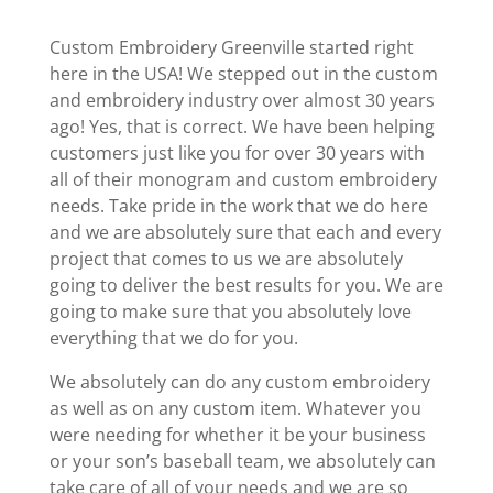
Custom Embroidery Greenville started right
here in the USA! We stepped out in the custom
and embroidery industry over almost 30 years
ago! Yes, that is correct. We have been helping
customers just like you for over 30 years with
all of their monogram and custom embroidery
needs. Take pride in the work that we do here
and we are absolutely sure that each and every
project that comes to us we are absolutely
going to deliver the best results for you. We are
going to make sure that you absolutely love
everything that we do for you.
We absolutely can do any custom embroidery
as well as on any custom item. Whatever you
were needing for whether it be your business
or your son’s baseball team, we absolutely can
take care of all of your needs and we are so