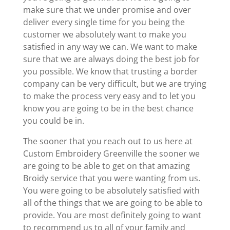
make sure that we under promise and over
deliver every single time for you being the
customer we absolutely want to make you
satisfied in any way we can. We want to make
sure that we are always doing the best job for
you possible. We know that trusting a border
company can be very difficult, but we are trying
to make the process very easy and to let you
know you are going to be in the best chance
you could be in.
The sooner that you reach out to us here at
Custom Embroidery Greenville the sooner we
are going to be able to get on that amazing
Broidy service that you were wanting from us.
You were going to be absolutely satisfied with
all of the things that we are going to be able to
provide. You are most definitely going to want
to recommend us to all of your family and