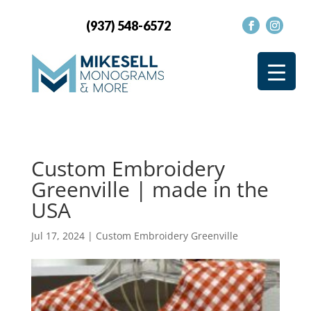
(937) 548-6572
Custom Embroidery
Greenville | made in the
USA
Jul 17, 2024
|
Custom Embroidery Greenville