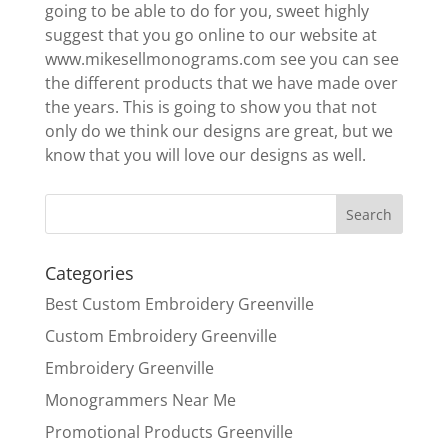
going to be able to do for you, sweet highly
suggest that you go online to our website at
www.mikesellmonograms.com see you can see
the different products that we have made over
the years. This is going to show you that not
only do we think our designs are great, but we
know that you will love our designs as well.
Categories
Best Custom Embroidery Greenville
Custom Embroidery Greenville
Embroidery Greenville
Monogrammers Near Me
Promotional Products Greenville