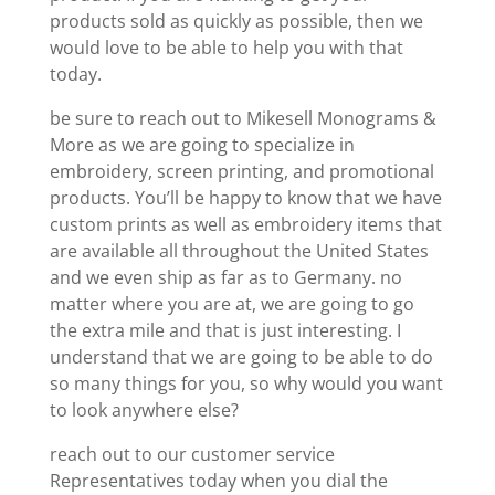
products sold as quickly as possible, then we
would love to be able to help you with that
today.
be sure to reach out to Mikesell Monograms &
More as we are going to specialize in
embroidery, screen printing, and promotional
products. You’ll be happy to know that we have
custom prints as well as embroidery items that
are available all throughout the United States
and we even ship as far as to Germany. no
matter where you are at, we are going to go
the extra mile and that is just interesting. I
understand that we are going to be able to do
so many things for you, so why would you want
to look anywhere else?
reach out to our customer service
Representatives today when you dial the