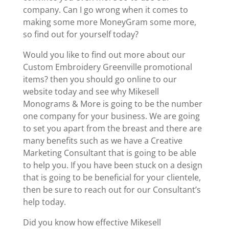
company. Can I go wrong when it comes to
making some more MoneyGram some more,
so find out for yourself today?
Would you like to find out more about our
Custom Embroidery Greenville promotional
items? then you should go online to our
website today and see why Mikesell
Monograms & More is going to be the number
one company for your business. We are going
to set you apart from the breast and there are
many benefits such as we have a Creative
Marketing Consultant that is going to be able
to help you. If you have been stuck on a design
that is going to be beneficial for your clientele,
then be sure to reach out for our Consultant’s
help today.
Did you know how effective Mikesell