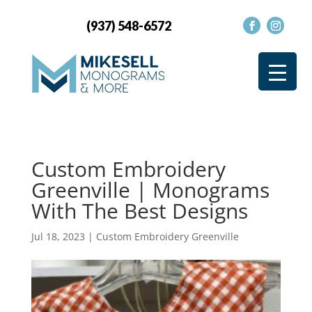
(937) 548-6572
Custom Embroidery
Greenville | Monograms
With The Best Designs
Jul 18, 2023
|
Custom Embroidery Greenville