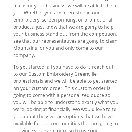
make for your business, we will be able to help
you. Whether you are interested in our
embroidery, screen printing, or promotional
products, just know that we are going to help
your business stand out from the competition.
see that our representatives are going to claim
Mountains for you and only come to our
company.
To get started, all you have to do is reach out
to our Custom Embroidery Greenville
professionals and we will be able to get started
on your custom order. This custom order is
going to come with a personalized quote so
you will be able to understand exactly what you
were looking at financially. We would love to tell
you about the giveback options that we have
available for our communities that are going to
convince you even more so to use our