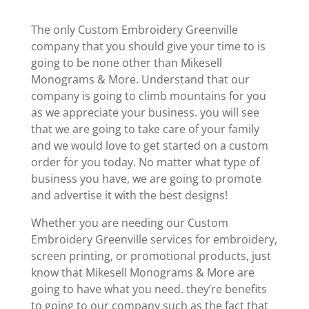
The only Custom Embroidery Greenville
company that you should give your time to is
going to be none other than Mikesell
Monograms & More. Understand that our
company is going to climb mountains for you
as we appreciate your business. you will see
that we are going to take care of your family
and we would love to get started on a custom
order for you today. No matter what type of
business you have, we are going to promote
and advertise it with the best designs!
Whether you are needing our Custom
Embroidery Greenville services for embroidery,
screen printing, or promotional products, just
know that Mikesell Monograms & More are
going to have what you need. they’re benefits
to going to our company such as the fact that