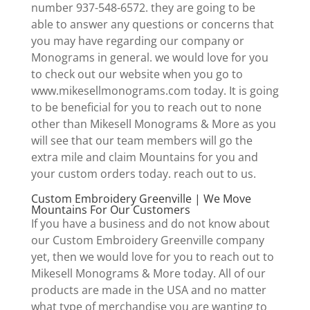
number 937-548-6572. they are going to be
able to answer any questions or concerns that
you may have regarding our company or
Monograms in general. we would love for you
to check out our website when you go to
www.mikesellmonograms.com today. It is going
to be beneficial for you to reach out to none
other than Mikesell Monograms & More as you
will see that our team members will go the
extra mile and claim Mountains for you and
your custom orders today. reach out to us.
Custom Embroidery Greenville | We Move
Mountains For Our Customers
If you have a business and do not know about
our Custom Embroidery Greenville company
yet, then we would love for you to reach out to
Mikesell Monograms & More today. All of our
products are made in the USA and no matter
what type of merchandise you are wanting to