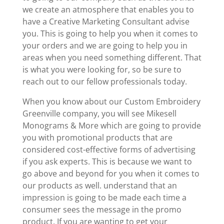
we create an atmosphere that enables you to
have a Creative Marketing Consultant advise
you. This is going to help you when it comes to
your orders and we are going to help you in
areas when you need something different. That
is what you were looking for, so be sure to
reach out to our fellow professionals today.
When you know about our Custom Embroidery
Greenville company, you will see Mikesell
Monograms & More which are going to provide
you with promotional products that are
considered cost-effective forms of advertising
if you ask experts. This is because we want to
go above and beyond for you when it comes to
our products as well. understand that an
impression is going to be made each time a
consumer sees the message in the promo
product. If you are wanting to get your