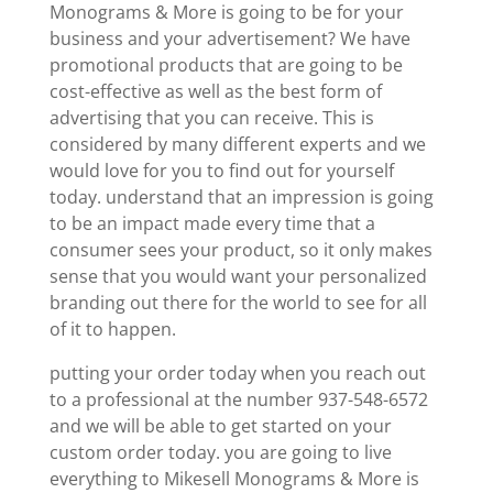
Monograms & More is going to be for your
business and your advertisement? We have
promotional products that are going to be
cost-effective as well as the best form of
advertising that you can receive. This is
considered by many different experts and we
would love for you to find out for yourself
today. understand that an impression is going
to be an impact made every time that a
consumer sees your product, so it only makes
sense that you would want your personalized
branding out there for the world to see for all
of it to happen.
putting your order today when you reach out
to a professional at the number 937-548-6572
and we will be able to get started on your
custom order today. you are going to live
everything to Mikesell Monograms & More is