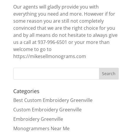
Our agents will gladly provide you with
everything you need and more. However if for
some reason you are still not completely
convinced that we are the right choice for you
and by all means do not hesitate to always give
us a call at 937-996-6501 or your more than
welcome to go to
https://mikesellmonograms.com
Categories
Best Custom Embroidery Greenville
Custom Embroidery Greenville
Embroidery Greenville
Monogrammers Near Me