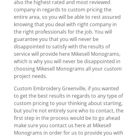
also the highest rated and most reviewed
company in regards to custom pricing the
entire area, so you will be able to rest assured
knowing that you deal with right company in
the right professionals for the job. You will
guarantee you that you will never be
disappointed to satisfy with the results of
service will provide here Mikesell Monograms,
which is why you will never be disappointed in
choosing Mikesell Monograms all your custom
project needs.
Custom Embroidery Greenville, if you wanted
to get the best results in regards to any type of
custom pricing to your thinking about starting,
but you’re not entirely sure who to contact, the
first step in the process would be to go ahead
make sure you contact us here at Mikesell
Monograms in order for us to provide you with