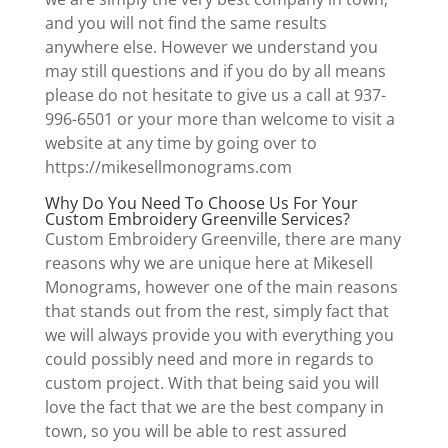
and you will not find the same results
anywhere else. However we understand you
may still questions and if you do by all means
please do not hesitate to give us a call at 937-
996-6501 or your more than welcome to visit a
website at any time by going over to
https://mikesellmonograms.com
Why Do You Need To Choose Us For Your
Custom Embroidery Greenville Services?
Custom Embroidery Greenville, there are many
reasons why we are unique here at Mikesell
Monograms, however one of the main reasons
that stands out from the rest, simply fact that
we will always provide you with everything you
could possibly need and more in regards to
custom project. With that being said you will
love the fact that we are the best company in
town, so you will be able to rest assured