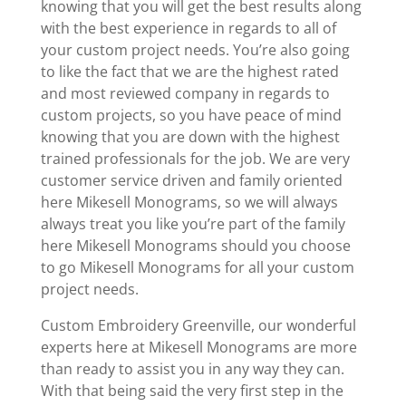
knowing that you will get the best results along
with the best experience in regards to all of
your custom project needs. You’re also going
to like the fact that we are the highest rated
and most reviewed company in regards to
custom projects, so you have peace of mind
knowing that you are down with the highest
trained professionals for the job. We are very
customer service driven and family oriented
here Mikesell Monograms, so we will always
always treat you like you’re part of the family
here Mikesell Monograms should you choose
to go Mikesell Monograms for all your custom
project needs.
Custom Embroidery Greenville, our wonderful
experts here at Mikesell Monograms are more
than ready to assist you in any way they can.
With that being said the very first step in the