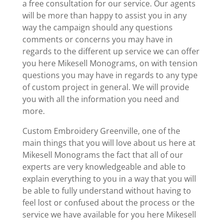
a free consultation for our service. Our agents
will be more than happy to assist you in any
way the campaign should any questions
comments or concerns you may have in
regards to the different up service we can offer
you here Mikesell Monograms, on with tension
questions you may have in regards to any type
of custom project in general. We will provide
you with all the information you need and
more.
Custom Embroidery Greenville, one of the
main things that you will love about us here at
Mikesell Monograms the fact that all of our
experts are very knowledgeable and able to
explain everything to you in a way that you will
be able to fully understand without having to
feel lost or confused about the process or the
service we have available for you here Mikesell