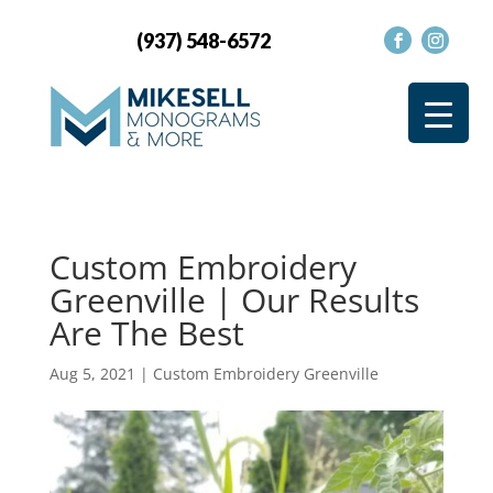
(937) 548-6572
Custom Embroidery
Greenville | Our Results
Are The Best
Aug 5, 2021
|
Custom Embroidery Greenville