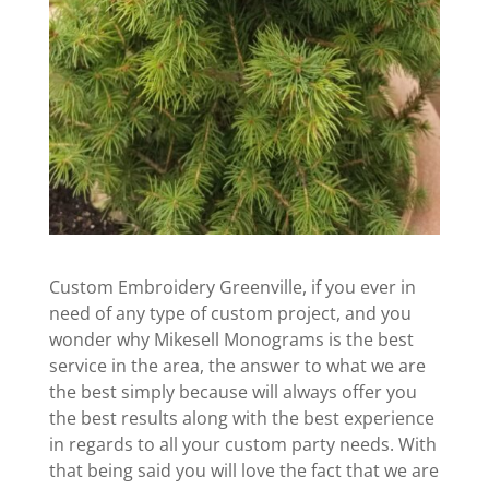
Custom Embroidery Greenville, if you ever in
need of any type of custom project, and you
wonder why Mikesell Monograms is the best
service in the area, the answer to what we are
the best simply because will always offer you
the best results along with the best experience
in regards to all your custom party needs. With
that being said you will love the fact that we are