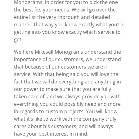
Monograms, in order for you to pick the one
the best fits your needs. We will go over the
entire list the very thorough and detailed
manner that way you know exactly what you’re
getting into you know exactly which service to
get.
We here Mikesell Monograms understand the
importance of our customers, we understand
that because of our customers we are in
service. With that being said you will love the
fact that we will do everything and anything in
our power to make sure that you are fully
taken care of, and we always provide you with
everything you could possibly need and more
in regards to custom projects. You will know
what it’s like to work with the company truly
cares about his customers, and will always
have your best interest in mind.