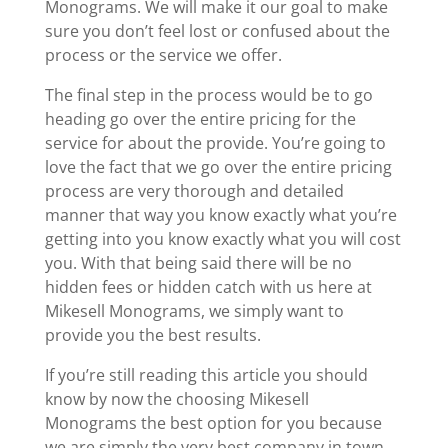
Monograms. We will make it our goal to make
sure you don’t feel lost or confused about the
process or the service we offer.
The final step in the process would be to go
heading go over the entire pricing for the
service for about the provide. You’re going to
love the fact that we go over the entire pricing
process are very thorough and detailed
manner that way you know exactly what you’re
getting into you know exactly what you will cost
you. With that being said there will be no
hidden fees or hidden catch with us here at
Mikesell Monograms, we simply want to
provide you the best results.
If you’re still reading this article you should
know by now the choosing Mikesell
Monograms the best option for you because
we are simply the very best company in town,