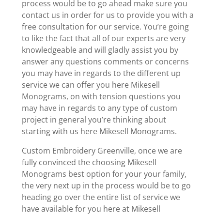
process would be to go ahead make sure you
contact us in order for us to provide you with a
free consultation for our service. You’re going
to like the fact that all of our experts are very
knowledgeable and will gladly assist you by
answer any questions comments or concerns
you may have in regards to the different up
service we can offer you here Mikesell
Monograms, on with tension questions you
may have in regards to any type of custom
project in general you’re thinking about
starting with us here Mikesell Monograms.
Custom Embroidery Greenville, once we are
fully convinced the choosing Mikesell
Monograms best option for your your family,
the very next up in the process would be to go
heading go over the entire list of service we
have available for you here at Mikesell