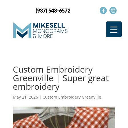
(937) 548-6572
Custom Embroidery
Greenville | Super great
embroidery
May 21, 2026
|
Custom Embroidery Greenville