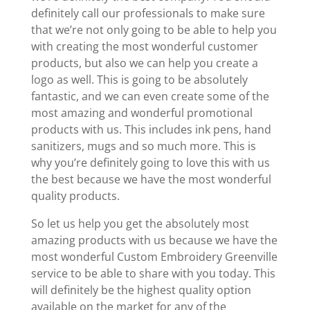
definitely call our professionals to make sure
that we’re not only going to be able to help you
with creating the most wonderful customer
products, but also we can help you create a
logo as well. This is going to be absolutely
fantastic, and we can even create some of the
most amazing and wonderful promotional
products with us. This includes ink pens, hand
sanitizers, mugs and so much more. This is
why you’re definitely going to love this with us
the best because we have the most wonderful
quality products.
So let us help you get the absolutely most
amazing products with us because we have the
most wonderful Custom Embroidery Greenville
service to be able to share with you today. This
will definitely be the highest quality option
available on the market for any of the