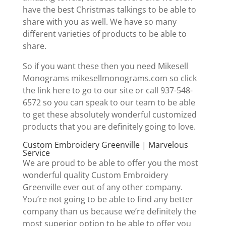
have the best Christmas talkings to be able to
share with you as well. We have so many
different varieties of products to be able to
share.
So if you want these then you need Mikesell
Monograms mikesellmonograms.com so click
the link here to go to our site or call 937-548-
6572 so you can speak to our team to be able
to get these absolutely wonderful customized
products that you are definitely going to love.
Custom Embroidery Greenville | Marvelous
Service
We are proud to be able to offer you the most
wonderful quality Custom Embroidery
Greenville ever out of any other company.
You’re not going to be able to find any better
company than us because we’re definitely the
most superior option to be able to offer you