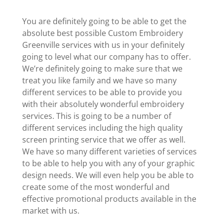
You are definitely going to be able to get the
absolute best possible Custom Embroidery
Greenville services with us in your definitely
going to level what our company has to offer.
We’re definitely going to make sure that we
treat you like family and we have so many
different services to be able to provide you
with their absolutely wonderful embroidery
services. This is going to be a number of
different services including the high quality
screen printing service that we offer as well.
We have so many different varieties of services
to be able to help you with any of your graphic
design needs. We will even help you be able to
create some of the most wonderful and
effective promotional products available in the
market with us.