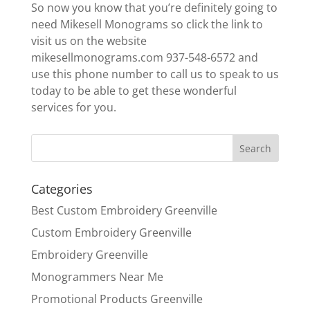
So now you know that you’re definitely going to
need Mikesell Monograms so click the link to
visit us on the website
mikesellmonograms.com 937-548-6572 and
use this phone number to call us to speak to us
today to be able to get these wonderful
services for you.
Categories
Best Custom Embroidery Greenville
Custom Embroidery Greenville
Embroidery Greenville
Monogrammers Near Me
Promotional Products Greenville