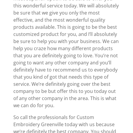
this wonderful service today. We will absolutely
be sure that we give you only the most
effective, and the most wonderful quality
products available. This is going to be the best
customized product for you, and I’ll absolutely
be sure to help you with your business. We can
help you craze how many different products
that you are definitely going to love. You’re not
going to want any other company and you’ll
definitely have to recommend us to everybody
that you kind of got that needs this type of
service. We’re definitely going over the best
company to be but offer this to you today out
of any other company in the area. This is what
we can do for you.
So call the professionals for Custom
Embroidery Greenville today with us because
we’re definitely the best company. You should