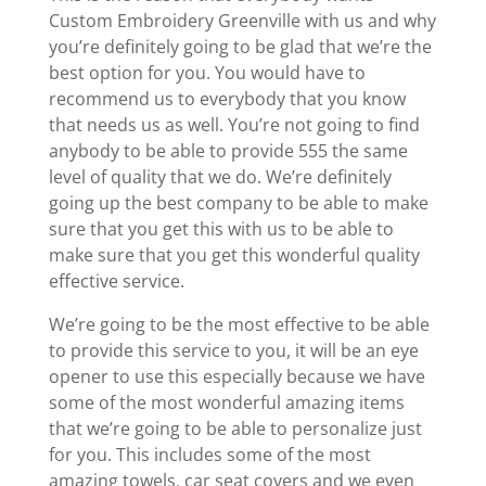
Custom Embroidery Greenville with us and why
you’re definitely going to be glad that we’re the
best option for you. You would have to
recommend us to everybody that you know
that needs us as well. You’re not going to find
anybody to be able to provide 555 the same
level of quality that we do. We’re definitely
going up the best company to be able to make
sure that you get this with us to be able to
make sure that you get this wonderful quality
effective service.
We’re going to be the most effective to be able
to provide this service to you, it will be an eye
opener to use this especially because we have
some of the most wonderful amazing items
that we’re going to be able to personalize just
for you. This includes some of the most
amazing towels, car seat covers and we even