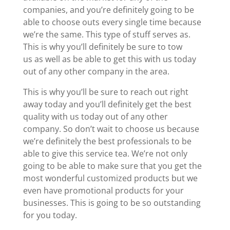
companies, and you’re definitely going to be
able to choose outs every single time because
we’re the same. This type of stuff serves as.
This is why you’ll definitely be sure to tow
us as well as be able to get this with us today
out of any other company in the area.
This is why you’ll be sure to reach out right
away today and you’ll definitely get the best
quality with us today out of any other
company. So don’t wait to choose us because
we’re definitely the best professionals to be
able to give this service tea. We’re not only
going to be able to make sure that you get the
most wonderful customized products but we
even have promotional products for your
businesses. This is going to be so outstanding
for you today.