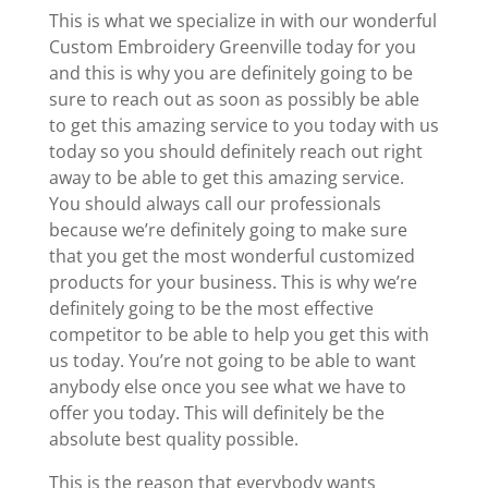
This is what we specialize in with our wonderful
Custom Embroidery Greenville today for you
and this is why you are definitely going to be
sure to reach out as soon as possibly be able
to get this amazing service to you today with us
today so you should definitely reach out right
away to be able to get this amazing service.
You should always call our professionals
because we’re definitely going to make sure
that you get the most wonderful customized
products for your business. This is why we’re
definitely going to be the most effective
competitor to be able to help you get this with
us today. You’re not going to be able to want
anybody else once you see what we have to
offer you today. This will definitely be the
absolute best quality possible.
This is the reason that everybody wants