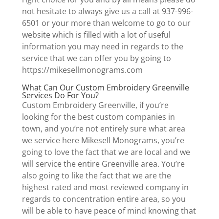
not hesitate to always give us a call at 937-996-
6501 or your more than welcome to go to our
website which is filled with a lot of useful
information you may need in regards to the
service that we can offer you by going to
https://mikesellmonograms.com
What Can Our Custom Embroidery Greenville
Services Do For You?
Custom Embroidery Greenville, if you’re
looking for the best custom companies in
town, and you’re not entirely sure what area
we service here Mikesell Monograms, you’re
going to love the fact that we are local and we
will service the entire Greenville area. You’re
also going to like the fact that we are the
highest rated and most reviewed company in
regards to concentration entire area, so you
will be able to have peace of mind knowing that