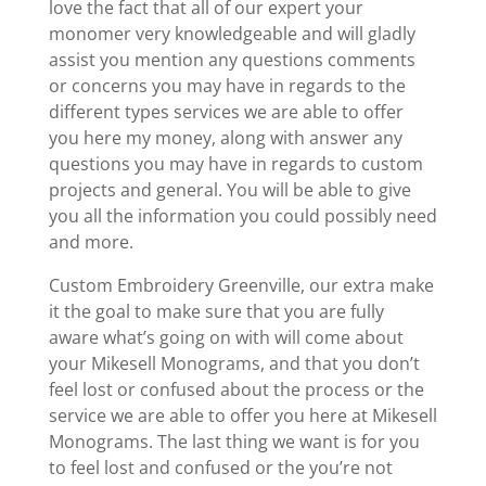
love the fact that all of our expert your
monomer very knowledgeable and will gladly
assist you mention any questions comments
or concerns you may have in regards to the
different types services we are able to offer
you here my money, along with answer any
questions you may have in regards to custom
projects and general. You will be able to give
you all the information you could possibly need
and more.
Custom Embroidery Greenville, our extra make
it the goal to make sure that you are fully
aware what’s going on with will come about
your Mikesell Monograms, and that you don’t
feel lost or confused about the process or the
service we are able to offer you here at Mikesell
Monograms. The last thing we want is for you
to feel lost and confused or the you’re not