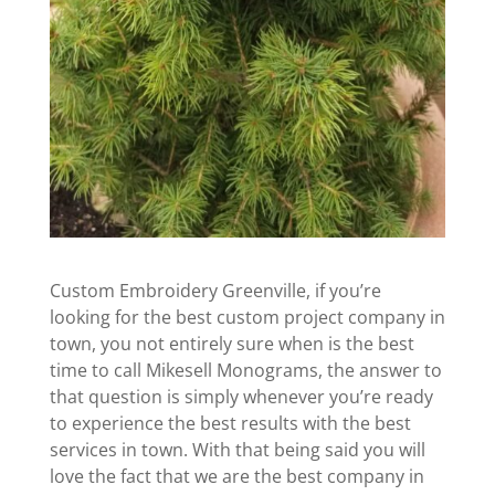
Custom Embroidery Greenville, if you’re
looking for the best custom project company in
town, you not entirely sure when is the best
time to call Mikesell Monograms, the answer to
that question is simply whenever you’re ready
to experience the best results with the best
services in town. With that being said you will
love the fact that we are the best company in