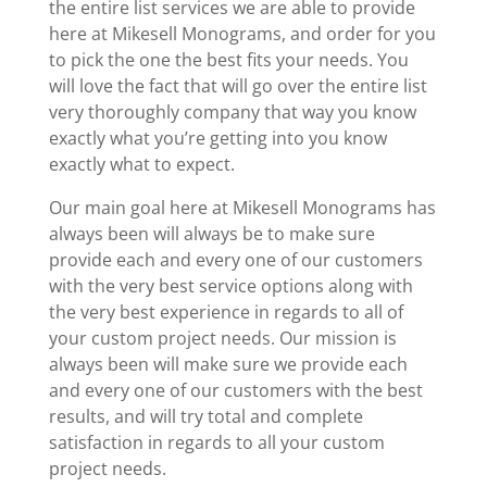
the entire list services we are able to provide
here at Mikesell Monograms, and order for you
to pick the one the best fits your needs. You
will love the fact that will go over the entire list
very thoroughly company that way you know
exactly what you’re getting into you know
exactly what to expect.
Our main goal here at Mikesell Monograms has
always been will always be to make sure
provide each and every one of our customers
with the very best service options along with
the very best experience in regards to all of
your custom project needs. Our mission is
always been will make sure we provide each
and every one of our customers with the best
results, and will try total and complete
satisfaction in regards to all your custom
project needs.