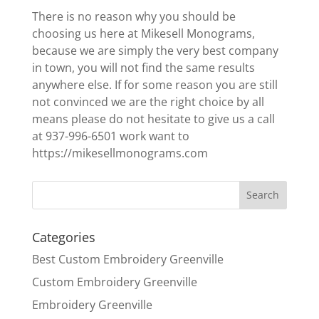
There is no reason why you should be
choosing us here at Mikesell Monograms,
because we are simply the very best company
in town, you will not find the same results
anywhere else. If for some reason you are still
not convinced we are the right choice by all
means please do not hesitate to give us a call
at 937-996-6501 work want to
https://mikesellmonograms.com
Categories
Best Custom Embroidery Greenville
Custom Embroidery Greenville
Embroidery Greenville