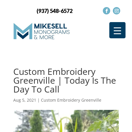
(937) 548-6572
Custom Embroidery
Greenville | Today Is The
Day To Call
Aug 5, 2021
|
Custom Embroidery Greenville