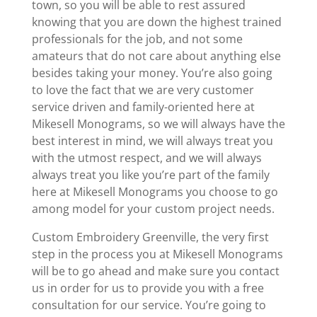
town, so you will be able to rest assured
knowing that you are down the highest trained
professionals for the job, and not some
amateurs that do not care about anything else
besides taking your money. You’re also going
to love the fact that we are very customer
service driven and family-oriented here at
Mikesell Monograms, so we will always have the
best interest in mind, we will always treat you
with the utmost respect, and we will always
always treat you like you’re part of the family
here at Mikesell Monograms you choose to go
among model for your custom project needs.
Custom Embroidery Greenville, the very first
step in the process you at Mikesell Monograms
will be to go ahead and make sure you contact
us in order for us to provide you with a free
consultation for our service. You’re going to