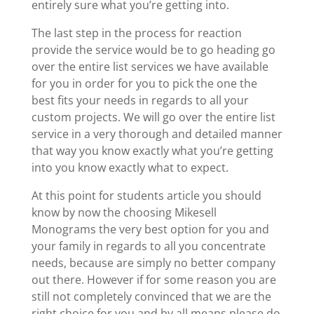
entirely sure what you’re getting into.
The last step in the process for reaction
provide the service would be to go heading go
over the entire list services we have available
for you in order for you to pick the one the
best fits your needs in regards to all your
custom projects. We will go over the entire list
service in a very thorough and detailed manner
that way you know exactly what you’re getting
into you know exactly what to expect.
At this point for students article you should
know by now the choosing Mikesell
Monograms the very best option for you and
your family in regards to all you concentrate
needs, because are simply no better company
out there. However if for some reason you are
still not completely convinced that we are the
right choice for you and by all means please do