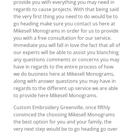
provide you with everything you may need in
regards to cause projects. With that being said
the very first thing you need to do would be to
go heading make sure you contact us here at
Mikesell Monograms in order for us to provide
you with a free consultation for our service.
Immediate you will fall in love the fact that all of
our experts will be able to assist you blanching
any questions comments or concerns you may
have in regards to the entire process of how
we do business here at Mikesell Monograms,
along with answer questions you may have in
regards to the different up service we are able
to provide here Mikesell Monograms.
Custom Embroidery Greenville, once fifthly
convinced the choosing Mikesell Monograms
the best option for you and your family, the
very next step would be to go heading go over