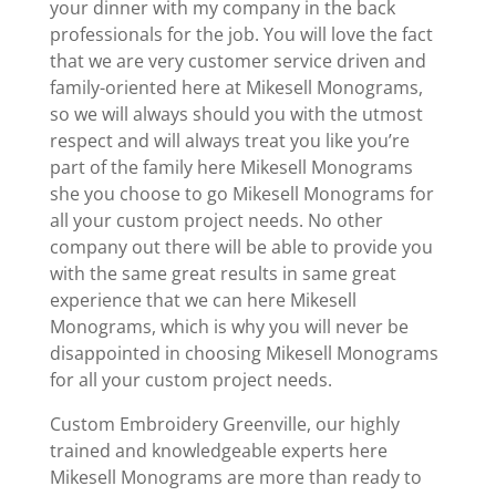
your dinner with my company in the back
professionals for the job. You will love the fact
that we are very customer service driven and
family-oriented here at Mikesell Monograms,
so we will always should you with the utmost
respect and will always treat you like you’re
part of the family here Mikesell Monograms
she you choose to go Mikesell Monograms for
all your custom project needs. No other
company out there will be able to provide you
with the same great results in same great
experience that we can here Mikesell
Monograms, which is why you will never be
disappointed in choosing Mikesell Monograms
for all your custom project needs.
Custom Embroidery Greenville, our highly
trained and knowledgeable experts here
Mikesell Monograms are more than ready to