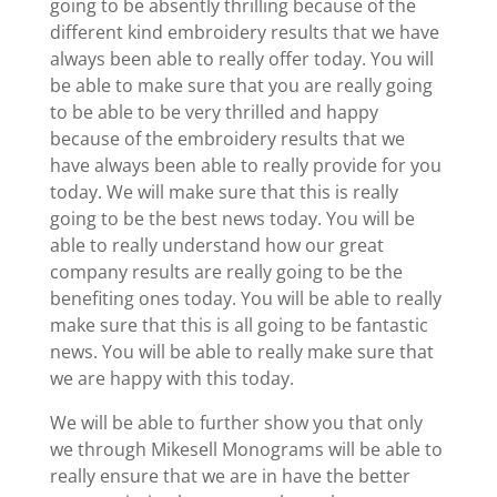
going to be absently thrilling because of the
different kind embroidery results that we have
always been able to really offer today. You will
be able to make sure that you are really going
to be able to be very thrilled and happy
because of the embroidery results that we
have always been able to really provide for you
today. We will make sure that this is really
going to be the best news today. You will be
able to really understand how our great
company results are really going to be the
benefiting ones today. You will be able to really
make sure that this is all going to be fantastic
news. You will be able to really make sure that
we are happy with this today.
We will be able to further show you that only
we through Mikesell Monograms will be able to
really ensure that we are in have the better