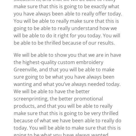
make sure that this is going to be exactly what
you have always been able to really offer today.
You will be able to really make sure that this is
going to be able to really understand how we
will be able to do it right for you today. You will
be able to be thrilled because of our results.
We will be able to show you that we are in have
the highest-quality custom embroidery
Greenville, and that you will be able to make
sure going to be what you have always been
wanting and what you’ve always needed today.
We will be able to have the better
screenprinting, the better promotional
products, and that you will be able to really
make sure that this is going to be very thrilled
because of what we have been able to really do
today. You will be able to make sure that this is
going to be what you have always wanted