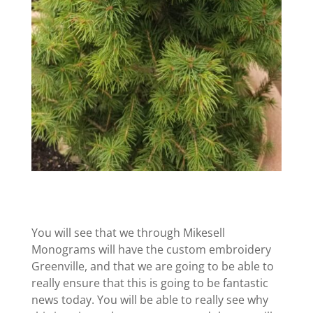
You will see that we through Mikesell
Monograms will have the custom embroidery
Greenville, and that we are going to be able to
really ensure that this is going to be fantastic
news today. You will be able to really see why