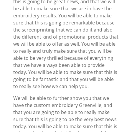
this is going to be great news, and that we will
be able to make sure that we are in have the
embroidery results. You will be able to make
sure that this is going be remarkable because
the screenprinting that we can do it and also
the different kind of promotional products that
we will be able to offer as well. You will be able
to really and truly make sure that you will be
able to be very thrilled because of everything
that we have always been able to provide
today. You will be able to make sure that this is
going to be fantastic and that you will be able
to really see how we can help you.
We will be able to further show you that we
have the custom embroidery Greenville, and
that you are going to be able to really make
sure that this is going to be the very best news
today. You will be able to make sure that this is