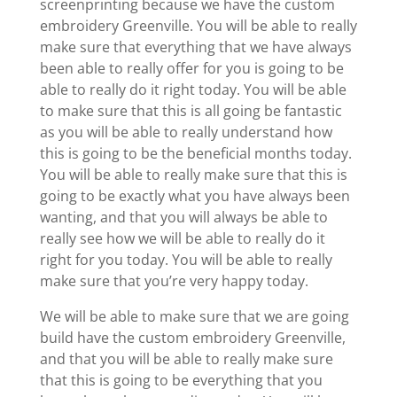
screenprinting because we have the custom
embroidery Greenville. You will be able to really
make sure that everything that we have always
been able to really offer for you is going to be
able to really do it right today. You will be able
to make sure that this is all going be fantastic
as you will be able to really understand how
this is going to be the beneficial months today.
You will be able to really make sure that this is
going to be exactly what you have always been
wanting, and that you will always be able to
really see how we will be able to really do it
right for you today. You will be able to really
make sure that you’re very happy today.
We will be able to make sure that we are going
build have the custom embroidery Greenville,
and that you will be able to really make sure
that this is going to be everything that you