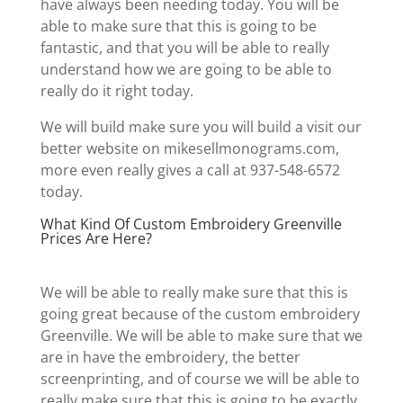
have always been needing today. You will be
able to make sure that this is going to be
fantastic, and that you will be able to really
understand how we are going to be able to
really do it right today.
We will build make sure you will build a visit our
better website on mikesellmonograms.com,
more even really gives a call at 937-548-6572
today.
What Kind Of Custom Embroidery Greenville
Prices Are Here?
We will be able to really make sure that this is
going great because of the custom embroidery
Greenville. We will be able to make sure that we
are in have the embroidery, the better
screenprinting, and of course we will be able to
really make sure that this is going to be exactly