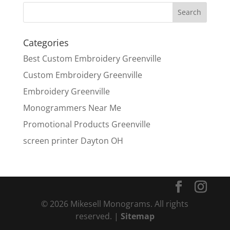
Categories
Best Custom Embroidery Greenville
Custom Embroidery Greenville
Embroidery Greenville
Monogrammers Near Me
Promotional Products Greenville
screen printer Dayton OH
© 2026 Mikesell Monograms. All rights
reserved. |
Sitemap