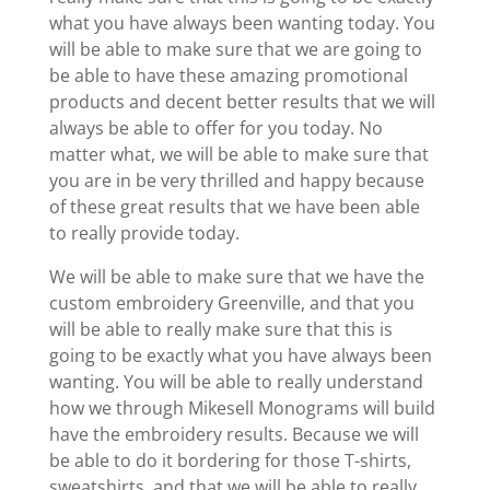
what you have always been wanting today. You
will be able to make sure that we are going to
be able to have these amazing promotional
products and decent better results that we will
always be able to offer for you today. No
matter what, we will be able to make sure that
you are in be very thrilled and happy because
of these great results that we have been able
to really provide today.
We will be able to make sure that we have the
custom embroidery Greenville, and that you
will be able to really make sure that this is
going to be exactly what you have always been
wanting. You will be able to really understand
how we through Mikesell Monograms will build
have the embroidery results. Because we will
be able to do it bordering for those T-shirts,
sweatshirts, and that we will be able to really