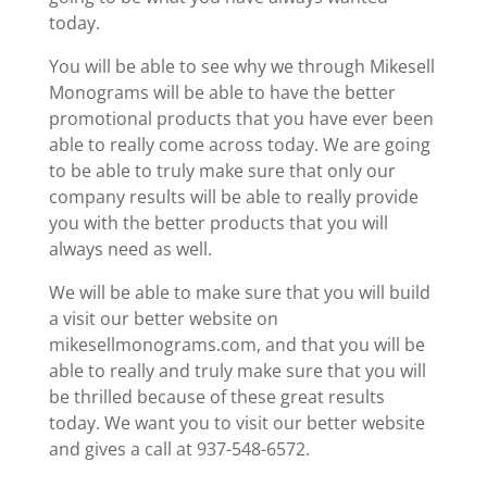
today.
You will be able to see why we through Mikesell
Monograms will be able to have the better
promotional products that you have ever been
able to really come across today. We are going
to be able to truly make sure that only our
company results will be able to really provide
you with the better products that you will
always need as well.
We will be able to make sure that you will build
a visit our better website on
mikesellmonograms.com, and that you will be
able to really and truly make sure that you will
be thrilled because of these great results
today. We want you to visit our better website
and gives a call at 937-548-6572.