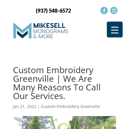
(937) 548-6572
Custom Embroidery
Greenville | We Are
Many Reasons To Call
Our Services.
Jan 21, 2022
|
Custom Embroidery Greenville