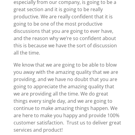
especially from our company, is going to be a
great section and it is going to be really
productive. We are really confident that it is
going to be one of the most productive
discussions that you are going to ever have,
and the reason why we’re so confident about
this is because we have the sort of discussion
all the time.
We know that we are going to be able to blow
you away with the amazing quality that we are
providing, and we have no doubt that you are
going to appreciate the amazing quality that
we are providing all the time. We do great
things every single day, and we are going to
continue to make amazing things happen. We
are here to make you happy and provide 100%
customer satisfaction. Trust us to deliver great
services and product!