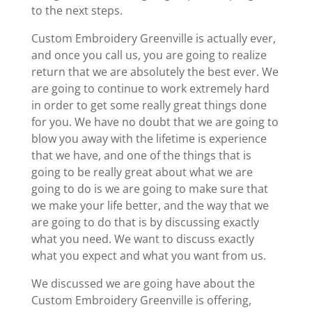
to the next steps.
Custom Embroidery Greenville is actually ever,
and once you call us, you are going to realize
return that we are absolutely the best ever. We
are going to continue to work extremely hard
in order to get some really great things done
for you. We have no doubt that we are going to
blow you away with the lifetime is experience
that we have, and one of the things that is
going to be really great about what we are
going to do is we are going to make sure that
we make your life better, and the way that we
are going to do that is by discussing exactly
what you need. We want to discuss exactly
what you expect and what you want from us.
We discussed we are going have about the
Custom Embroidery Greenville is offering,