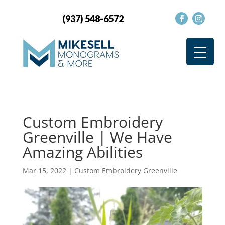
(937) 548-6572
Custom Embroidery
Greenville | We Have
Amazing Abilities
Mar 15, 2022
|
Custom Embroidery Greenville