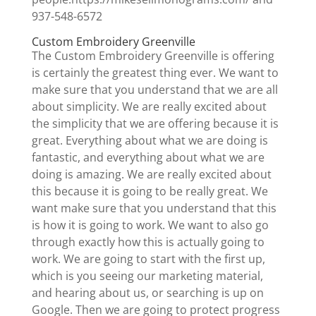
937-548-6572
Custom Embroidery Greenville
The Custom Embroidery Greenville is offering
is certainly the greatest thing ever. We want to
make sure that you understand that we are all
about simplicity. We are really excited about
the simplicity that we are offering because it is
great. Everything about what we are doing is
fantastic, and everything about what we are
doing is amazing. We are really excited about
this because it is going to be really great. We
want make sure that you understand that this
is how it is going to work. We want to also go
through exactly how this is actually going to
work. We are going to start with the first up,
which is you seeing our marketing material,
and hearing about us, or searching is up on
Google. Then we are going to protect progress