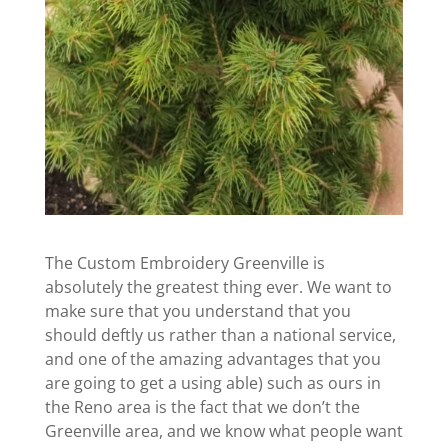
The Custom Embroidery Greenville is
absolutely the greatest thing ever. We want to
make sure that you understand that you
should deftly us rather than a national service,
and one of the amazing advantages that you
are going to get a using able) such as ours in
the Reno area is the fact that we don’t the
Greenville area, and we know what people want