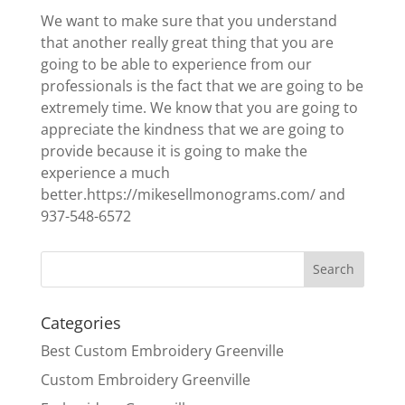
We want to make sure that you understand
that another really great thing that you are
going to be able to experience from our
professionals is the fact that we are going to be
extremely time. We know that you are going to
appreciate the kindness that we are going to
provide because it is going to make the
experience a much
better.https://mikesellmonograms.com/ and
937-548-6572
Categories
Best Custom Embroidery Greenville
Custom Embroidery Greenville