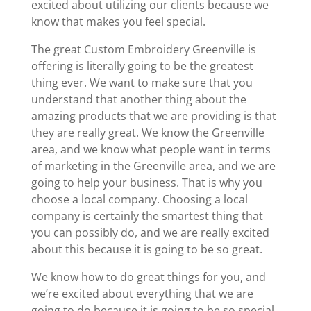
excited about utilizing our clients because we
know that makes you feel special.
The great Custom Embroidery Greenville is
offering is literally going to be the greatest
thing ever. We want to make sure that you
understand that another thing about the
amazing products that we are providing is that
they are really great. We know the Greenville
area, and we know what people want in terms
of marketing in the Greenville area, and we are
going to help your business. That is why you
choose a local company. Choosing a local
company is certainly the smartest thing that
you can possibly do, and we are really excited
about this because it is going to be so great.
We know how to do great things for you, and
we’re excited about everything that we are
going to do because it is going to be so special.