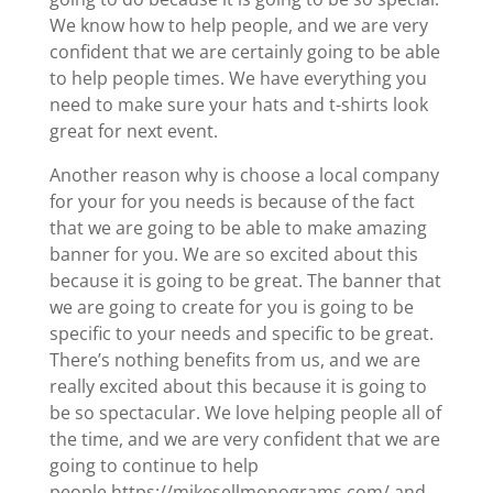
We know how to help people, and we are very
confident that we are certainly going to be able
to help people times. We have everything you
need to make sure your hats and t-shirts look
great for next event.
Another reason why is choose a local company
for your for you needs is because of the fact
that we are going to be able to make amazing
banner for you. We are so excited about this
because it is going to be great. The banner that
we are going to create for you is going to be
specific to your needs and specific to be great.
There’s nothing benefits from us, and we are
really excited about this because it is going to
be so spectacular. We love helping people all of
the time, and we are very confident that we are
going to continue to help
people.https://mikesellmonograms.com/ and