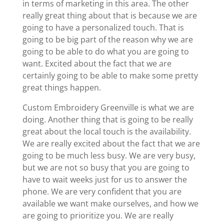
in terms of marketing in this area. The other
really great thing about that is because we are
going to have a personalized touch. That is
going to be big part of the reason why we are
going to be able to do what you are going to
want. Excited about the fact that we are
certainly going to be able to make some pretty
great things happen.
Custom Embroidery Greenville is what we are
doing. Another thing that is going to be really
great about the local touch is the availability.
We are really excited about the fact that we are
going to be much less busy. We are very busy,
but we are not so busy that you are going to
have to wait weeks just for us to answer the
phone. We are very confident that you are
available we want make ourselves, and how we
are going to prioritize you. We are really