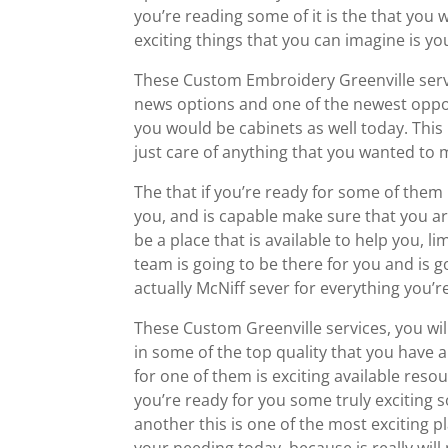
you’re reading some of it is the that you w
exciting things that you can imagine is yo
These Custom Embroidery Greenville servi
news options and one of the newest oppor
you would be cabinets as well today. This
just care of anything that you wanted to m
The that if you’re ready for some of them i
you, and is capable make sure that you are
be a place that is available to help you, 
team is going to be there for you and is g
actually McNiff sever for everything you’re
These Custom Greenville services, you will
in some of the top quality that you have 
for one of them is exciting available resour
you’re ready for you some truly exciting 
another this is one of the most exciting pl
your needing today, because is really will