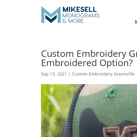
Custom Embroidery Gre
Embroidered Option?
Sep 13, 2021
|
Custom Embroidery Greenville