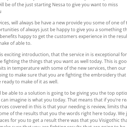
ill be of the just starting Nessa to give you want to miss
u
ces, will always be have a new provide you some of one of 
tunities of always just be happy to give you a something t
 benefits happy to get the customers experience in the resu
ake of able to.
s exciting introduction, that the service in is exceptional fo
 fighting the things that you want as well today. This is goo
limits in temperature with some of the new services, then our
oing to make sure that you are fighting the embroidery that 
 ready to make of it as well.
 be able to a solution is going to be giving you the top opti
a can imagine is what you today. That means that if you’re r
ces covered in this is that your needing is review, limits that
some of the results that you the words right here today. We 
aces for you to get a result there was that you Visigothic th
 make sure that you are fighting results that are going to be