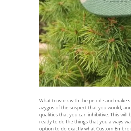
What to work with the people and make sure
azygos of the suspect that you would, and
qualities that you can inhibitive. This will
ready to do the things that you always wan
option to do exactly what Custom Embroid