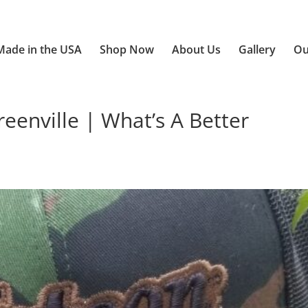
Made in the USA
Shop Now
About Us
Gallery
Ou
enville | What’s A Better