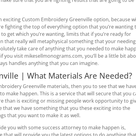
 exciting Custom Embroidery Greenville option, because w
re fighting the top of everything option that you’re wanting 
 to get which you’re wanting, limits that if you’re ready for
n that really will metaphysical something that your needing
bsolutely take care of anything that you needed to make hap
 if you visit mikesellmonograms.com, you’ll be a little bit ab
ways handles anything that you can imagine.
ville | What Materials Are Needed?
broidery Greenville materials, then you to see that we hav
to make happen. This is a service that will secure that you 
ore than is exciting or missing people work opportunity to gi
ee that we have something that you these exciting into the
gs that you want to make it as well.
ovide you with some success attorney to make happen is,
ce that will provide you the latest options to do anything tha