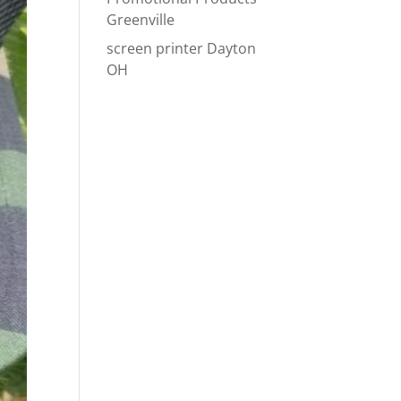
Greenville
screen printer Dayton
OH