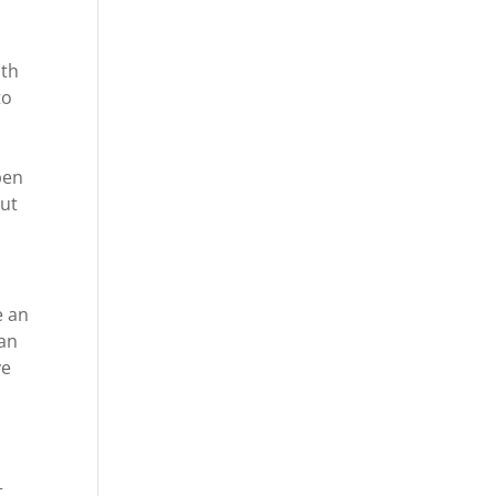
ith
to
pen
out
e an
can
ve
t