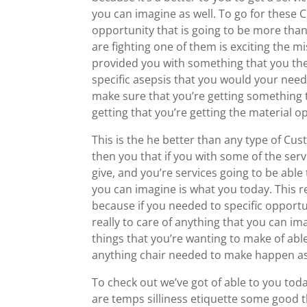
you can imagine as well. To go for these 
opportunity that is going to be more than
are fighting one of them is exciting the m
provided you with something that you the 
specific asepsis that you would your needi
make sure that you’re getting something t
getting that you’re getting the material op
This is the he better than any type of C
then you that if you with some of the serv
give, and you’re services going to be able
you can imagine is what you today. This r
because if you needed to specific opportun
really to care of anything that you can im
things that you’re wanting to make of able 
anything chair needed to make happen as
To check out we’ve got of able to you toda
are temps silliness etiquette some good t