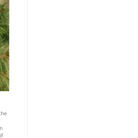
the
an
if