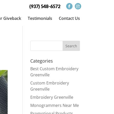
(937) 548-6572
r Giveback
Testimonials
Contact Us
Categories
Best Custom Embroidery
Greenville
Custom Embroidery
Greenville
Embroidery Greenville
Monogrammers Near Me
Promotional Products