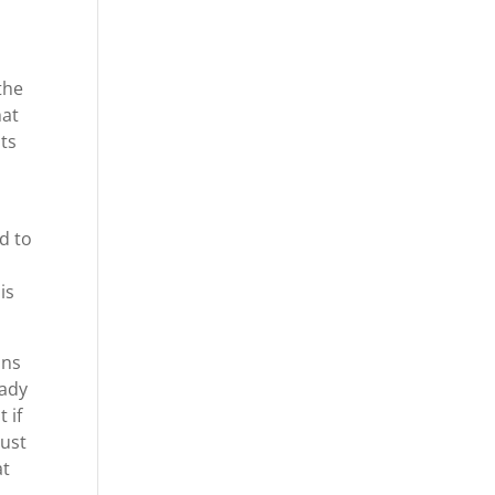
the
hat
lts
r
d to
is
ons
eady
 if
just
at