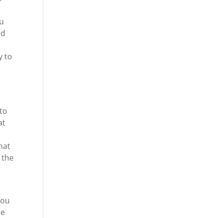
ou
nd
y to
 to
at
hat
 the
you
he