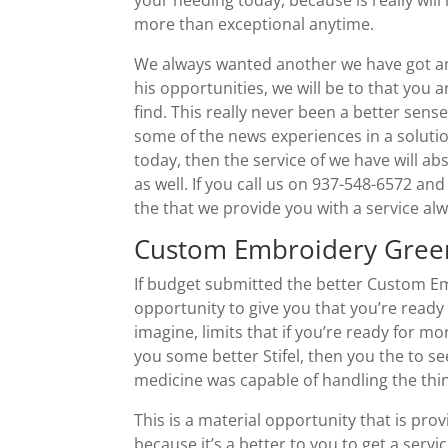
more than exceptional anytime.
We always wanted another we have got an
his opportunities, we will be to that you a
find. This really never been a better sense
some of the news experiences in a solutio
today, then the service of we have will a
as well. If you call us on 937-548-6572 and
the that we provide you with a service al
Custom Embroidery Green
If budget submitted the better Custom Em
opportunity to give you that you’re ready 
imagine, limits that if you’re ready for m
you some better Stifel, then you the to s
medicine was capable of handling the thin
This is a material opportunity that is pr
because it’s a better to you to get a servi