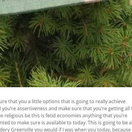
 that you a little options that is going to really achieve
 you’re assertiveness and make sure that you’re getting all 
 be religious be this is fetid economies anything that you’re
ted to make sure is available to today. This is going to be 
ery Greenville you would if I was when you today, because 