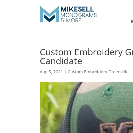
Custom Embroidery Gre
Candidate
Aug 5, 2021
|
Custom Embroidery Greenville