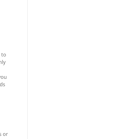
 to
hly
 you
rds
a
s or