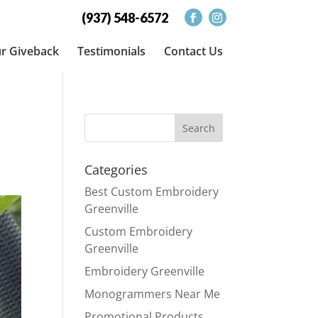
(937) 548-6572
r Giveback
Testimonials
Contact Us
Categories
Best Custom Embroidery
Greenville
Custom Embroidery
Greenville
Embroidery Greenville
Monogrammers Near Me
Promotional Products