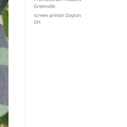
Greenville
screen printer Dayton
OH