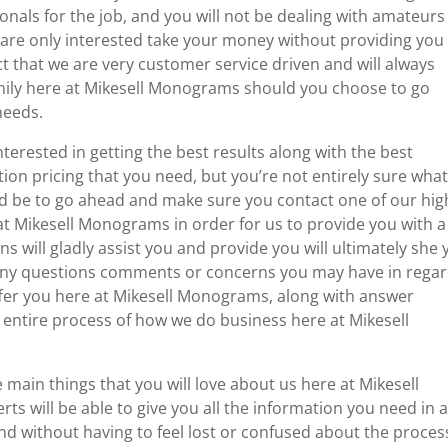
onals for the job, and you will not be dealing with amateurs
 are only interested take your money without providing you
act that we are very customer service driven and will always
family here at Mikesell Monograms should you choose to go
needs.
terested in getting the best results along with the best
ion pricing that you need, but you’re not entirely sure what
uld be to go ahead and make sure you contact one of our hig
t Mikesell Monograms in order for us to provide you with a
ns will gladly assist you and provide you will ultimately she
r any questions comments or concerns you may have in rega
offer you here at Mikesell Monograms, along with answer
 entire process of how we do business here at Mikesell
main things that you will love about us here at Mikesell
rts will be able to give you all the information you need in 
and without having to feel lost or confused about the proces