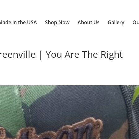
Made in the USA
Shop Now
About Us
Gallery
Ou
enville | You Are The Right