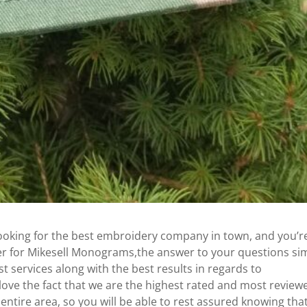
looking for the best embroidery company in town, and you’r
yer for Mikesell Monograms,the answer to your questions si
 services along with the best results in regards to
 love the fact that we are the highest rated and most review
ntire area, so you will be able to rest assured knowing tha