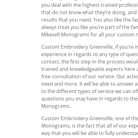
you deal with the highest trained professi
that do not know what they’re doing, and
results that you need. You also like the f
always treat you like you’re part of the 
Mikesell Monograms for all your custom 
Custom Embroidery Greenville, if you’re in
experience in regards to any type of quest
contact, the first step in the process wo
trained and knowledgeable experts here a
free consultation of our service. Our actio
need and more. It will be able to answe
to the different types of service we can 
questions you may have in regards to the
Monograms.
Custom Embroidery Greenville, one of the 
Monograms, is the fact that all of our expe
way that you will be able to fully underst