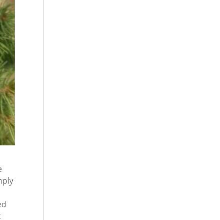
e
mply
ed
t