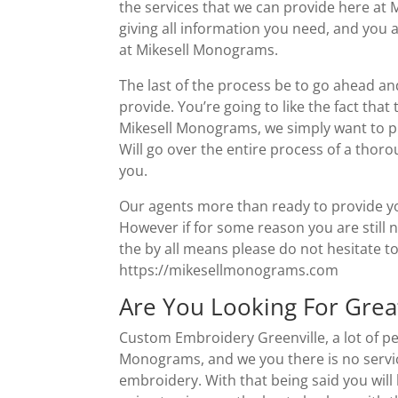
the services that we can provide here at
giving all information you need, and you 
at Mikesell Monograms.
The last of the process be to go ahead and
provide. You’re going to like the fact that
Mikesell Monograms, we simply want to pr
Will go over the entire process of a thor
you.
Our agents more than ready to provide you
However if for some reason you are still 
the by all means please do not hesitate to
https://mikesellmonograms.com
Are You Looking For Grea
Custom Embroidery Greenville, a lot of pe
Monograms, and we you there is no servic
embroidery. With that being said you will