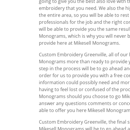
going to give you the best also love with
embroidery that you need. We also the h
the entire area, so you will be able to re
professionals for the job and the right 
will be able to provide you the same resu
Monograms, which is why you will never be
provide here at Mikesell Monograms.
Custom Embroidery Greenville, all of our 
Monograms more than ready to provide you
step in the process will be to go ahead 
order for us to provide you with a free con
information could possibly need and more
having to feel lost or confused of the proc
Monograms should you choose to go Mikes
answer any questions comments or concern
able to offer you here Mikesell Monogram
Custom Embroidery Greenville, the final s
Mikesell Monograms will be to go ahead an