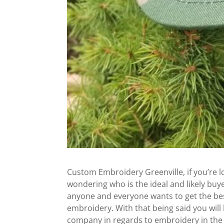
Custom Embroidery Greenville, if you’re 
wondering who is the ideal and likely bu
anyone and everyone wants to get the best
embroidery. With that being said you will
company in regards to embroidery in the e