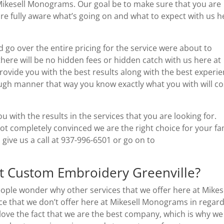
 Mikesell Monograms. Our goal be to make sure that you are
are fully aware what’s going on and what to expect with us h
 go over the entire pricing for the service were about to
 there will be no hidden fees or hidden catch with us here at
ovide you with the best results along with the best experie
ough manner that way you know exactly what you with will co
 with the results in the services that you are looking for.
not completely convinced we are the right choice for your fa
 give us a call at 937-996-6501 or go on to
t Custom Embroidery Greenville?
ople wonder why other services that we offer here at Mikes
e that we don’t offer here at Mikesell Monograms in regard
 love the fact that we are the best company, which is why we