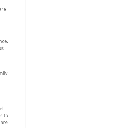
ere
nce.
st
mily
ell
s to
 are