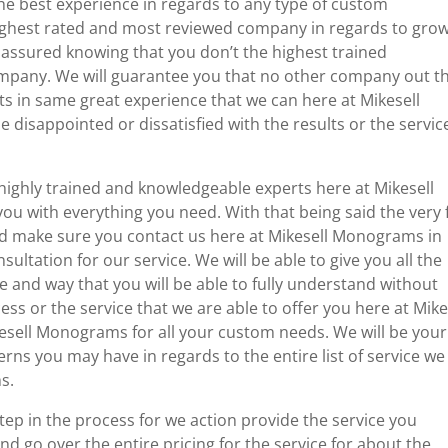
 the best experience in regards to any type of custom
ighest rated and most reviewed company in regards to gro
st assured knowing that you don’t the highest trained
company. We will guarantee you that no other company out t
lts in same great experience that we can here at Mikesell
 disappointed or dissatisfied with the results or the servic
highly trained and knowledgeable experts here at Mikesell
 with everything you need. With that being said the very f
and make sure you contact us here at Mikesell Monograms in
sultation for our service. We will be able to give you all the
 and way that you will be able to fully understand without
ess or the service that we are able to offer you here at Mike
ell Monograms for all your custom needs. We will be your
s you may have in regards to the entire list of service we
s.
tep in the process for we action provide the service you
d go over the entire pricing for the service for about the