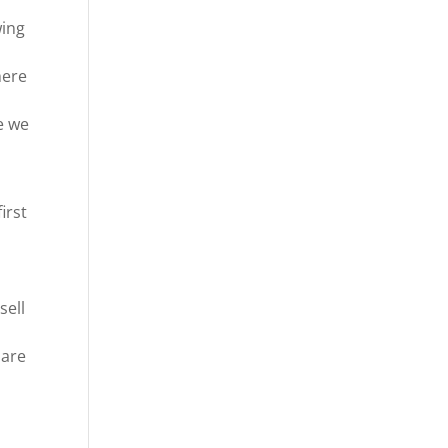
wing
here
e we
irst
sell
 are