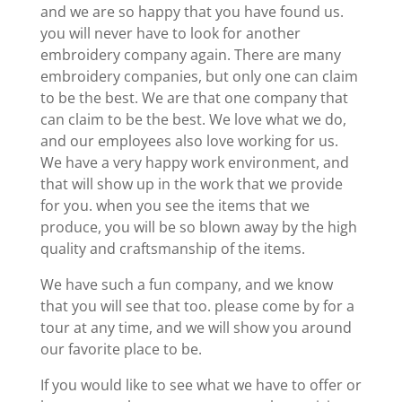
and we are so happy that you have found us.
you will never have to look for another
embroidery company again. There are many
embroidery companies, but only one can claim
to be the best. We are that one company that
can claim to be the best. We love what we do,
and our employees also love working for us.
We have a very happy work environment, and
that will show up in the work that we provide
for you. when you see the items that we
produce, you will be so blown away by the high
quality and craftsmanship of the items.
We have such a fun company, and we know
that you will see that too. please come by for a
tour at any time, and we will show you around
our favorite place to be.
If you would like to see what we have to offer or