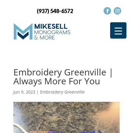
(937) 548-6572
Embroidery Greenville |
Always More For You
Jun 9, 2023
|
Embroidery Greenville