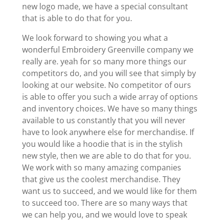
new logo made, we have a special consultant
that is able to do that for you.
We look forward to showing you what a
wonderful Embroidery Greenville company we
really are. yeah for so many more things our
competitors do, and you will see that simply by
looking at our website. No competitor of ours
is able to offer you such a wide array of options
and inventory choices. We have so many things
available to us constantly that you will never
have to look anywhere else for merchandise. If
you would like a hoodie that is in the stylish
new style, then we are able to do that for you.
We work with so many amazing companies
that give us the coolest merchandise. They
want us to succeed, and we would like for them
to succeed too. There are so many ways that
we can help you, and we would love to speak