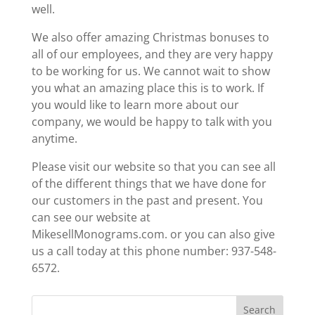
well.
We also offer amazing Christmas bonuses to
all of our employees, and they are very happy
to be working for us. We cannot wait to show
you what an amazing place this is to work. If
you would like to learn more about our
company, we would be happy to talk with you
anytime.
Please visit our website so that you can see all
of the different things that we have done for
our customers in the past and present. You
can see our website at
MikesellMonograms.com. or you can also give
us a call today at this phone number: 937-548-
6572.