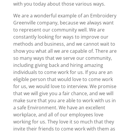
with you today about those various ways.
We are a wonderful example of an Embroidery
Greenville company, because we always want
to represent our community well. We are
constantly looking for ways to improve our
methods and business, and we cannot wait to
show you what all we are capable of. There are
so many ways that we serve our community,
including giving back and hiring amazing
individuals to come work for us. If you are an
eligible person that would love to come work
for us, we would love to interview. We promise
that we will give you a fair chance, and we will
make sure that you are able to work with us in
a safe Environment. We have an excellent
workplace, and all of our employees love
working for us. They love it so much that they
invite their friends to come work with them as