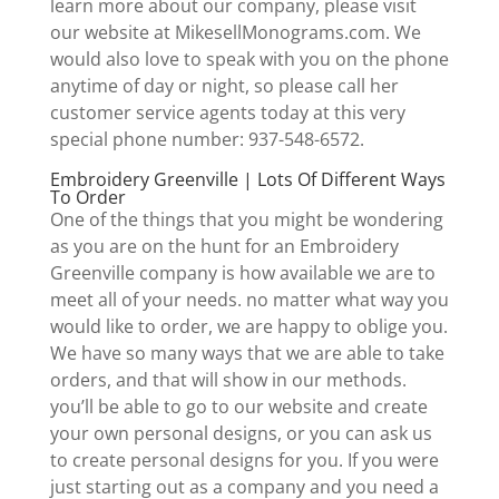
learn more about our company, please visit
our website at MikesellMonograms.com. We
would also love to speak with you on the phone
anytime of day or night, so please call her
customer service agents today at this very
special phone number: 937-548-6572.
Embroidery Greenville | Lots Of Different Ways
To Order
One of the things that you might be wondering
as you are on the hunt for an Embroidery
Greenville company is how available we are to
meet all of your needs. no matter what way you
would like to order, we are happy to oblige you.
We have so many ways that we are able to take
orders, and that will show in our methods.
you’ll be able to go to our website and create
your own personal designs, or you can ask us
to create personal designs for you. If you were
just starting out as a company and you need a