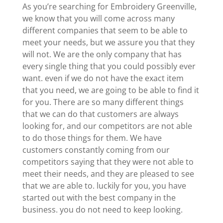
As you’re searching for Embroidery Greenville,
we know that you will come across many
different companies that seem to be able to
meet your needs, but we assure you that they
will not. We are the only company that has
every single thing that you could possibly ever
want. even if we do not have the exact item
that you need, we are going to be able to find it
for you. There are so many different things
that we can do that customers are always
looking for, and our competitors are not able
to do those things for them. We have
customers constantly coming from our
competitors saying that they were not able to
meet their needs, and they are pleased to see
that we are able to. luckily for you, you have
started out with the best company in the
business. you do not need to keep looking.