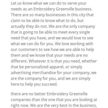
Let us know what we can do to serve your
needs as an Embroidery Greenville business.
There are so many businesses in this city that
claim to be able to know what to do, but
actually they do not. We are the only company
that is going to be able to meet every single
need that you have, and we would love to see
what we can do for you. We love working with
our customers to see how we are able to help
them and we know that your needs are no
different. Whatever it is that you need, whether
that be personalized apparel, or simply
advertising merchandise for your company, we
are the company for you, and we are simply
here to help you succeed.
there are no better Embroidery Greenville
companies than the one that you are looking at
right now. We are the very best in the business,