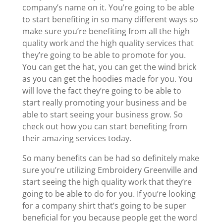
company’s name on it. You’re going to be able
to start benefiting in so many different ways so
make sure you’re benefiting from all the high
quality work and the high quality services that
they’re going to be able to promote for you.
You can get the hat, you can get the wind brick
as you can get the hoodies made for you. You
will love the fact they’re going to be able to
start really promoting your business and be
able to start seeing your business grow. So
check out how you can start benefiting from
their amazing services today.
So many benefits can be had so definitely make
sure you’re utilizing Embroidery Greenville and
start seeing the high quality work that they’re
going to be able to do for you. If you’re looking
for a company shirt that’s going to be super
beneficial for you because people get the word