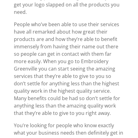
get your logo slapped on all the products you
need.
People who’ve been able to use their services
have all remarked about how great their
products are and how they’re able to benefit
immensely from having their name out there
so people can get in contact with them far
more easily. When you go to Embroidery
Greenville you can start seeing the amazing
services that they’re able to give to you so
don’t settle for anything less than the highest
quality work in the highest quality service.
Many benefits could be had so don’t settle for
anything less than the amazing quality work
that they’re able to give to you right away.
You’re looking for people who know exactly
what your business needs then definitely get in