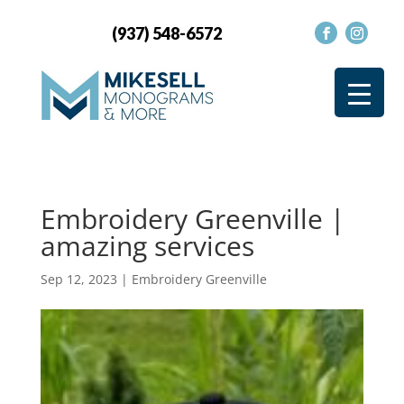
(937) 548-6572
Embroidery Greenville |
amazing services
Sep 12, 2023
|
Embroidery Greenville