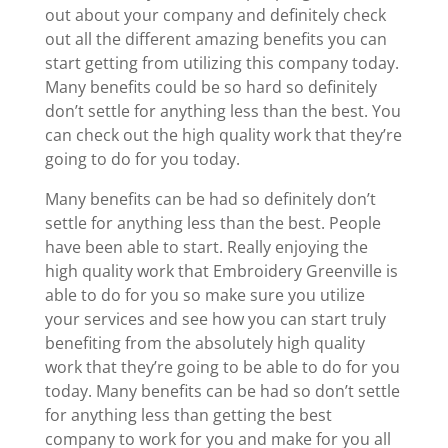
out about your company and definitely check
out all the different amazing benefits you can
start getting from utilizing this company today.
Many benefits could be so hard so definitely
don’t settle for anything less than the best. You
can check out the high quality work that they’re
going to do for you today.
Many benefits can be had so definitely don’t
settle for anything less than the best. People
have been able to start. Really enjoying the
high quality work that Embroidery Greenville is
able to do for you so make sure you utilize
your services and see how you can start truly
benefiting from the absolutely high quality
work that they’re going to be able to do for you
today. Many benefits can be had so don’t settle
for anything less than getting the best
company to work for you and make for you all