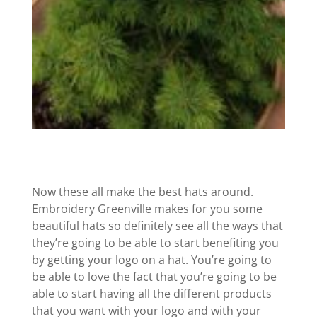
Now these all make the best hats around.
Embroidery Greenville makes for you some
beautiful hats so definitely see all the ways that
they’re going to be able to start benefiting you
by getting your logo on a hat. You’re going to
be able to love the fact that you’re going to be
able to start having all the different products
that you want with your logo and with your