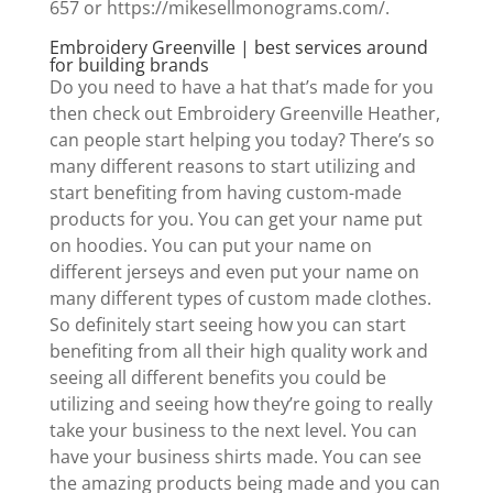
657 or https://mikesellmonograms.com/.
Embroidery Greenville | best services around
for building brands
Do you need to have a hat that’s made for you
then check out Embroidery Greenville Heather,
can people start helping you today? There’s so
many different reasons to start utilizing and
start benefiting from having custom-made
products for you. You can get your name put
on hoodies. You can put your name on
different jerseys and even put your name on
many different types of custom made clothes.
So definitely start seeing how you can start
benefiting from all their high quality work and
seeing all different benefits you could be
utilizing and seeing how they’re going to really
take your business to the next level. You can
have your business shirts made. You can see
the amazing products being made and you can