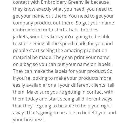
contact with Embroidery Greenville because
they know exactly what you need, you need to
get your name out there. You need to get your
company product out there. So get your name
embroidered onto shirts, hats, hoodies,
jackets, windbreakers you’re going to be able
to start seeing all the speed made for you and
people start seeing the amazing promotion
material be made. They can print your name
on a bag so you can put your name on labels.
They can make the labels for your product. So
if you’re looking to make your products more
easily available for all your different clients, tell
them. Make sure you’re getting in contact with
them today and start seeing all different ways
that they’re going to be able to help you right
away. That’s going to be able to benefit you and
your business.