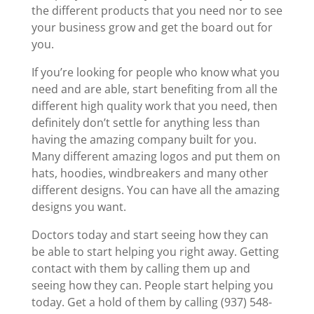
the different products that you need nor to see
your business grow and get the board out for
you.
If you’re looking for people who know what you
need and are able, start benefiting from all the
different high quality work that you need, then
definitely don’t settle for anything less than
having the amazing company built for you.
Many different amazing logos and put them on
hats, hoodies, windbreakers and many other
different designs. You can have all the amazing
designs you want.
Doctors today and start seeing how they can
be able to start helping you right away. Getting
contact with them by calling them up and
seeing how they can. People start helping you
today. Get a hold of them by calling (937) 548-