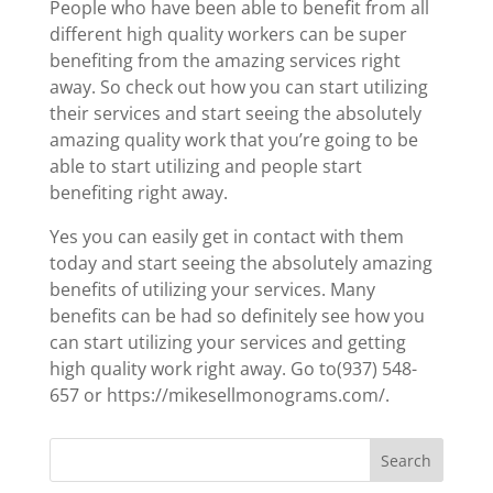
People who have been able to benefit from all
different high quality workers can be super
benefiting from the amazing services right
away. So check out how you can start utilizing
their services and start seeing the absolutely
amazing quality work that you’re going to be
able to start utilizing and people start
benefiting right away.
Yes you can easily get in contact with them
today and start seeing the absolutely amazing
benefits of utilizing your services. Many
benefits can be had so definitely see how you
can start utilizing your services and getting
high quality work right away. Go to(937) 548-
657 or https://mikesellmonograms.com/.