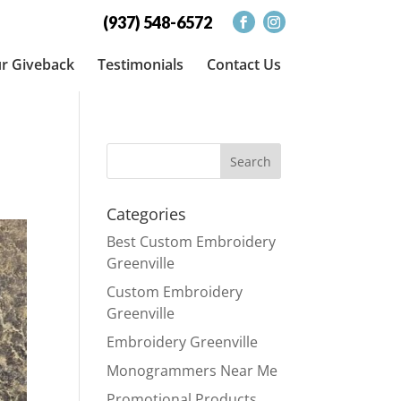
(937) 548-6572
r Giveback
Testimonials
Contact Us
Categories
Best Custom Embroidery
Greenville
Custom Embroidery
Greenville
Embroidery Greenville
Monogrammers Near Me
Promotional Products