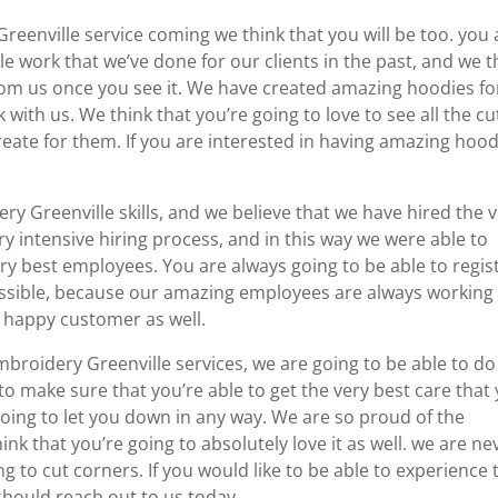
eenville service coming we think that you will be too. you 
ble work that we’ve done for our clients in the past, and we t
rom us once you see it. We have created amazing hoodies fo
with us. We think that you’re going to love to see all the cu
eate for them. If you are interested in having amazing hood
 Greenville skills, and we believe that we have hired the 
ry intensive hiring process, and in this way we were able to
ry best employees. You are always going to be able to regis
possible, because our amazing employees are always working
y happy customer as well.
mbroidery Greenville services, we are going to be able to do
to make sure that you’re able to get the very best care that
oing to let you down in any way. We are so proud of the
ink that you’re going to absolutely love it as well. we are ne
g to cut corners. If you would like to be able to experience 
 should reach out to us today.