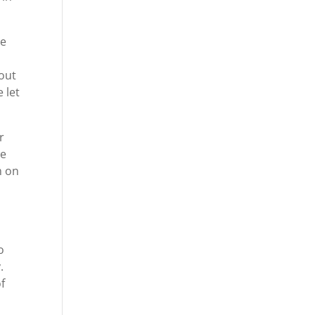
re
 out
 let
r
we
m on
o
.
f