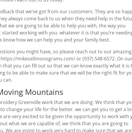
eedback that we’ve got from our customers. They are so hap
ey always come back to us when they need help in the futu
k that we are going to be able to help you with, the way you
 started working with you. whatever it is that you’re needin
 us know how we can help you and your family best.
estions you might have, so please reach out to our amazing
t https://mikesellmonograms.com/ or (937) 548-6572. On ou
hat you can fill out so that we can know exactly what it is 
 to be able to make sure that we will be the right fit for yo
ou can.
 Moving Mountains
oidery Greenville work that we are doing. We think that y
 to change your life for the better. we can get you to get a lo
e are very excited to be given the opportunity to work with 
bout what we are capable of, we think that you are going to
ou. We are going to work very hard to make sure that we are