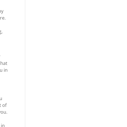
py
re.
g,
r
that
u in
ou
t of
you.
 in