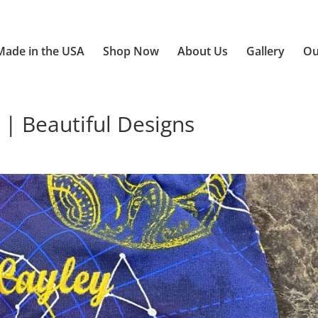
Made in the USA
Shop Now
About Us
Gallery
Ou
 | Beautiful Designs