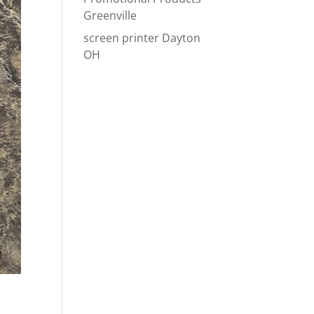
Greenville
screen printer Dayton
OH