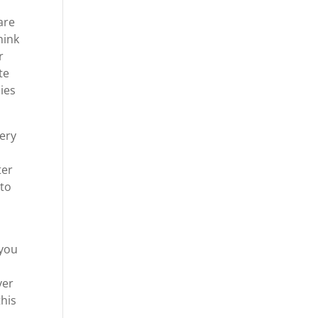
are
hink
r
te
ies
very
ter
 to
 you
ver
this