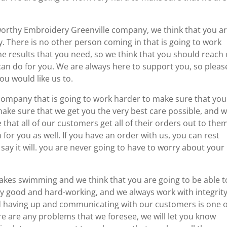
stworthy Embroidery Greenville company, we think that you a
. There is no other person coming in that is going to work
he results that you need, so we think that you should reach
can do for you. We are always here to support you, so please
u would like us to.
company that is going to work harder to make sure that you
ake sure that we get you the very best care possible, and 
e that all of our customers get all of their orders out to the
 for you as well. If you have an order with us, you can rest
 say it will. you are never going to have to worry about your
kes swimming and we think that you are going to be able t
ry good and hard-working, and we always work with integrity
nd having up and communicating with our customers is one o
ere are any problems that we foresee, we will let you know