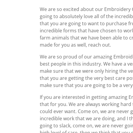
We are so excited about our Embroidery Gr
going to absolutely love all of the incredi
that you are going to want to purchase f
incredible forms that have chosen to work 
farm animals that we have been able to cr
made for you as well, reach out.
We are so proud of our amazing Embroidery
best people in this industry. We have a ve
make sure that we were only hiring the ve
that you are getting the very best care 
make sure that you are going to be a ver
If you are interested in getting amazing E
that for you. We are always working hard 
could ever want. Come on, we are never g
incredible work that we are doing, and I th
going to slack, come on, we are never goin
high level of care, then we think that you