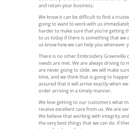
and retain your business.
We know it can be difficult to find a tru
going to want to work with us immediately
harder to make sure that you’re getting t
to us today if there is something that we 
us know how we can help you whenever yo
There is no other Embroidery Greenville 
needs are met. We are always driving to m
are never going to slide. we will make sur
time, and we think that is going to happen
assured that it will arrive exactly when we
order arriving in a timely manner.
We love getting to our customers what ma
receive excellent care from us. We are ve
We believe that working with integrity a
the very best things that we can do. if th