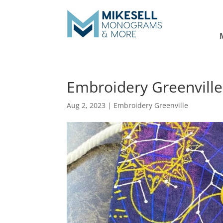
Embroidery Greenville
Aug 2, 2023
|
Embroidery Greenville