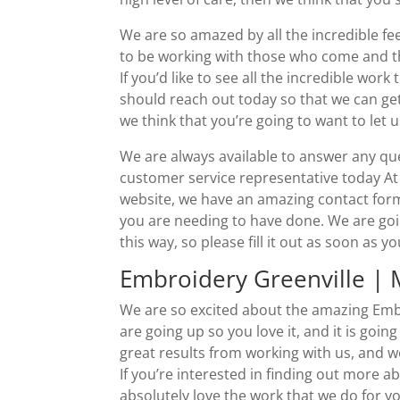
We are so amazed by all the incredible f
to be working with those who come and th
If you’d like to see all the incredible wor
should reach out today so that we can get
we think that you’re going to want to let
We are always available to answer any qu
customer service representative today A
website, we have an amazing contact form t
you are needing to have done. We are going
this way, so please fill it out as soon as y
Embroidery Greenville |
We are so excited about the amazing Embr
are going up so you love it, and it is going
great results from working with us, and w
If you’re interested in finding out more a
absolutely love the work that we do for y