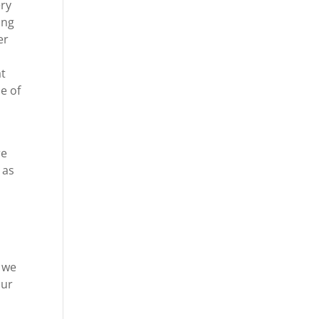
ery
ing
er
at
e of
re
 as
t we
our