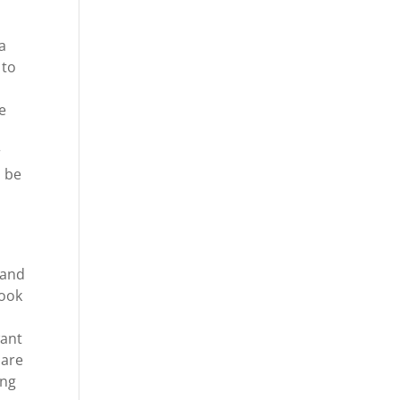
a
 to
e
r
o be
 and
look
want
 are
ing