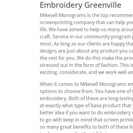
Embroidery Greenville
Mikesell Monograms is the top recommend
screenprinting company that can help you
life. We have aimed to help so many arou
craft. Service in our community program
most. As long as our clients are happy th
designs are just about any product you c
the rest for you. We do this make the pro
stressed out in the form of fashion. This
exciting, considerate, and we work well an
When it comes to Mikesell Monograms emb
options to choose from. You have one of 
embroidery. Both of these are long-lasti
at exactly what type of base product that
better idea if you want to do embroidery
to go with keep in mind that screen printi
so many great benefits to both of these i