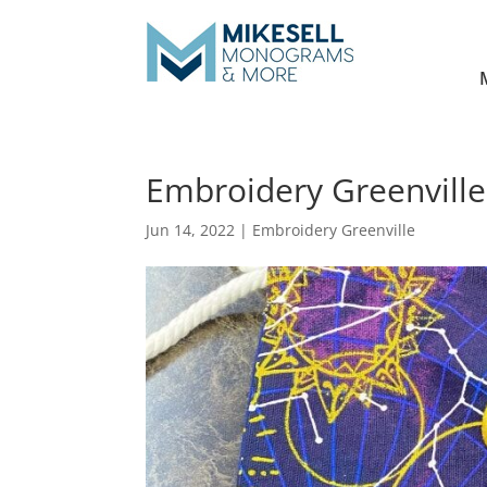
Embroidery Greenville 
Jun 14, 2022
|
Embroidery Greenville