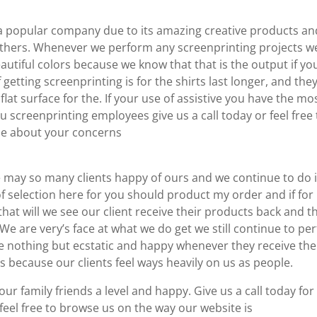
 popular company due to its amazing creative products an
y others. Whenever we perform any screenprinting projects w
utiful colors because we know that that is the output if yo
getting screenprinting is for the shirts last longer, and the
lat surface for the. If your use of assistive you have the mo
 screenprinting employees give us a call today or feel free 
ne about your concerns
ay so many clients happy of ours and we continue to do i
of selection here for you should product my order and if for
that will we see our client receive their products back and t
We are very’s face at what we do get we still continue to per
e nothing but ecstatic and happy whenever they receive the
s because our clients feel ways heavily on us as people.
r family friends a level and happy. Give us a call today for
feel free to browse us on the way our website is