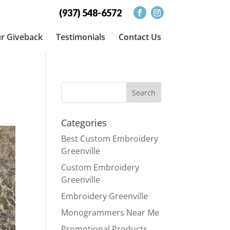
(937) 548-6572
r Giveback
Testimonials
Contact Us
Categories
Best Custom Embroidery
Greenville
Custom Embroidery
Greenville
Embroidery Greenville
Monogrammers Near Me
Promotional Products