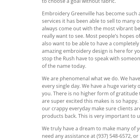
to choose a goal without fabric.
Embroidery Greenville has become such a
services it has been able to sell to man
always come out with the most vibrant bea
really want to see. Most people’s hopes of 
also want to be able to have a completely f
amazing embroidery design is here for you
stop the Rush have to speak with someo
of the name today.
We are phenomenal what we do. We have m
every single day. We have a huge variety 
you. There is no higher form of gratitude 
are super excited this makes is so happy. 
our crappy everyday make sure clients ar
products back. This is very important to u
We truly have a dream to make many of you
need any assistance at (937) 548-6572, or 