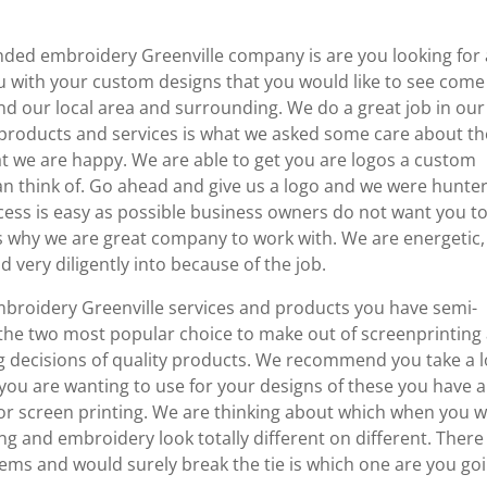
ed embroidery Greenville company is are you looking for 
 with your custom designs that you would like to see come
nd our local area and surrounding. We do a great job in our
 products and services is what we asked some care about th
at we are happy. We are able to get you are logos a custom
an think of. Go ahead and give us a logo and we were hunte
cess is easy as possible business owners do not want you t
 is why we are great company to work with. We are energetic,
d very diligently into because of the job.
roidery Greenville services and products you have semi-
the two most popular choice to make out of screenprinting
ng decisions of quality products. We recommend you take a 
 you are wanting to use for your designs of these you have a
 or screen printing. We are thinking about which when you 
ng and embroidery look totally different on different. There
tems and would surely break the tie is which one are you go