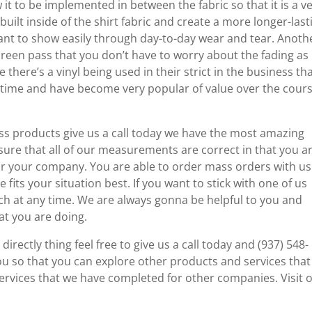
 it to be implemented in between the fabric so that it is a v
 built inside of the shirt fabric and create a more longer-last
eant to show easily through day-to-day wear and tear. Anoth
screen pass that you don’t have to worry about the fading as
e there’s a vinyl being used in their strict in the business th
ng time and have become very popular of value over the cours
ess products give us a call today we have the most amazing
ure that all of our measurements are correct in that you a
or your company. You are able to order mass orders with us
fits your situation best. If you want to stick with one of us
each at any time. We are always gonna be helpful to you and
at you are doing.
irectly thing feel free to give us a call today and (937) 548-
you so that you can explore other products and services tha
ervices that we have completed for other companies. Visit 