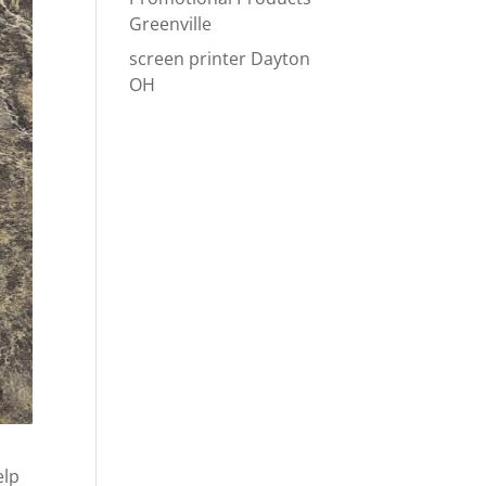
Greenville
screen printer Dayton
OH
elp