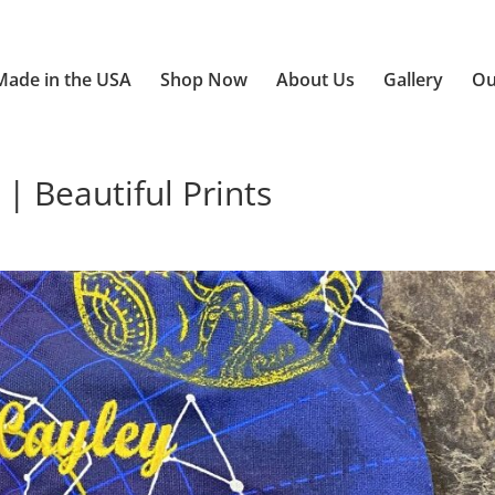
Made in the USA
Shop Now
About Us
Gallery
Ou
| Beautiful Prints