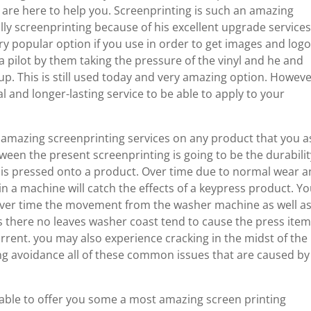
 are here to help you. Screenprinting is such an amazing
ly screenprinting because of his excellent upgrade service
ry popular option if you use in order to get images and log
a pilot by them taking the pressure of the vinyl and he and
up. This is still used today and very amazing option. Howeve
 and longer-lasting service to be able to apply to your
 amazing screenprinting services on any product that you a
tween the present screenprinting is going to be the durabilit
yl is pressed onto a product. Over time due to normal wear 
in a machine will catch the effects of a keypress product. Y
over time the movement from the washer machine as well a
s there no leaves washer coast tend to cause the press item
rrent. you may also experience cracking in the midst of the 
ing avoidance all of these common issues that are caused by
 able to offer you some a most amazing screen printing