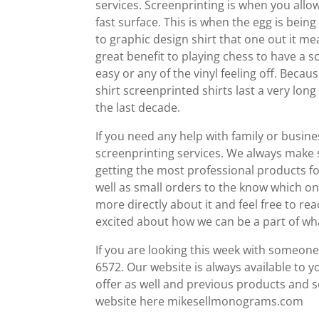
services. Screenprinting is when you allow
fast surface. This is when the egg is being
to graphic design shirt that one out it m
great benefit to playing chess to have a 
easy or any of the vinyl feeling off. Becaus
shirt screenprinted shirts last a very lo
the last decade.
If you need any help with family or busin
screenprinting services. We always make s
getting the most professional products f
well as small orders to the know which one 
more directly about it and feel free to r
excited about how we can be a part of wh
If you are looking this week with someone d
6572. Our website is always available to 
offer as well and previous products and s
website here mikesellmonograms.com