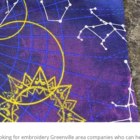
ooking for embroidery Greenville area companies who can h