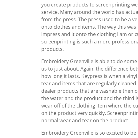
you create products to screenprinting we
service. Many around the world has actual
from the press. The press used to be a ve
onto clothes and items. The way this was 
impress and it onto the clothing I am or c
screenprinting is such a more professional
products.
Embroidery Greenville is able to do some
us to just about. Again, the difference be
how long it lasts. Keypress is when a vin
tear and items that are regularly cleaned 
dealer products that are washable then 
the water and the product and the third i
wear off of the clothing item where the cu
on the product very quickly. Screenprint
normal wear and tear on the product.
Embroidery Greenville is so excited to be