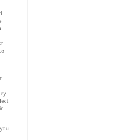
d
e
u
y
st
to
t
hey
fect
ir
 you