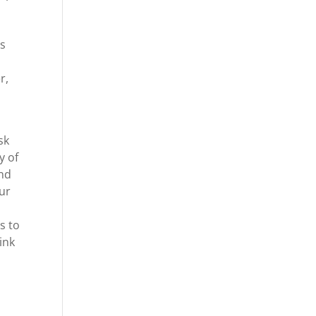
s
os
r,
sk
y of
and
our
s
s to
ink