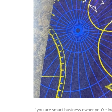
If you are smart business owner you’re l