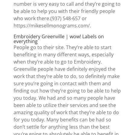
number is very easy to call and they’re going to
be able to help you with their friendly people
who work there.(937) 548-657 or
https://mikesellmonograms.com/.
Embroidery Greenville | wow! Labels on
everything
People go to their site. They’re able to start
benefiting in many different ways, especially
when they’re able to go to Embroidery.
Greenville people have definitely enjoyed the
work that they’re able to do, so definitely make
sure you’re going in contact with them and
finding out how they’re going to be able to help
you today. We had and so many people have
been able to utilize their services and see the
amazing quality of work that they’re able to do
for you today. Many benefits can be had so
don’t settle for anything less than the best
you’re going to absolutely be able to benefit in