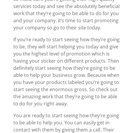
services today and see the absolutely beneficial
work that they’re going to be able to do for you
and your company. It’s time to start promoting
your company so go to their site today.
If you’re ready to start seeing how they’re going
to be, they will start helping you today and give
you the highest level of promotion which is
having your sticker on different products. Then
definitely start seeing how they’re going to be
able to help your business grow. Because when
you have your products labeled you’re going to
start seeing the enormous gross. So check out
the amazing work that they’re going to be able
to do for you right away.
You are ready to start seeing how they’re going
to be able to help you. You can easily get in
contact with them by giving them a call. Their