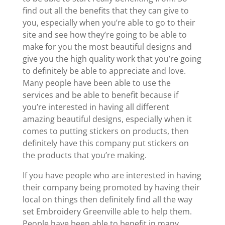
find out all the benefits that they can give to
you, especially when you’re able to go to their
site and see how they’re going to be able to
make for you the most beautiful designs and
give you the high quality work that you’re going
to definitely be able to appreciate and love.
Many people have been able to use the
services and be able to benefit because if
you’re interested in having all different
amazing beautiful designs, especially when it
comes to putting stickers on products, then
definitely have this company put stickers on
the products that you’re making.
If you have people who are interested in having
their company being promoted by having their
local on things then definitely find all the way
set Embroidery Greenville able to help them.
People have been able to benefit in many