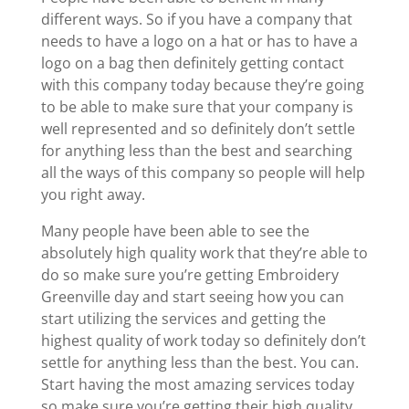
different ways. So if you have a company that
needs to have a logo on a hat or has to have a
logo on a bag then definitely getting contact
with this company today because they’re going
to be able to make sure that your company is
well represented and so definitely don’t settle
for anything less than the best and searching
all the ways of this company so people will help
you right away.
Many people have been able to see the
absolutely high quality work that they’re able to
do so make sure you’re getting Embroidery
Greenville day and start seeing how you can
start utilizing the services and getting the
highest quality of work today so definitely don’t
settle for anything less than the best. You can.
Start having the most amazing services today
so make sure you’re getting their high quality