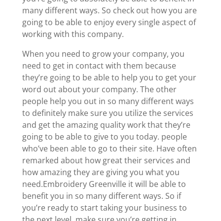
many different ways. So check out how you are
going to be able to enjoy every single aspect of
working with this company.
When you need to grow your company, you
need to get in contact with them because
they’re going to be able to help you to get your
word out about your company. The other
people help you out in so many different ways
to definitely make sure you utilize the services
and get the amazing quality work that they’re
going to be able to give to you today. people
who’ve been able to go to their site. Have often
remarked about how great their services and
how amazing they are giving you what you
need.Embroidery Greenville it will be able to
benefit you in so many different ways. So if
you’re ready to start taking your business to
the next level, make sure you’re getting in