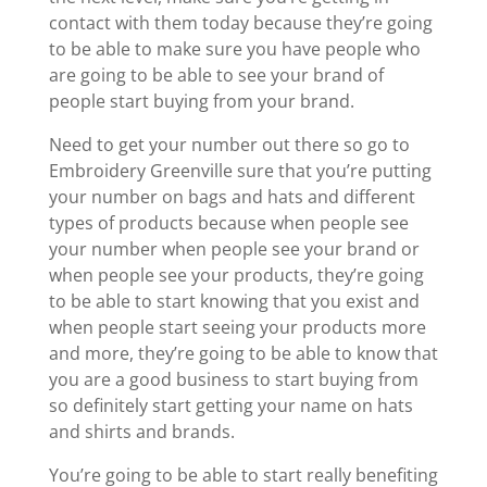
contact with them today because they’re going
to be able to make sure you have people who
are going to be able to see your brand of
people start buying from your brand.
Need to get your number out there so go to
Embroidery Greenville sure that you’re putting
your number on bags and hats and different
types of products because when people see
your number when people see your brand or
when people see your products, they’re going
to be able to start knowing that you exist and
when people start seeing your products more
and more, they’re going to be able to know that
you are a good business to start buying from
so definitely start getting your name on hats
and shirts and brands.
You’re going to be able to start really benefiting