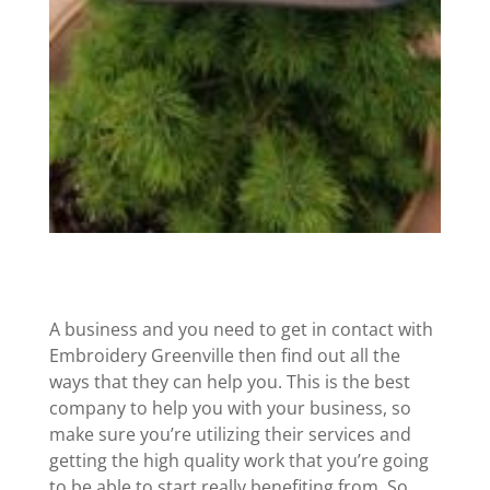
A business and you need to get in contact with
Embroidery Greenville then find out all the
ways that they can help you. This is the best
company to help you with your business, so
make sure you’re utilizing their services and
getting the high quality work that you’re going
to be able to start really benefiting from. So