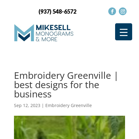
(937) 548-6572
Embroidery Greenville |
best designs for the
business
Sep 12, 2023
|
Embroidery Greenville