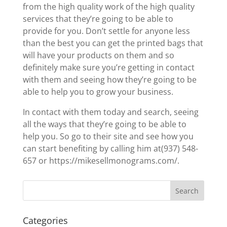
from the high quality work of the high quality
services that they’re going to be able to
provide for you. Don’t settle for anyone less
than the best you can get the printed bags that
will have your products on them and so
definitely make sure you’re getting in contact
with them and seeing how they’re going to be
able to help you to grow your business.
In contact with them today and search, seeing
all the ways that they’re going to be able to
help you. So go to their site and see how you
can start benefiting by calling him at(937) 548-
657 or https://mikesellmonograms.com/.
Categories