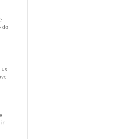
e
o do
e
o us
ave
e
 in