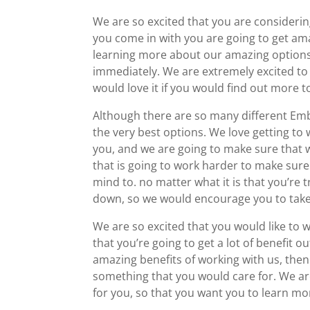
We are so excited that you are consider
you come in with you are going to get ama
learning more about our amazing options,
immediately. We are extremely excited to
would love it if you would find out more 
Although there are so many different Emb
the very best options. We love getting to 
you, and we are going to make sure that 
that is going to work harder to make sure
mind to. no matter what it is that you’re t
down, so we would encourage you to take 
We are so excited that you would like to
that you’re going to get a lot of benefit ou
amazing benefits of working with us, then
something that you would care for. We ar
for you, so that you want you to learn mo