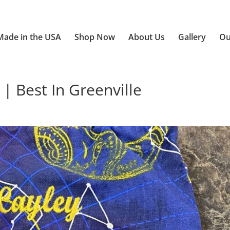
Made in the USA
Shop Now
About Us
Gallery
Ou
| Best In Greenville