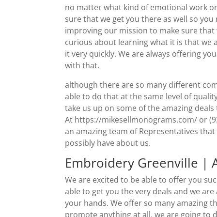
no matter what kind of emotional work or 
sure that we get you there as well so yo
improving our mission to make sure that w
curious about learning what it is that we 
it very quickly. We are always offering yo
with that.
although there are so many different com
able to do that at the same level of qualit
take us up on some of the amazing deals t
At https://mikesellmonograms.com/ or (9
an amazing team of Representatives that 
possibly have about us.
Embroidery Greenville | 
We are excited to be able to offer you su
able to get you the very deals and we are
your hands. We offer so many amazing thin
promote anything at all, we are going to d