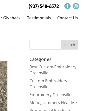
(937) 548-6572
r Giveback
Testimonials
Contact Us
Categories
Best Custom Embroidery
Greenville
Custom Embroidery
Greenville
Embroidery Greenville
Monogrammers Near Me
Promotional Products