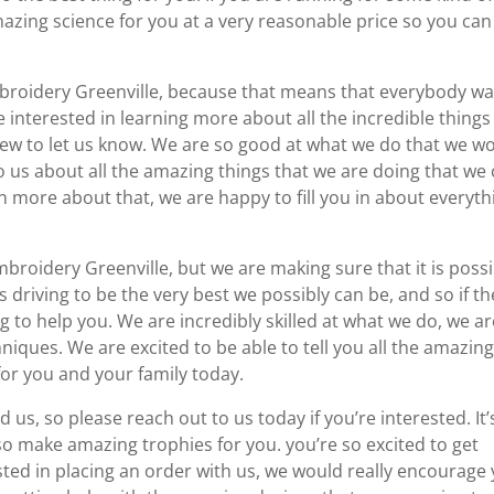
mazing science for you at a very reasonable price so you can
broidery Greenville, because that means that everybody w
re interested in learning more about all the incredible things
 few to let us know. We are so good at what we do that we w
to us about all the amazing things that we are doing that we
arn more about that, we are happy to fill you in about everyth
Embroidery Greenville, but we are making sure that it is poss
driving to be the very best we possibly can be, and so if th
ng to help you. We are incredibly skilled at what we do, we a
ques. We are excited to be able to tell you all the amazin
for you and your family today.
us, so please reach out to us today if you’re interested. It’
lso make amazing trophies for you. you’re so excited to get
ested in placing an order with us, we would really encourage