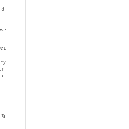
ld
 we
 you
any
ur
ou
ing