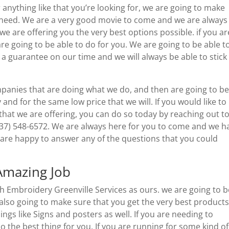
anything like that you’re looking for, we are going to make
u need. We are a very good movie to come and we are always
e are offering you the very best options possible. if you ar
are going to be able to do for you. We are going to be able t
u a guarantee on our time and we will always be able to stick
panies that are doing what we do, and then are going to b
y and for the same low price that we will. If you would like to
hat we are offering, you can do so today by reaching out t
37) 548-6572. We are always here for you to come and we h
are happy to answer any of the questions that you could
Amazing Job
ch Embroidery Greenville Services as ours. we are going to b
 also going to make sure that you get the very best products
gs like Signs and posters as well. If you are needing to
o the best thing for you. If you are running for some kind of