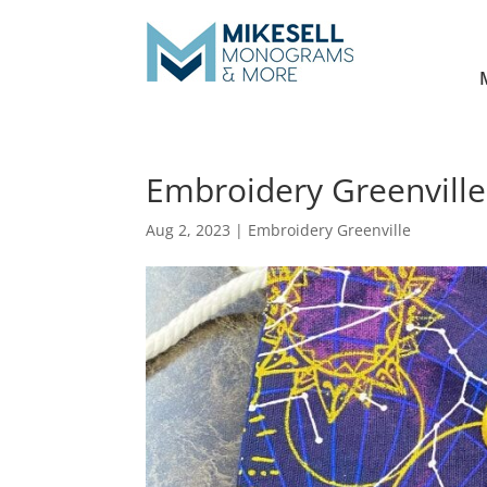
Embroidery Greenville 
Aug 2, 2023
|
Embroidery Greenville