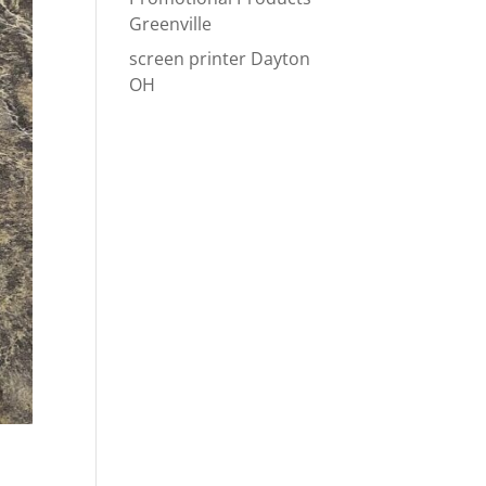
Greenville
screen printer Dayton
OH