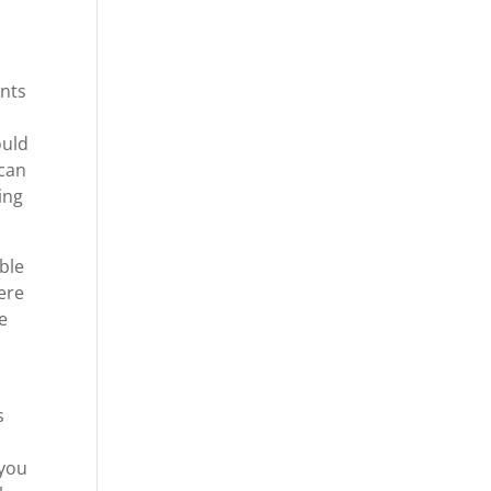
ants
ould
 can
ing
ible
ere
re
g
s
 you