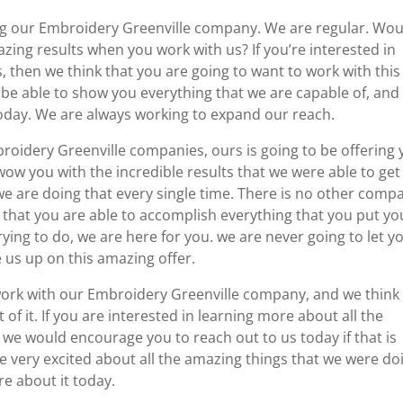
ing our Embroidery Greenville company. We are regular. Wou
zing results when you work with us? If you’re interested in
 then we think that you are going to want to work with this
 be able to show you everything that we are capable of, and
today. We are always working to expand our reach.
roidery Greenville companies, ours is going to be offering
wow you with the incredible results that we were able to get
we are doing that every single time. There is no other comp
 that you are able to accomplish everything that you put yo
rying to do, we are here for you. we are never going to let y
us up on this amazing offer.
 work with our Embroidery Greenville company, and we think
t of it. If you are interested in learning more about all the
 we would encourage you to reach out to us today if that is
e very excited about all the amazing things that we were do
re about it today.