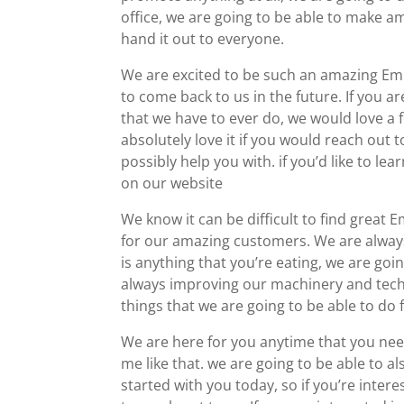
office, we are going to be able to make a
hand it out to everyone.
We are excited to be such an amazing Em
to come back to us in the future. If you a
that we have to ever do, we would love a
absolutely love it if you would reach out 
possibly help you with. if you’d like to le
on our website
We know it can be difficult to find great 
for our amazing customers. We are always 
is anything that you’re eating, we are goi
always improving our machinery and techni
things that we are going to be able to do 
We are here for you anytime that you need 
me like that. we are going to be able to a
started with you today, so if you’re inter