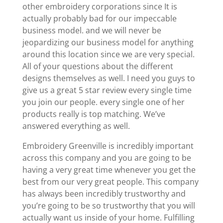
other embroidery corporations since It is
actually probably bad for our impeccable
business model. and we will never be
jeopardizing our business model for anything
around this location since we are very special.
All of your questions about the different
designs themselves as well. I need you guys to
give us a great 5 star review every single time
you join our people. every single one of her
products really is top matching. We’ve
answered everything as well.
Embroidery Greenville is incredibly important
across this company and you are going to be
having a very great time whenever you get the
best from our very great people. This company
has always been incredibly trustworthy and
you’re going to be so trustworthy that you will
actually want us inside of your home. Fulfilling