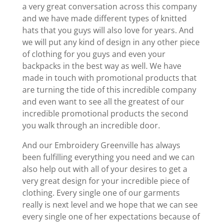
a very great conversation across this company
and we have made different types of knitted
hats that you guys will also love for years. And
we will put any kind of design in any other piece
of clothing for you guys and even your
backpacks in the best way as well. We have
made in touch with promotional products that
are turning the tide of this incredible company
and even want to see all the greatest of our
incredible promotional products the second
you walk through an incredible door.
And our Embroidery Greenville has always
been fulfilling everything you need and we can
also help out with all of your desires to get a
very great design for your incredible piece of
clothing. Every single one of our garments
really is next level and we hope that we can see
every single one of her expectations because of