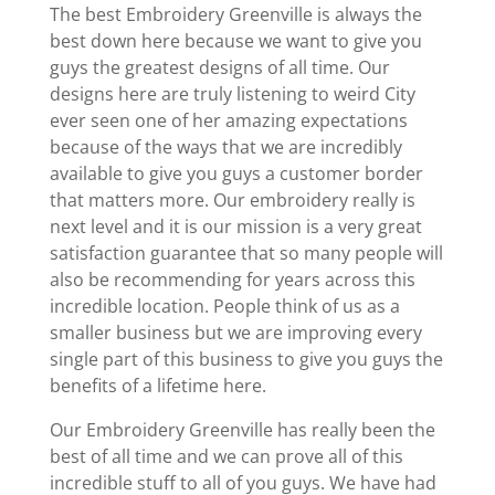
The best Embroidery Greenville is always the
best down here because we want to give you
guys the greatest designs of all time. Our
designs here are truly listening to weird City
ever seen one of her amazing expectations
because of the ways that we are incredibly
available to give you guys a customer border
that matters more. Our embroidery really is
next level and it is our mission is a very great
satisfaction guarantee that so many people will
also be recommending for years across this
incredible location. People think of us as a
smaller business but we are improving every
single part of this business to give you guys the
benefits of a lifetime here.
Our Embroidery Greenville has really been the
best of all time and we can prove all of this
incredible stuff to all of you guys. We have had