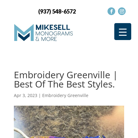
(937) 548-6572
Embroidery Greenville |
Best Of The Best Styles.
Apr 3, 2023
|
Embroidery Greenville