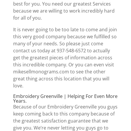
best for you. You need our greatest Services
because we are willing to work incredibly hard
for all of you.
It is never going to be too late to come and join
this very good company because we fulfilled so
many of your needs. So please just come
contact us today at 937-548-6572 to actually
get the greatest pieces of information across
this incredible company. Or you can even visit
mikesellmonograms.com to see the other
great thing across this location that you will
love.
Embroidery Greenville | Helping For Even More
Years.
Because of our Embroidery Greenville you guys
keep coming back to this company because of
the greatest satisfaction guarantee that we
give you. We’re never letting you guys go to