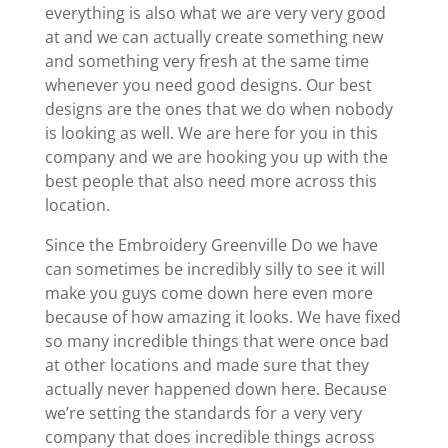
everything is also what we are very very good
at and we can actually create something new
and something very fresh at the same time
whenever you need good designs. Our best
designs are the ones that we do when nobody
is looking as well. We are here for you in this
company and we are hooking you up with the
best people that also need more across this
location.
Since the Embroidery Greenville Do we have
can sometimes be incredibly silly to see it will
make you guys come down here even more
because of how amazing it looks. We have fixed
so many incredible things that were once bad
at other locations and made sure that they
actually never happened down here. Because
we’re setting the standards for a very very
company that does incredible things across