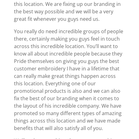
this location. We are fixing up our branding in
the best way possible and we will be a very
great fit whenever you guys need us.
You really do need incredible groups of people
there, certainly making you guys feel in touch
across this incredible location. You’ll want to
know all about incredible people because they
Pride themselves on giving you guys the best
customer embroidery I have in a lifetime that
can really make great things happen across
this location. Everything one of our
promotional products is also and we can also
fix the best of our branding when it comes to
the layout of his incredible company. We have
promoted so many different types of amazing
things across this location and we have made
benefits that will also satisfy all of you.