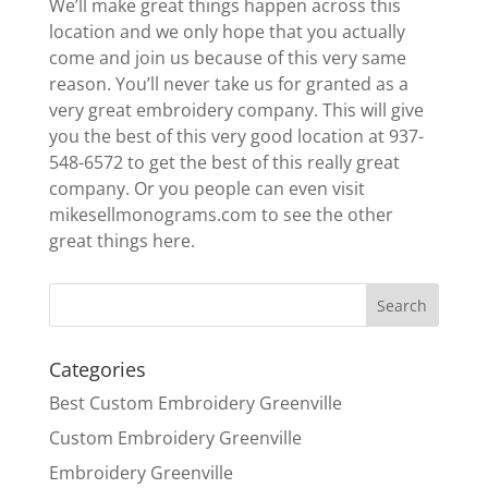
We’ll make great things happen across this
location and we only hope that you actually
come and join us because of this very same
reason. You’ll never take us for granted as a
very great embroidery company. This will give
you the best of this very good location at 937-
548-6572 to get the best of this really great
company. Or you people can even visit
mikesellmonograms.com to see the other
great things here.
Categories
Best Custom Embroidery Greenville
Custom Embroidery Greenville
Embroidery Greenville