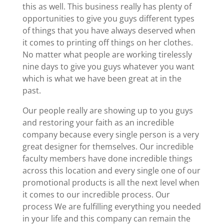
this as well. This business really has plenty of
opportunities to give you guys different types
of things that you have always deserved when
it comes to printing off things on her clothes.
No matter what people are working tirelessly
nine days to give you guys whatever you want
which is what we have been great at in the
past.
Our people really are showing up to you guys
and restoring your faith as an incredible
company because every single person is a very
great designer for themselves. Our incredible
faculty members have done incredible things
across this location and every single one of our
promotional products is all the next level when
it comes to our incredible process. Our
process We are fulfilling everything you needed
in your life and this company can remain the