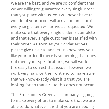
We are the best, and we are so confident that
we are willing to guarantee every single order
that you place with us. you will never have to
wonder if your order will arrive on time, or if
every single item will arrive as requested. We
make sure that every single order is complete
and that every single customer is satisfied with
their order. As soon as your order arrives,
please give us a call and let us know how you
like your order. If there is something that does
not meet your specifications, we will work
tirelessly to correct that issue. However, we
work very hard on the front end to make sure
that we know exactly what it is that you are
looking for so that air like this does not occur.
This Embroidery Greenville company is going
to make every effort to make sure that we are
able to do whatever it is that you are needing