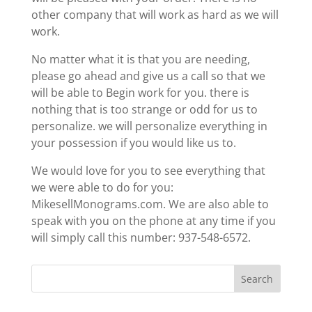
other company that will work as hard as we will
work.
No matter what it is that you are needing,
please go ahead and give us a call so that we
will be able to Begin work for you. there is
nothing that is too strange or odd for us to
personalize. we will personalize everything in
your possession if you would like us to.
We would love for you to see everything that
we were able to do for you:
MikesellMonograms.com. We are also able to
speak with you on the phone at any time if you
will simply call this number: 937-548-6572.