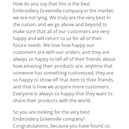
How do you say that this is the best
Embroidery Greenville company in the market,
we are not lying. We truly are the very best in
the nation, and we go above and beyond to
make sure that all of our customers are very
happy and will return to us for all of their
future needs. We love how happy our
customers are with our orders, and they are
always so happy to tell all of their friends about
how amazing their products are. anytime that
someone has something customized, they are
so happy to show off that item to their friends,
and that is how we acquire more customers.
Everyone is always so happy that they want to
share their products with the world.
So you are looking for the very best
Embroidery Greenville company?
Congratulations, because you have found us.