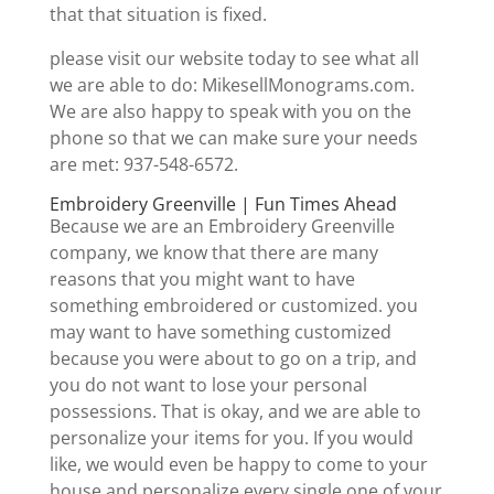
that that situation is fixed.
please visit our website today to see what all
we are able to do: MikesellMonograms.com.
We are also happy to speak with you on the
phone so that we can make sure your needs
are met: 937-548-6572.
Embroidery Greenville | Fun Times Ahead
Because we are an Embroidery Greenville
company, we know that there are many
reasons that you might want to have
something embroidered or customized. you
may want to have something customized
because you were about to go on a trip, and
you do not want to lose your personal
possessions. That is okay, and we are able to
personalize your items for you. If you would
like, we would even be happy to come to your
house and personalize every single one of your