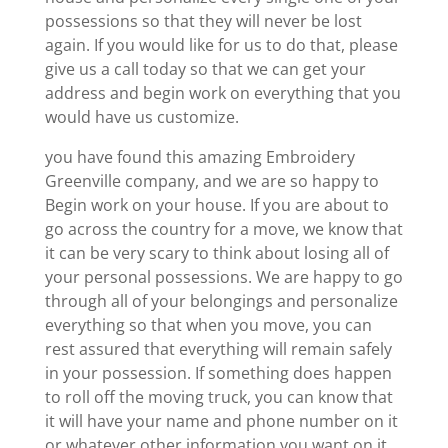
possessions so that they will never be lost
again. If you would like for us to do that, please
give us a call today so that we can get your
address and begin work on everything that you
would have us customize.
you have found this amazing Embroidery
Greenville company, and we are so happy to
Begin work on your house. If you are about to
go across the country for a move, we know that
it can be very scary to think about losing all of
your personal possessions. We are happy to go
through all of your belongings and personalize
everything so that when you move, you can
rest assured that everything will remain safely
in your possession. If something does happen
to roll off the moving truck, you can know that
it will have your name and phone number on it
or whatever other information you want on it,