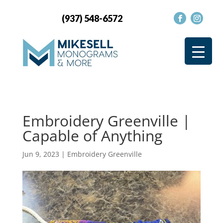
(937) 548-6572
Embroidery Greenville |
Capable of Anything
Jun 9, 2023
|
Embroidery Greenville