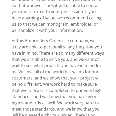
so that whoever finds it will be able to contact
you and return it to your possession. If you
have anything of value, we recommend calling
us so that we can monogram, embroider, or
personalize it with your information.
At this Embroidery Greenville company, we
truly are able to personalize anything that you
have in mind. There are so many different ways
that we are able to serve you, and we cannot
wait to see what projects you have in mind for
us. We love all of the work that we do for our
customers, and we know that your project will
be no different. We work hard to make sure
that every order is completed to our very high
standards, and we know that you have very
high standards as well. We work very hard to
meet those standards, and we know that you
will be pleased with your order. There is no