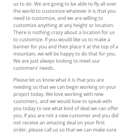
us to do. We are going to be able to fly all over
the world to customize whatever it is that you
need to customize, and we are willing to
customize anything at any height or location.
There is nothing crazy about a location for us
to customize. If you would like us to make a
banner for you and then place it at the top of a
mountain, we will be happy to do that for you.
We are just always looking to meet our
customers’ needs.
Please let us know what it is that you are
needing so that we can begin working on your
project today. We love working with new
customers, and we would love to speak with
you today to see what kind of deal we can offer
you. If you are not a new customer and you did
not receive an amazing deal on your first
order, please call us so that we can make sure