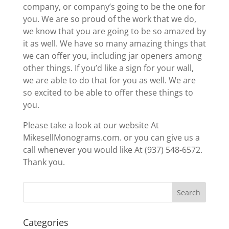
company, or company’s going to be the one for
you. We are so proud of the work that we do,
we know that you are going to be so amazed by
it as well. We have so many amazing things that
we can offer you, including jar openers among
other things. If you’d like a sign for your wall,
we are able to do that for you as well. We are
so excited to be able to offer these things to
you.
Please take a look at our website At
MikesellMonograms.com. or you can give us a
call whenever you would like At (937) 548-6572.
Thank you.
Categories