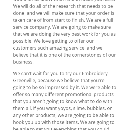
We will do all of the research that needs to be
done, and we will make sure that your order is
taken care of from start to finish. We are a full
service company. We are going to make sure
that we are doing the very best work for you as
possible. We love getting to offer our
customers such amazing service, and we
believe that it is one of the cornerstones of our
business.
We can’t wait for you to try our Embroidery
Greenville, because we believe that you’re
going to be so impressed by it. We were able to
offer so many different promotional products
that you aren’t going to know what to do with
them all. If you want yoyos, slime, bubbles, or
any other products, we are going to be able to
hook you up with those items. We are going to
be able to get you everything that you could