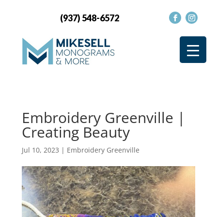
(937) 548-6572
Embroidery Greenville |
Creating Beauty
Jul 10, 2023
|
Embroidery Greenville