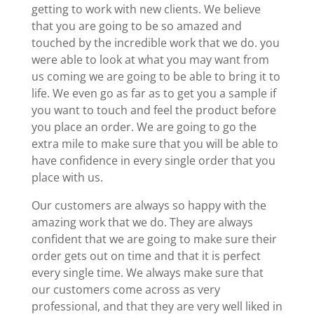
getting to work with new clients. We believe
that you are going to be so amazed and
touched by the incredible work that we do. you
were able to look at what you may want from
us coming we are going to be able to bring it to
life. We even go as far as to get you a sample if
you want to touch and feel the product before
you place an order. We are going to go the
extra mile to make sure that you will be able to
have confidence in every single order that you
place with us.
Our customers are always so happy with the
amazing work that we do. They are always
confident that we are going to make sure their
order gets out on time and that it is perfect
every single time. We always make sure that
our customers come across as very
professional, and that they are very well liked in