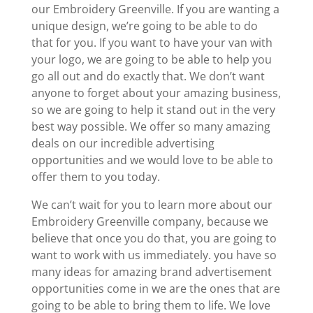
our Embroidery Greenville. If you are wanting a
unique design, we’re going to be able to do
that for you. If you want to have your van with
your logo, we are going to be able to help you
go all out and do exactly that. We don’t want
anyone to forget about your amazing business,
so we are going to help it stand out in the very
best way possible. We offer so many amazing
deals on our incredible advertising
opportunities and we would love to be able to
offer them to you today.
We can’t wait for you to learn more about our
Embroidery Greenville company, because we
believe that once you do that, you are going to
want to work with us immediately. you have so
many ideas for amazing brand advertisement
opportunities come in we are the ones that are
going to be able to bring them to life. We love