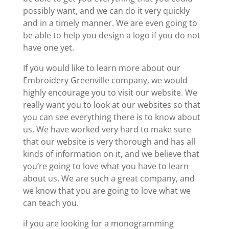
possibly want, and we can do it very quickly
and in a timely manner. We are even going to
be able to help you design a logo if you do not
have one yet.
If you would like to learn more about our
Embroidery Greenville company, we would
highly encourage you to visit our website. We
really want you to look at our websites so that
you can see everything there is to know about
us. We have worked very hard to make sure
that our website is very thorough and has all
kinds of information on it, and we believe that
you’re going to love what you have to learn
about us. We are such a great company, and
we know that you are going to love what we
can teach you.
if you are looking for a monogramming