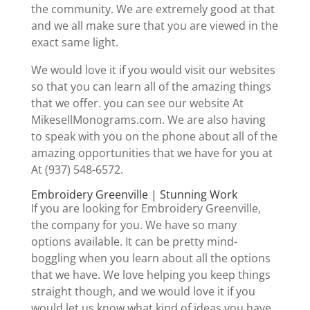
the community. We are extremely good at that
and we all make sure that you are viewed in the
exact same light.
We would love it if you would visit our websites
so that you can learn all of the amazing things
that we offer. you can see our website At
MikesellMonograms.com. We are also having
to speak with you on the phone about all of the
amazing opportunities that we have for you at
At (937) 548-6572.
Embroidery Greenville | Stunning Work
If you are looking for Embroidery Greenville,
the company for you. We have so many
options available. It can be pretty mind-
boggling when you learn about all the options
that we have. We love helping you keep things
straight though, and we would love it if you
would let us know what kind of ideas you have.