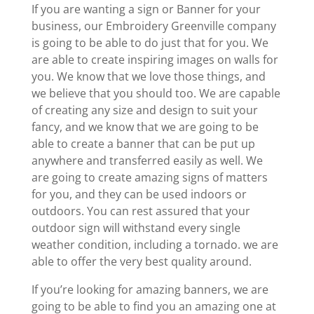
If you are wanting a sign or Banner for your
business, our Embroidery Greenville company
is going to be able to do just that for you. We
are able to create inspiring images on walls for
you. We know that we love those things, and
we believe that you should too. We are capable
of creating any size and design to suit your
fancy, and we know that we are going to be
able to create a banner that can be put up
anywhere and transferred easily as well. We
are going to create amazing signs of matters
for you, and they can be used indoors or
outdoors. You can rest assured that your
outdoor sign will withstand every single
weather condition, including a tornado. we are
able to offer the very best quality around.
If you’re looking for amazing banners, we are
going to be able to find you an amazing one at