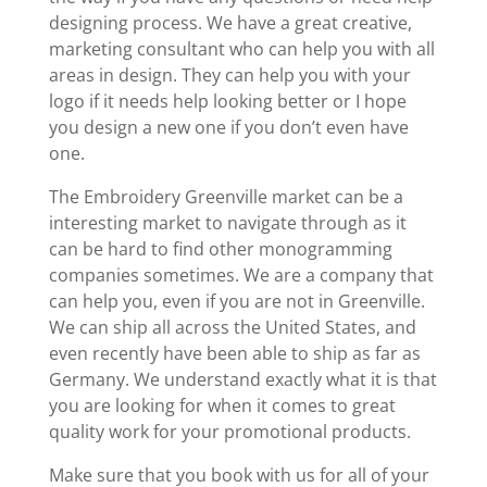
designing process. We have a great creative,
marketing consultant who can help you with all
areas in design. They can help you with your
logo if it needs help looking better or I hope
you design a new one if you don’t even have
one.
The Embroidery Greenville market can be a
interesting market to navigate through as it
can be hard to find other monogramming
companies sometimes. We are a company that
can help you, even if you are not in Greenville.
We can ship all across the United States, and
even recently have been able to ship as far as
Germany. We understand exactly what it is that
you are looking for when it comes to great
quality work for your promotional products.
Make sure that you book with us for all of your