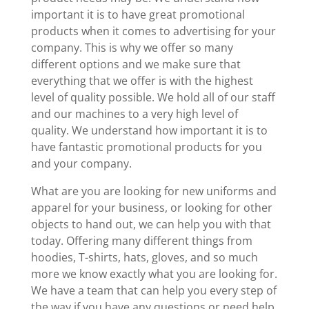
important it is to have great promotional
products when it comes to advertising for your
company. This is why we offer so many
different options and we make sure that
everything that we offer is with the highest
level of quality possible. We hold all of our staff
and our machines to a very high level of
quality. We understand how important it is to
have fantastic promotional products for you
and your company.
What are you are looking for new uniforms and
apparel for your business, or looking for other
objects to hand out, we can help you with that
today. Offering many different things from
hoodies, T-shirts, hats, gloves, and so much
more we know exactly what you are looking for.
We have a team that can help you every step of
the way if you have any questions or need help