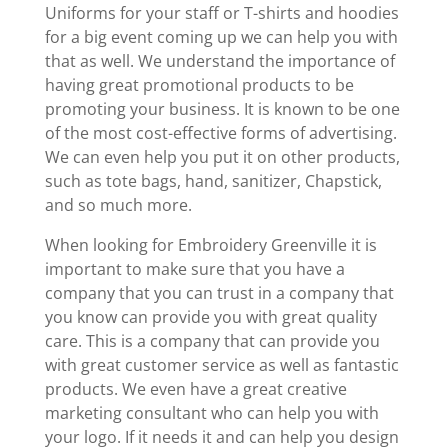
Uniforms for your staff or T-shirts and hoodies
for a big event coming up we can help you with
that as well. We understand the importance of
having great promotional products to be
promoting your business. It is known to be one
of the most cost-effective forms of advertising.
We can even help you put it on other products,
such as tote bags, hand, sanitizer, Chapstick,
and so much more.
When looking for Embroidery Greenville it is
important to make sure that you have a
company that you can trust in a company that
you know can provide you with great quality
care. This is a company that can provide you
with great customer service as well as fantastic
products. We even have a great creative
marketing consultant who can help you with
your logo. If it needs it and can help you design