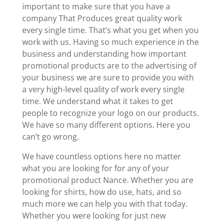
important to make sure that you have a
company That Produces great quality work
every single time. That’s what you get when you
work with us. Having so much experience in the
business and understanding how important
promotional products are to the advertising of
your business we are sure to provide you with
a very high-level quality of work every single
time. We understand what it takes to get
people to recognize your logo on our products.
We have so many different options. Here you
can’t go wrong.
We have countless options here no matter
what you are looking for for any of your
promotional product Nance. Whether you are
looking for shirts, how do use, hats, and so
much more we can help you with that today.
Whether you were looking for just new