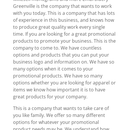
Greenville is the company that wants to work
with you today. This is a company that has lots
of experience in this business, and knows how
to produce great quality work every single
time. If you are looking for a great promotional
products to promote your business. This is the
company to come to. We have countless
options and products that you can put your
business logo and information on. We have so
many options when it comes to your
promotional products. We have so many
options whether you are looking for apparel or
items we know how important it is to have
great products for your company.
This is a company that wants to take care of
you like family. We offer so many different
options for whatever your promotional
product needs may be. We understand how