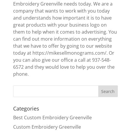
Embroidery Greenville needs today. We are a
company that wants to work with you today
and understands how important it is to have
great products with your business logo on
them to help when it comes to advertising. You
can find out more information on everything
that we have to offer by going to our website
today at https://mikesellmonograms.com/. Or
you can also give our office a call at 937-548-
6572 and they would love to help you over the
phone.
Categories
Best Custom Embroidery Greenville
Custom Embroidery Greenville