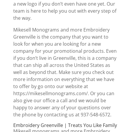
a new logo if you don’t even have one yet. Our
team is here to help you out with every step of
the way.
Mikesell Monograms and more Embroidery
Greenville is the company that you want to
look for when you are looking for a new
company for your promotional products. Even
if you don’t live in Greenville, this is a company
that can ship all across the United States as
well as beyond that. Make sure you check out
more information on everything that we have
to offer by go onto our website at
https://mikesellmonograms.com/. Or you can
also give our office a call and we would be
happy to answer any of your questions over
the phone by contacting us at 937-548-6572.
Embroidery Greenville | Treats You Like Family
Mikesell monograms and more Embroidery