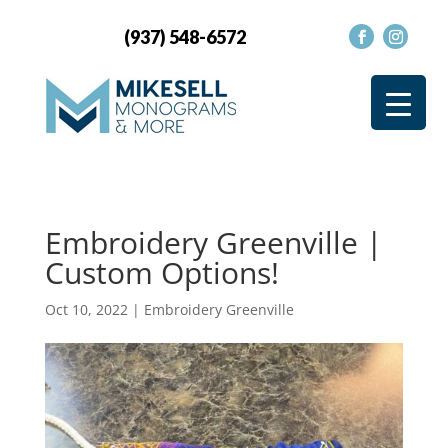
(937) 548-6572
Embroidery Greenville |
Custom Options!
Oct 10, 2022
|
Embroidery Greenville