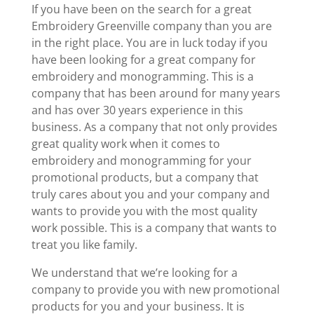
If you have been on the search for a great
Embroidery Greenville company than you are
in the right place. You are in luck today if you
have been looking for a great company for
embroidery and monogramming. This is a
company that has been around for many years
and has over 30 years experience in this
business. As a company that not only provides
great quality work when it comes to
embroidery and monogramming for your
promotional products, but a company that
truly cares about you and your company and
wants to provide you with the most quality
work possible. This is a company that wants to
treat you like family.
We understand that we’re looking for a
company to provide you with new promotional
products for you and your business. It is