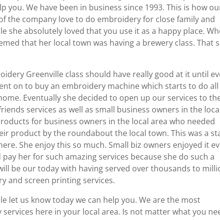
p you. We have been in business since 1993. This is how ou
f the company love to do embroidery for close family and
ple she absolutely loved that you use it as a happy place. W
seemed that her local town was having a brewery class. That 
idery Greenville class should have really good at it until e
went on to buy an embroidery machine which starts to do all
 home. Eventually she decided to open up our services to th
riends services as well as small business owners in the loca
products for business owners in the local area who needed
eir product by the roundabout the local town. This was a st
there. She enjoy this so much. Small biz owners enjoyed it e
d pay her for such amazing services because she do such a
 will be our today with having served over thousands to mill
y and screen printing services.
lle let us know today we can help you. We are the most
services here in your local area. Is not matter what you ne