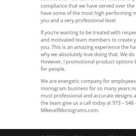
compliance that we have served over the 
have some of the most high performing ma
you and a very professional level.
If you’re wanting to be treated with resp
and motivated team members to create yo
you. This is an amazing experience the hab
why we absolutely love doing that. We do
However, I promotional product options 
for people.
We are energetic company for employees w
monogram business for so many years now 
must professional and accurate designs ac
the team give us a call today at 973 – 548 –
MikesellMonograms.com.