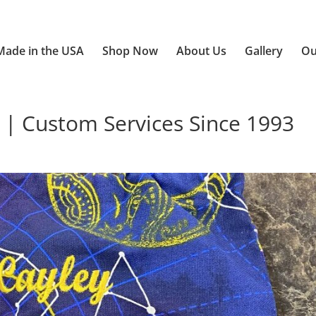
Made in the USA
Shop Now
About Us
Gallery
Ou
 | Custom Services Since 1993