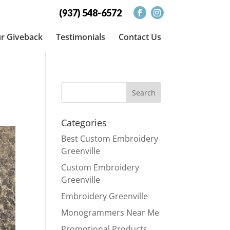
(937) 548-6572
r Giveback
Testimonials
Contact Us
Categories
Best Custom Embroidery
Greenville
Custom Embroidery
Greenville
Embroidery Greenville
Monogrammers Near Me
Promotional Products