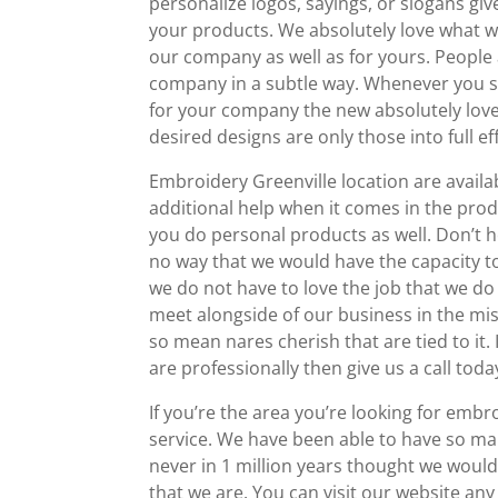
personalize logos, sayings, or slogans giv
your products. We absolutely love what 
our company as well as for yours. People
company in a subtle way. Whenever you s
for your company the new absolutely love
desired designs are only those into full eff
Embroidery Greenville location are availa
additional help when it comes in the pro
you do personal products as well. Don’t he
no way that we would have the capacity t
we do not have to love the job that we d
meet alongside of our business in the mist
so mean nares cherish that are tied to it.
are professionally then give us a call to
If you’re the area you’re looking for emb
service. We have been able to have so man
never in 1 million years thought we woul
that we are. You can visit our website any