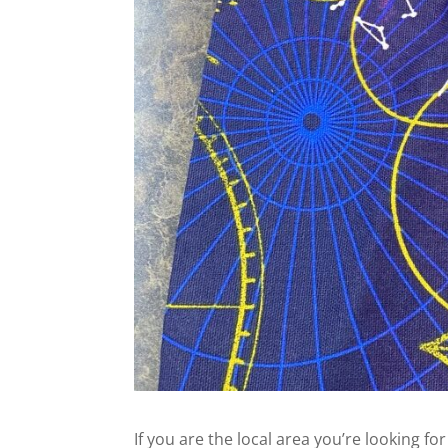
If you are the local area you’re looking fo