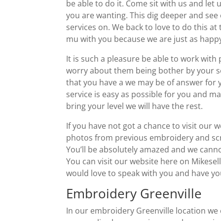
be able to do it. Come sit with us and let
you are wanting. This dig deeper and see 
services on. We back to love to do this at 
mu with you because we are just as happy 
It is such a pleasure be able to work wit
worry about them being bother by your ser
that you have a we may be of answer for 
service is easy as possible for you and mak
bring your level we will have the rest.
If you have not got a chance to visit our 
photos from previous embroidery and scre
You’ll be absolutely amazed and we canno
You can visit our website here on Mikese
would love to speak with you and have you 
Embroidery Greenville
In our embroidery Greenville location we 