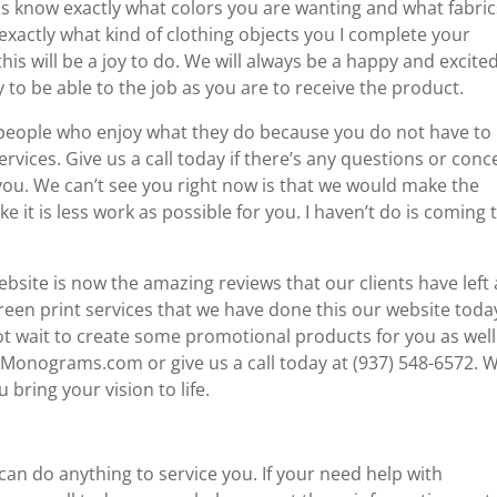
 us know exactly what colors you are wanting and what fabric
exactly what kind of clothing objects you I complete your
this will be a joy to do. We will always be a happy and excite
to be able to the job as you are to receive the product.
h people who enjoy what they do because you do not have to
vices. Give us a call today if there’s any questions or conc
you. We can’t see you right now is that we would make the
e it is less work as possible for you. I haven’t do is coming 
website is now the amazing reviews that our clients have left
en print services that we have done this our website toda
t wait to create some promotional products for you as well
llMonograms.com or give us a call today at (937) 548-6572. 
bring your vision to life.
can do anything to service you. If your need help with