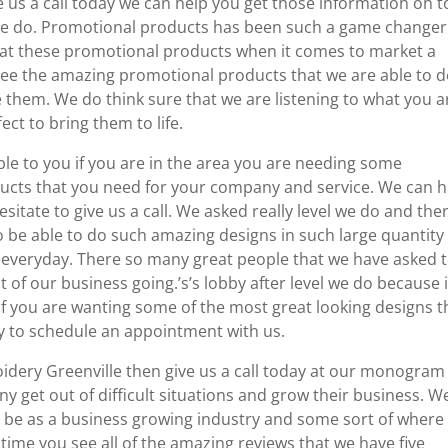
e us a call today we can help you get those information on t
we do. Promotional products has been such a game changer
 at these promotional products when it comes to market a
ee the amazing promotional products that we are able to 
 them. We do think sure that we are listening to what you a
ect to bring them to life.
ble to you if you are in the area you are needing some
ducts that you need for your company and service. We can h
sitate to give us a call. We asked really level we do and ther
o be able to do such amazing designs in such large quantity
o everyday. There so many great people that we have asked 
 of our business going.’s’s lobby after level we do because i
 If you are wanting some of the most great looking designs t
day to schedule an appointment with us.
roidery Greenville then give us a call today at our monogram
y get out of difficult situations and grow their business. W
d be as a business growing industry and some sort of where
 time you see all of the amazing reviews that we have five