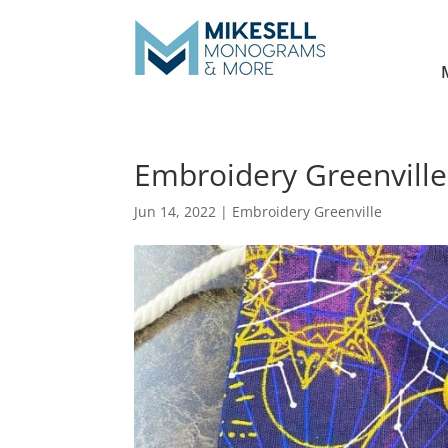
Embroidery Greenville
Jun 14, 2022
|
Embroidery Greenville