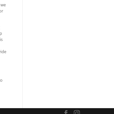
d we
or
g
lp
is
vide
to