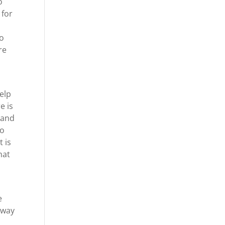
o
 for
do
re
elp
e is
 and
to
t is
hat
e
 way