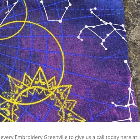
r every Embroidery Greenville to give us a call today here at