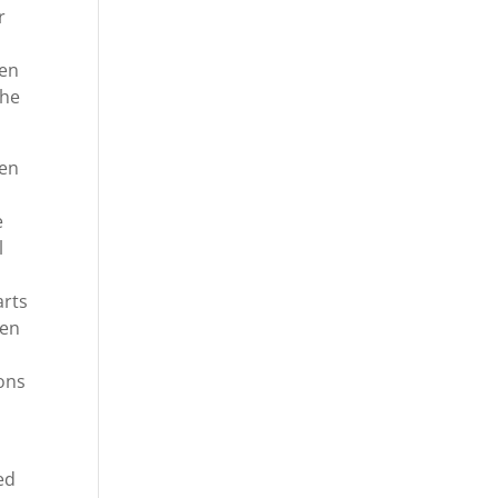
r
hen
she
ven
e
l
arts
ven
ions
ed