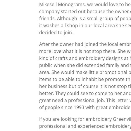
Mikesell Monograms. we would love to hel
company started out because the owner o
friends. Although is a small group of peo
it washes all shop in our local area she 
decided to join.
After the owner had joined the local embro
more love what it is not stop there. She 
kind of crafts and embroidery designs at
public when she did extended family and f
area. She would make little promotional 
items to be able to inhabit be promote th
her business but of course it is not stop 
better. They could see to come to her an
great need a professional job. This letter
of people since 1993 with great embroider
If you are looking for embroidery Greenvi
professional and experienced embroidery 