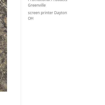
Greenville
screen printer Dayton
OH