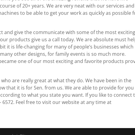
course of 20+ years. We are very neat with our services an
chines to be able to get your work as quickly as possible f
ect and give the communicate with some of the most excitin
ur products give us a call today. We are absolute must he
it it is life-changing for many of people’s businesses which 
 many other designs, for family events is so much more.
became one of our most exciting and favorite products pro
ho are really great at what they do. We have been in the
that it is for Sen. from us. We are able to provide for you
cording to what you state you want. If you like to connect 
 6572. Feel free to visit our website at any time at