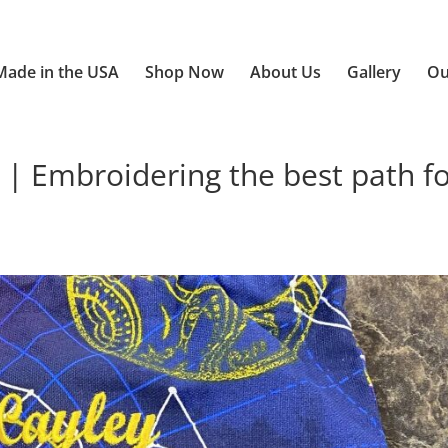
Made in the USA
Shop Now
About Us
Gallery
Ou
 | Embroidering the best path f