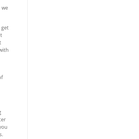
e we
 get
t
t
with
of
g
ter
 you
s.