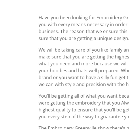
Have you been looking for Embroidery Gre
you with every means necessary in order 
business. The reason that we ensure this
sure that you are getting a unique design
We will be taking care of you like family
make sure that you are getting the highest 
what you need and more because we will b
your hoodies and hats well prepared. Wh
brand or you want to have a silly fun get 
we can with style and precision with the h
You’ll be getting all of what you want be
were getting the embroidery that you Alwa
highest quality to ensure that you’ll be 
you every step of the way to guarantee yo
The Embroidery Greenville show there’s ne