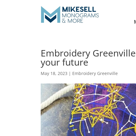
Embroidery Greenville
your future
May 18, 2023
|
Embroidery Greenville