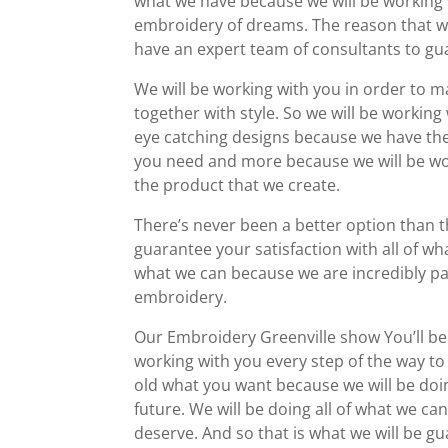
what we have because we will be working 
embroidery of dreams. The reason that we
have an expert team of consultants to gua
We will be working with you in order to 
together with style. So we will be working
eye catching designs because we have the b
you need and more because we will be wor
the product that we create.
There’s never been a better option than t
guarantee your satisfaction with all of wh
what we can because we are incredibly p
embroidery.
Our Embroidery Greenville show You’ll be
working with you every step of the way to
old what you want because we will be doi
future. We will be doing all of what we ca
deserve. And so that is what we will be gu