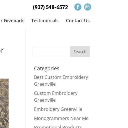
(937) 548-6572
r Giveback
Testimonials
Contact Us
or
Categories
Best Custom Embroidery
Greenville
Custom Embroidery
Greenville
Embroidery Greenville
Monogrammers Near Me
Promotional Products