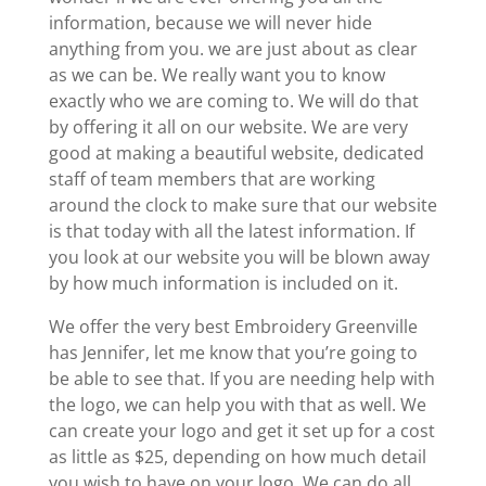
information, because we will never hide
anything from you. we are just about as clear
as we can be. We really want you to know
exactly who we are coming to. We will do that
by offering it all on our website. We are very
good at making a beautiful website, dedicated
staff of team members that are working
around the clock to make sure that our website
is that today with all the latest information. If
you look at our website you will be blown away
by how much information is included on it.
We offer the very best Embroidery Greenville
has Jennifer, let me know that you’re going to
be able to see that. If you are needing help with
the logo, we can help you with that as well. We
can create your logo and get it set up for a cost
as little as $25, depending on how much detail
you wish to have on your logo. We can do all