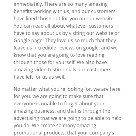
immediately. There are so many amazing
benefits working with us, and our customers
have lined those out for you on our website.
You can read all about whatever customers
have to say about us by visiting our website or
Google page. They love us so much that they
leave us incredible reviews on google, and we
know that you are going to love reading
through those for yourself. We also have
amazing video testimonials our customers
have left for us as well.
No matter what you’re looking for, we are here
for you. we are going to make sure that
everyone is unable to forget about your
amazing business, and that is through the
advertising that we are going to be able to help
you do. We create so many amazing
promotional products, that your company’s