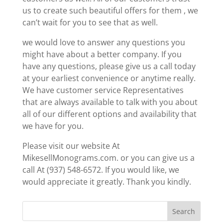
us to create such beautiful offers for them , we
can’t wait for you to see that as well.
we would love to answer any questions you
might have about a better company. If you
have any questions, please give us a call today
at your earliest convenience or anytime really.
We have customer service Representatives
that are always available to talk with you about
all of our different options and availability that
we have for you.
Please visit our website At
MikesellMonograms.com. or you can give us a
call At (937) 548-6572. If you would like, we
would appreciate it greatly. Thank you kindly.