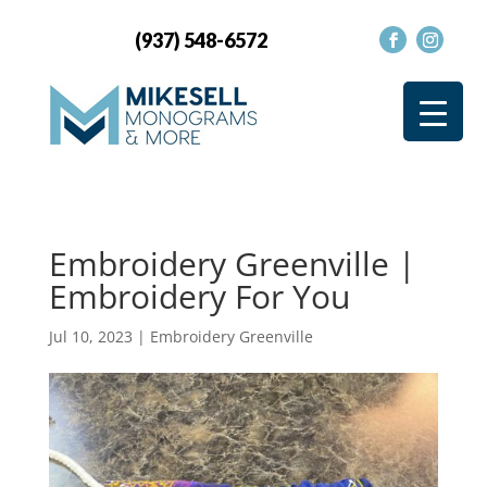
(937) 548-6572
Embroidery Greenville |
Embroidery For You
Jul 10, 2023
|
Embroidery Greenville