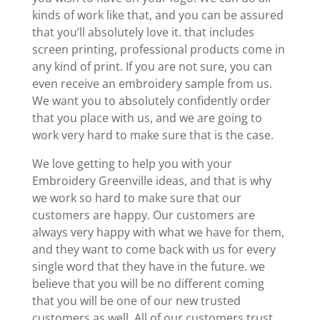
kinds of work like that, and you can be assured
that you’ll absolutely love it. that includes
screen printing, professional products come in
any kind of print. If you are not sure, you can
even receive an embroidery sample from us.
We want you to absolutely confidently order
that you place with us, and we are going to
work very hard to make sure that is the case.
We love getting to help you with your
Embroidery Greenville ideas, and that is why
we work so hard to make sure that our
customers are happy. Our customers are
always very happy with what we have for them,
and they want to come back with us for every
single word that they have in the future. we
believe that you will be no different coming
that you will be one of our new trusted
customers as well. All of our customers trust