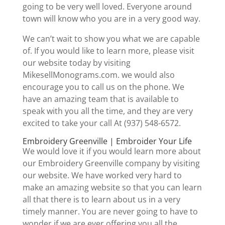
going to be very well loved. Everyone around
town will know who you are in a very good way.
We can’t wait to show you what we are capable
of. If you would like to learn more, please visit
our website today by visiting
MikesellMonograms.com. we would also
encourage you to call us on the phone. We
have an amazing team that is available to
speak with you all the time, and they are very
excited to take your call At (937) 548-6572.
Embroidery Greenville | Embroider Your Life
We would love it if you would learn more about
our Embroidery Greenville company by visiting
our website. We have worked very hard to
make an amazing website so that you can learn
all that there is to learn about us in a very
timely manner. You are never going to have to
wonder if we are ever offering you all the