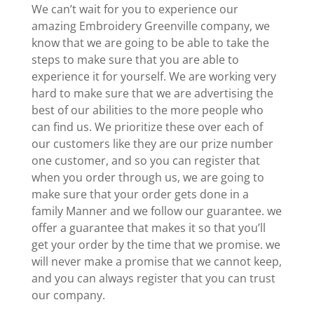
We can’t wait for you to experience our
amazing Embroidery Greenville company, we
know that we are going to be able to take the
steps to make sure that you are able to
experience it for yourself. We are working very
hard to make sure that we are advertising the
best of our abilities to the more people who
can find us. We prioritize these over each of
our customers like they are our prize number
one customer, and so you can register that
when you order through us, we are going to
make sure that your order gets done in a
family Manner and we follow our guarantee. we
offer a guarantee that makes it so that you’ll
get your order by the time that we promise. we
will never make a promise that we cannot keep,
and you can always register that you can trust
our company.