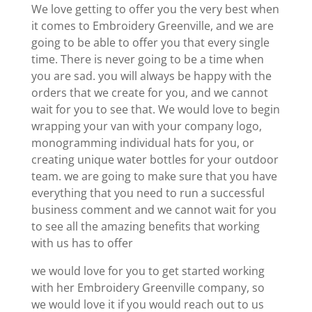
We love getting to offer you the very best when
it comes to Embroidery Greenville, and we are
going to be able to offer you that every single
time. There is never going to be a time when
you are sad. you will always be happy with the
orders that we create for you, and we cannot
wait for you to see that. We would love to begin
wrapping your van with your company logo,
monogramming individual hats for you, or
creating unique water bottles for your outdoor
team. we are going to make sure that you have
everything that you need to run a successful
business comment and we cannot wait for you
to see all the amazing benefits that working
with us has to offer
we would love for you to get started working
with her Embroidery Greenville company, so
we would love it if you would reach out to us