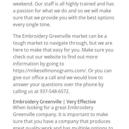
weekend. Our staff is all highly trained and has
a passion for what we do and so we will make
sure that we provide you with the best options
every single time.
The Embroidery Greenville market can be a
tough market to navigate through, but we are
here to make that easy for you. Make sure you
check out our website to find out more
information by going to
https://mikesellmonograms.com/. Or you can
give our office a call and we would love to
answer your questions over the phone by
calling us at 937-548-6572.
Embroidery Greenville | Very Effective
When looking for a great Embroidery
Greenville company. It is important to make
sure that you have a company that produces
great quality work and has multiple options to