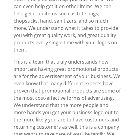
can even help get it on other items. We can
help get it on items such as tote bags,
chopsticks, hand, sanitizers, and so much
more. We understand what it takes to provide
you with great quality work, and great quality
products every single time with your logos on
them.
This is a team that truly understands how
important having great promotional products
are for the advertisement of your business. We
even know that many different experts have
proven that promotional products are some of
the most cost-effective forms of advertising.
We understand that the more people and
more hands you get your business logo out to
the more likely you are to have customers and
returning customers as well. this is a company
that wants to take care of you like family. We