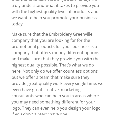
truly understand what it takes to provide you
with the highest quality level of products and
we want to help you promote your business
today.
Make sure that the Embroidery Greenville
company that you are looking for for the
promotional products for your business is a
company that offers money different options
and make sure that they provide you with the
highest quality possible. That’s what we do
here. Not only do we offer countless options
but we offer a team that make sure they
provide great quality work every single time. we
even have great creative, marketing
consultants who can help you in areas where
you may need something different for your
logo. They can even help you design your logo
if you don’t already have one.