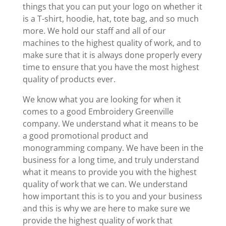
things that you can put your logo on whether it
is a T-shirt, hoodie, hat, tote bag, and so much
more. We hold our staff and all of our
machines to the highest quality of work, and to
make sure that it is always done properly every
time to ensure that you have the most highest
quality of products ever.
We know what you are looking for when it
comes to a good Embroidery Greenville
company. We understand what it means to be
a good promotional product and
monogramming company. We have been in the
business for a long time, and truly understand
what it means to provide you with the highest
quality of work that we can. We understand
how important this is to you and your business
and this is why we are here to make sure we
provide the highest quality of work that