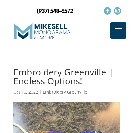
(937) 548-6572
Embroidery Greenville |
Endless Options!
Oct 10, 2022
|
Embroidery Greenville