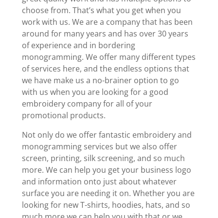
choose from. That’s what you get when you
work with us. We are a company that has been
around for many years and has over 30 years
of experience and in bordering
monogramming. We offer many different types
of services here, and the endless options that
we have make us a no-brainer option to go
with us when you are looking for a good
embroidery company for all of your
promotional products.
Not only do we offer fantastic embroidery and
monogramming services but we also offer
screen, printing, silk screening, and so much
more. We can help you get your business logo
and information onto just about whatever
surface you are needing it on. Whether you are
looking for new T-shirts, hoodies, hats, and so
much more we can help you with that or we