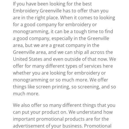
If you have been looking for the best
Embroidery Greenville has to offer than you
are in the right place. When it comes to looking
for a good company for embroidery or
monogramming, it can be a tough time to find
a good company, especially in the Greenville
area, but we are a great company in the
Greenville area, and we can ship all across the
United States and even outside of that now. We
offer for many different types of services here
whether you are looking for embroidery or
monogramming or so much more. We offer
things like screen printing, so screening, and so
much more.
We also offer so many different things that you
can put your product on. We understand how
important promotional products are for the
advertisement of your business. Promotional