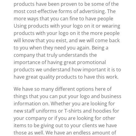
products have been proven to be some of the
most cost-effective forms of advertising. The
more ways that you can fine to have people
Using products with your logo on it or wearing
products with your logo on it the more people
will know that you exist, and we will come back
to you when they need you again. Being a
company that truly understands the
importance of having great promotional
products we understand how important it is to
have great quality products to have this work.
We have so many different options here of
things that you can put your logo and business
information on. Whether you are looking for
new staff uniforms or T-shirts and hoodies for
your company or if you are looking for other
items to be giving out to your clients we have
those as well. We have an endless amount of