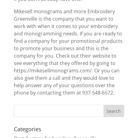
Mikesell monograms and more Embroidery
Greenville is the company that you want to
work with when it comes to your embroidery
and monogramming needs. If you are ready to
find a company for your promotional products
to promote your business and this is the
company for you. Check out their website to
see everything that they offered by going to
https://mikesellmonograms.com/. Or you can
also give them a call and they would love to
help answer any of your questions over the
phone by contacting them at 937-548-6572.
Categories