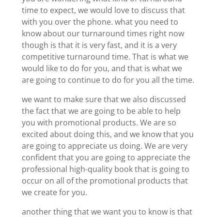
time to expect, we would love to discuss that
with you over the phone. what you need to
know about our turnaround times right now
though is that it is very fast, and it is a very
competitive turnaround time. That is what we
would like to do for you, and that is what we
are going to continue to do for you all the time.
we want to make sure that we also discussed
the fact that we are going to be able to help
you with promotional products. We are so
excited about doing this, and we know that you
are going to appreciate us doing. We are very
confident that you are going to appreciate the
professional high-quality book that is going to
occur on all of the promotional products that
we create for you.
another thing that we want you to know is that