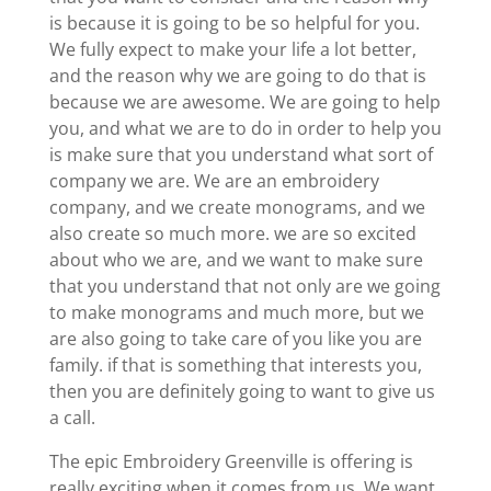
is because it is going to be so helpful for you.
We fully expect to make your life a lot better,
and the reason why we are going to do that is
because we are awesome. We are going to help
you, and what we are to do in order to help you
is make sure that you understand what sort of
company we are. We are an embroidery
company, and we create monograms, and we
also create so much more. we are so excited
about who we are, and we want to make sure
that you understand that not only are we going
to make monograms and much more, but we
are also going to take care of you like you are
family. if that is something that interests you,
then you are definitely going to want to give us
a call.
The epic Embroidery Greenville is offering is
really exciting when it comes from us. We want