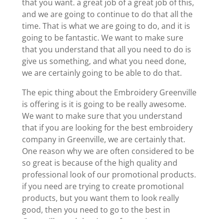
that you want. a great job of a great job of this,
and we are going to continue to do that all the
time. That is what we are going to do, and it is
going to be fantastic. We want to make sure
that you understand that all you need to do is
give us something, and what you need done,
we are certainly going to be able to do that.
The epic thing about the Embroidery Greenville
is offering is it is going to be really awesome.
We want to make sure that you understand
that if you are looking for the best embroidery
company in Greenville, we are certainly that.
One reason why we are often considered to be
so great is because of the high quality and
professional look of our promotional products.
if you need are trying to create promotional
products, but you want them to look really
good, then you need to go to the best in