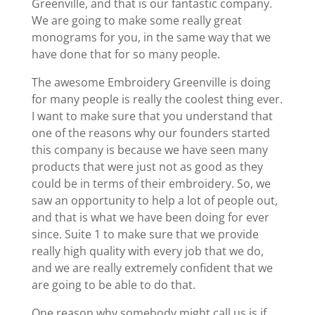
Greenville, and that is our fantastic company.
We are going to make some really great
monograms for you, in the same way that we
have done that for so many people.
The awesome Embroidery Greenville is doing
for many people is really the coolest thing ever.
I want to make sure that you understand that
one of the reasons why our founders started
this company is because we have seen many
products that were just not as good as they
could be in terms of their embroidery. So, we
saw an opportunity to help a lot of people out,
and that is what we have been doing for ever
since. Suite 1 to make sure that we provide
really high quality with every job that we do,
and we are really extremely confident that we
are going to be able to do that.
One reason why somebody might call us is if