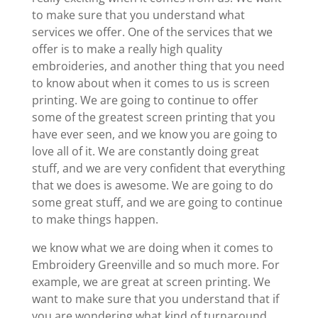
to make sure that you understand what
services we offer. One of the services that we
offer is to make a really high quality
embroideries, and another thing that you need
to know about when it comes to us is screen
printing. We are going to continue to offer
some of the greatest screen printing that you
have ever seen, and we know you are going to
love all of it. We are constantly doing great
stuff, and we are very confident that everything
that we does is awesome. We are going to do
some great stuff, and we are going to continue
to make things happen.
we know what we are doing when it comes to
Embroidery Greenville and so much more. For
example, we are great at screen printing. We
want to make sure that you understand that if
you are wondering what kind of turnaround