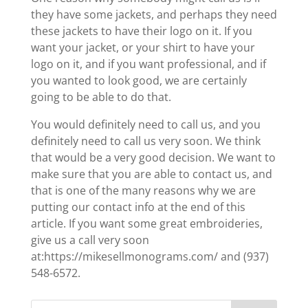
they have some jackets, and perhaps they need
these jackets to have their logo on it. If you
want your jacket, or your shirt to have your
logo on it, and if you want professional, and if
you wanted to look good, we are certainly
going to be able to do that.
You would definitely need to call us, and you
definitely need to call us very soon. We think
that would be a very good decision. We want to
make sure that you are able to contact us, and
that is one of the many reasons why we are
putting our contact info at the end of this
article. If you want some great embroideries,
give us a call very soon
at:https://mikesellmonograms.com/ and (937)
548-6572.