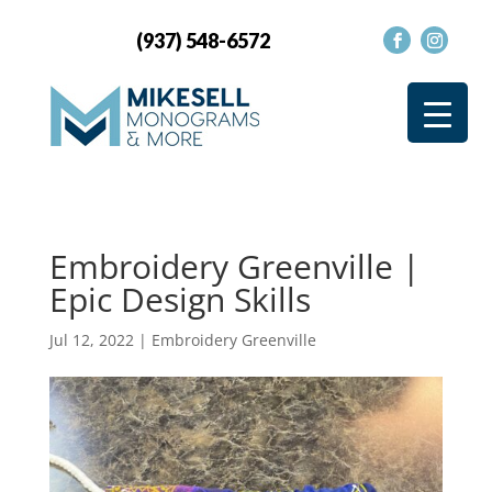
(937) 548-6572
Embroidery Greenville |
Epic Design Skills
Jul 12, 2022
|
Embroidery Greenville