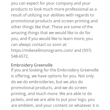
you can expect for your company and your
products to look much more professional as a
result of utilizing our abilities with regards to
promotional products and screen printing and
other things like that. These are some of the
amazing things that we would like to do for
you, and if you would like to learn more, you
can always contact us soon at:
https://mikesellmonograms.com/ and (937)
548-6572.
Embroidery Greenville
If you are looking for the Embroidery Greenville
is offering, we have options for you. Not only
do we do embroideries, but we also do
promotional products, and we do screen
printing, and much more. We are able to do
jackets, and we are able to put your logo, you
are emblem, and your content on whatever it is