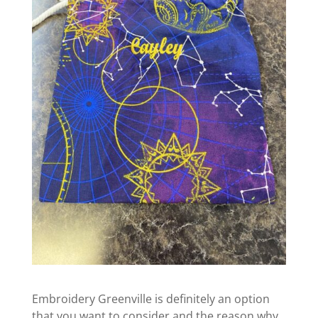
Embroidery Greenville is definitely an option
that you want to consider and the reason why