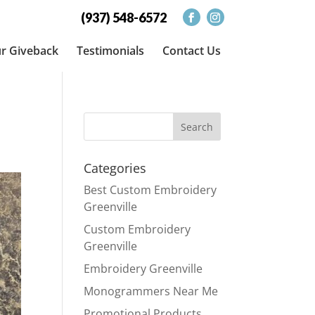
(937) 548-6572
r Giveback
Testimonials
Contact Us
Categories
Best Custom Embroidery
Greenville
Custom Embroidery
Greenville
Embroidery Greenville
Monogrammers Near Me
Promotional Products