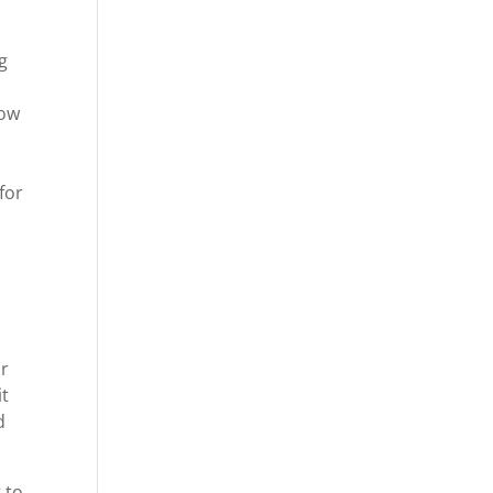
s
g
how
for
ur
it
d
 to