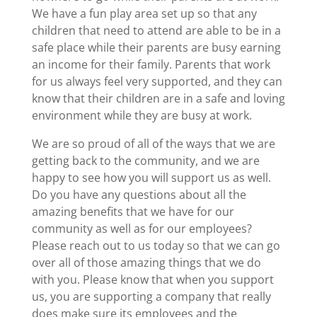
We have a fun play area set up so that any
children that need to attend are able to be in a
safe place while their parents are busy earning
an income for their family. Parents that work
for us always feel very supported, and they can
know that their children are in a safe and loving
environment while they are busy at work.
We are so proud of all of the ways that we are
getting back to the community, and we are
happy to see how you will support us as well.
Do you have any questions about all the
amazing benefits that we have for our
community as well as for our employees?
Please reach out to us today so that we can go
over all of those amazing things that we do
with you. Please know that when you support
us, you are supporting a company that really
does make sure its employees and the