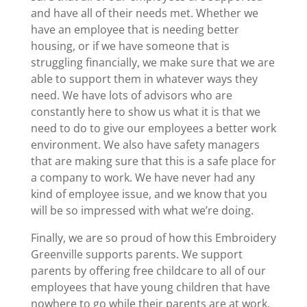
and have all of their needs met. Whether we
have an employee that is needing better
housing, or if we have someone that is
struggling financially, we make sure that we are
able to support them in whatever ways they
need. We have lots of advisors who are
constantly here to show us what it is that we
need to do to give our employees a better work
environment. We also have safety managers
that are making sure that this is a safe place for
a company to work. We have never had any
kind of employee issue, and we know that you
will be so impressed with what we’re doing.
Finally, we are so proud of how this Embroidery
Greenville supports parents. We support
parents by offering free childcare to all of our
employees that have young children that have
nowhere to go while their parents are at work.