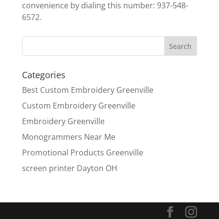
convenience by dialing this number: 937-548-
6572.
Categories
Best Custom Embroidery Greenville
Custom Embroidery Greenville
Embroidery Greenville
Monogrammers Near Me
Promotional Products Greenville
screen printer Dayton OH