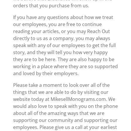
orders that you purchase from us.
If you have any questions about how we treat
our employees, you are free to continue
reading your articles, or you may Reach Out
directly to us as a company. you may always
speak with any of our employees to get the full
story, and they will tell you how very happy
they are to be here. They are also happy to be
working in a place where they are so supported
and loved by their employers.
Please take a moment to look over all of the
things that we are able to do by visiting our
website today at MikesellMonograms.com. We
would also love to speak with you on the phone
about all of the amazing ways that we are
supporting our community and supporting our
employees. Please give us a call at your earliest