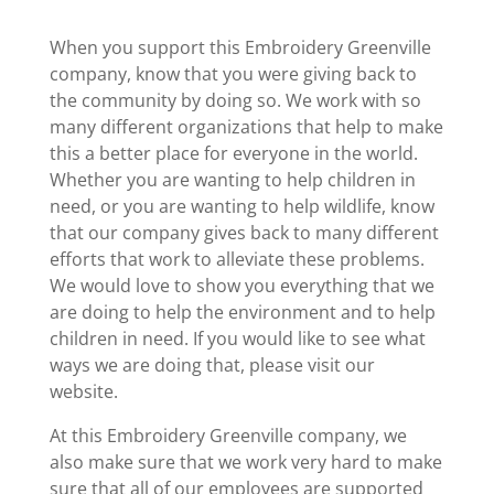
When you support this Embroidery Greenville
company, know that you were giving back to
the community by doing so. We work with so
many different organizations that help to make
this a better place for everyone in the world.
Whether you are wanting to help children in
need, or you are wanting to help wildlife, know
that our company gives back to many different
efforts that work to alleviate these problems.
We would love to show you everything that we
are doing to help the environment and to help
children in need. If you would like to see what
ways we are doing that, please visit our
website.
At this Embroidery Greenville company, we
also make sure that we work very hard to make
sure that all of our employees are supported