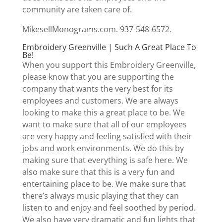
community are taken care of.
MikesellMonograms.com. 937-548-6572.
Embroidery Greenville | Such A Great Place To
Be!
When you support this Embroidery Greenville,
please know that you are supporting the
company that wants the very best for its
employees and customers. We are always
looking to make this a great place to be. We
want to make sure that all of our employees
are very happy and feeling satisfied with their
jobs and work environments. We do this by
making sure that everything is safe here. We
also make sure that this is a very fun and
entertaining place to be. We make sure that
there’s always music playing that they can
listen to and enjoy and feel soothed by period.
We also have very dramatic and fun lights that