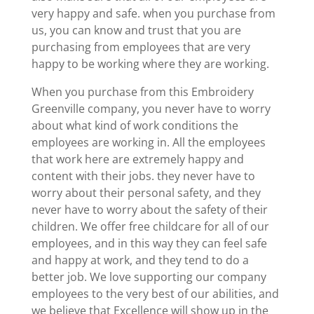
very happy and safe. when you purchase from
us, you can know and trust that you are
purchasing from employees that are very
happy to be working where they are working.
When you purchase from this Embroidery
Greenville company, you never have to worry
about what kind of work conditions the
employees are working in. All the employees
that work here are extremely happy and
content with their jobs. they never have to
worry about their personal safety, and they
never have to worry about the safety of their
children. We offer free childcare for all of our
employees, and in this way they can feel safe
and happy at work, and they tend to do a
better job. We love supporting our company
employees to the very best of our abilities, and
we believe that Excellence will show up in the