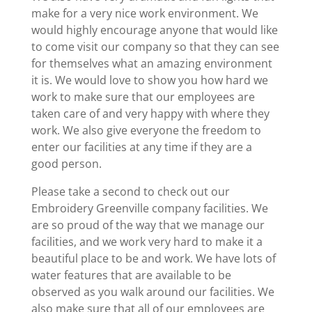
make for a very nice work environment. We
would highly encourage anyone that would like
to come visit our company so that they can see
for themselves what an amazing environment
it is. We would love to show you how hard we
work to make sure that our employees are
taken care of and very happy with where they
work. We also give everyone the freedom to
enter our facilities at any time if they are a
good person.
Please take a second to check out our
Embroidery Greenville company facilities. We
are so proud of the way that we manage our
facilities, and we work very hard to make it a
beautiful place to be and work. We have lots of
water features that are available to be
observed as you walk around our facilities. We
also make sure that all of our employees are