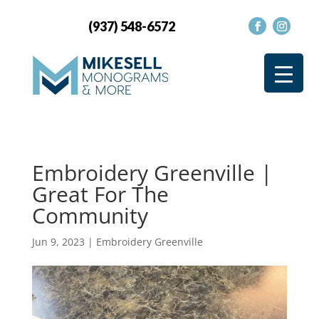
(937) 548-6572
Embroidery Greenville |
Great For The
Community
Jun 9, 2023
|
Embroidery Greenville