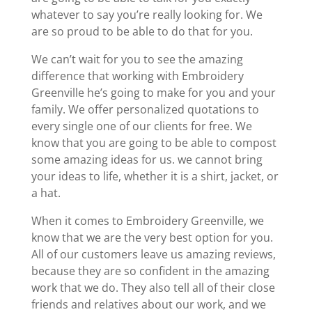
whatever to say you’re really looking for. We
are so proud to be able to do that for you.
We can’t wait for you to see the amazing
difference that working with Embroidery
Greenville he’s going to make for you and your
family. We offer personalized quotations to
every single one of our clients for free. We
know that you are going to be able to compost
some amazing ideas for us. we cannot bring
your ideas to life, whether it is a shirt, jacket, or
a hat.
When it comes to Embroidery Greenville, we
know that we are the very best option for you.
All of our customers leave us amazing reviews,
because they are so confident in the amazing
work that we do. They also tell all of their close
friends and relatives about our work, and we