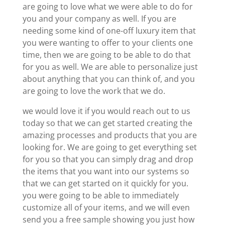
are going to love what we were able to do for
you and your company as well. If you are
needing some kind of one-off luxury item that
you were wanting to offer to your clients one
time, then we are going to be able to do that
for you as well. We are able to personalize just
about anything that you can think of, and you
are going to love the work that we do.
we would love it if you would reach out to us
today so that we can get started creating the
amazing processes and products that you are
looking for. We are going to get everything set
for you so that you can simply drag and drop
the items that you want into our systems so
that we can get started on it quickly for you.
you were going to be able to immediately
customize all of your items, and we will even
send you a free sample showing you just how