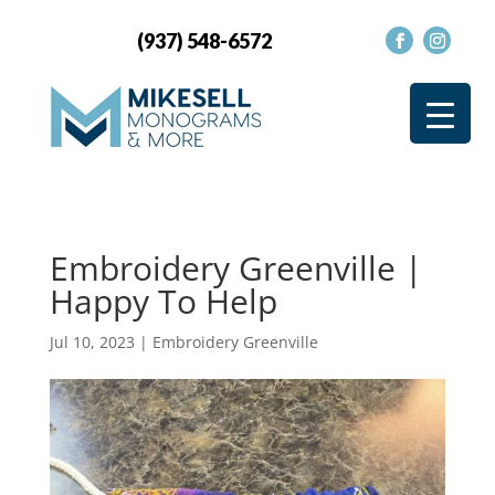
(937) 548-6572
Embroidery Greenville |
Happy To Help
Jul 10, 2023
|
Embroidery Greenville