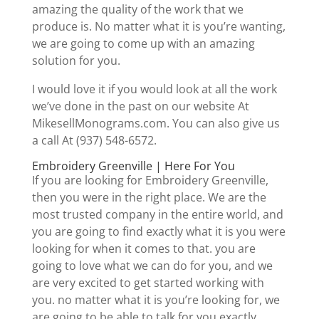
amazing the quality of the work that we
produce is. No matter what it is you’re wanting,
we are going to come up with an amazing
solution for you.
I would love it if you would look at all the work
we’ve done in the past on our website At
MikesellMonograms.com. You can also give us
a call At (937) 548-6572.
Embroidery Greenville | Here For You
If you are looking for Embroidery Greenville,
then you were in the right place. We are the
most trusted company in the entire world, and
you are going to find exactly what it is you were
looking for when it comes to that. you are
going to love what we can do for you, and we
are very excited to get started working with
you. no matter what it is you’re looking for, we
are going to be able to talk for you exactly