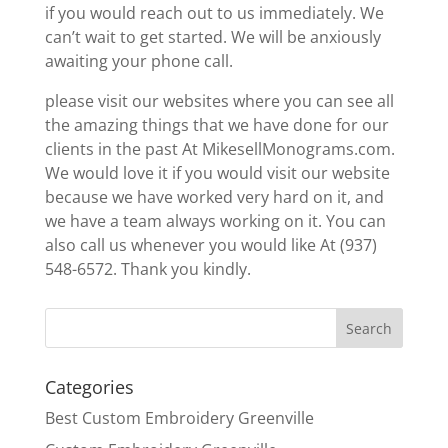
if you would reach out to us immediately. We
can’t wait to get started. We will be anxiously
awaiting your phone call.
please visit our websites where you can see all
the amazing things that we have done for our
clients in the past At MikesellMonograms.com.
We would love it if you would visit our website
because we have worked very hard on it, and
we have a team always working on it. You can
also call us whenever you would like At (937)
548-6572. Thank you kindly.
Categories
Best Custom Embroidery Greenville