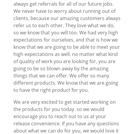
always get referrals for all of our future jobs.
We never have to worry about running out of
clients, because our amazing customers always
refer us to each other. They love what we do,
so we know that you will too. We had very high
expectations for ourselves, and that is how we
know that we are going to be able to meet your
high expectations as well. no matter what kind
of quality of work you are looking for, you are
going to be so blown away by the amazing
things that we can offer. We offer so many
different products. We know that we are going
to have the right product for you.
We are very excited to get started working on
the products for you today. so we would
encourage you to reach out to us at your
release convenience. If you have any questions
about what we can do for you, we would love it