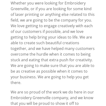
Whether you were looking for Embroidery
Greenville, or if you are looking for some kind
of laser printing or anything else related to this
field, we are going to be the company for you.
We love getting to engage creatively with each
of our customers if possible, and we love
getting to help bring your ideas to life. We are
able to create such beautiful creations
together, and we have helped many customers
overcome the hurdle when it comes to being
stuck and eating that extra push for creativity.
We are going to make sure that you are able to
be as creative as possible when it comes to
your business. We are going to help you get
there.
We are so proud of the work we do here in our
Embroidery Greenville company, and we know
that you will be proud to show it off to