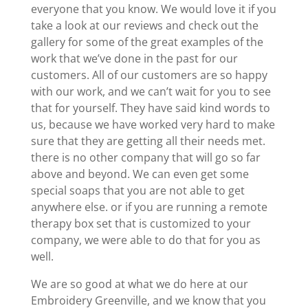
everyone that you know. We would love it if you
take a look at our reviews and check out the
gallery for some of the great examples of the
work that we’ve done in the past for our
customers. All of our customers are so happy
with our work, and we can’t wait for you to see
that for yourself. They have said kind words to
us, because we have worked very hard to make
sure that they are getting all their needs met.
there is no other company that will go so far
above and beyond. We can even get some
special soaps that you are not able to get
anywhere else. or if you are running a remote
therapy box set that is customized to your
company, we were able to do that for you as
well.
We are so good at what we do here at our
Embroidery Greenville, and we know that you