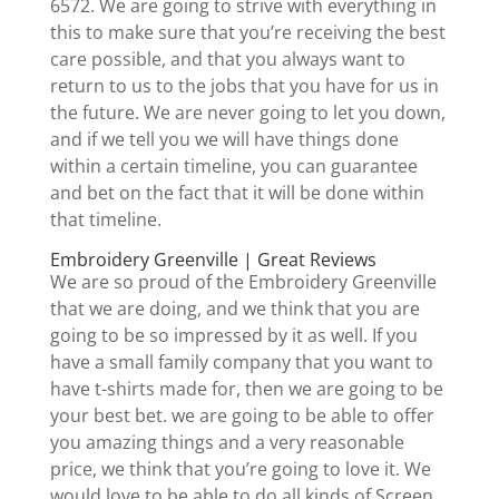
6572. We are going to strive with everything in
this to make sure that you’re receiving the best
care possible, and that you always want to
return to us to the jobs that you have for us in
the future. We are never going to let you down,
and if we tell you we will have things done
within a certain timeline, you can guarantee
and bet on the fact that it will be done within
that timeline.
Embroidery Greenville | Great Reviews
We are so proud of the Embroidery Greenville
that we are doing, and we think that you are
going to be so impressed by it as well. If you
have a small family company that you want to
have t-shirts made for, then we are going to be
your best bet. we are going to be able to offer
you amazing things and a very reasonable
price, we think that you’re going to love it. We
would love to be able to do all kinds of Screen