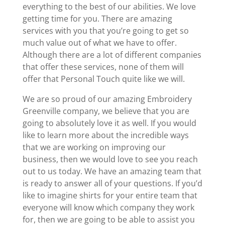
everything to the best of our abilities. We love
getting time for you. There are amazing
services with you that you’re going to get so
much value out of what we have to offer.
Although there are a lot of different companies
that offer these services, none of them will
offer that Personal Touch quite like we will.
We are so proud of our amazing Embroidery
Greenville company, we believe that you are
going to absolutely love it as well. If you would
like to learn more about the incredible ways
that we are working on improving our
business, then we would love to see you reach
out to us today. We have an amazing team that
is ready to answer all of your questions. If you’d
like to imagine shirts for your entire team that
everyone will know which company they work
for, then we are going to be able to assist you