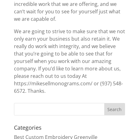
incredible work that we are offering, and we
can’t wait for you to see for yourself just what
we are capable of.
We are going to strive to make sure that we not
only earn your business but also retain it. We
really do work with integrity, and we believe
that you’re going to be able to see that for
yourself when you work with our amazing
company. If you’d like to learn more about us,
please reach out to us today At
https://mikesellmonograms.com/ or (937) 548-
6572. Thanks.
Categories
Best Custom Embroidery Greenville