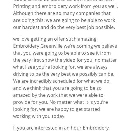
Printing and embroidery work from you as well.
Although there are so many companies that
are doing this, we are going to be able to work
our hardest and do the very best job possible.
we love getting an offer such amazing
Embroidery Greenville we’re coming we believe
that you were going to be able to see it from
the very first show the video for you. no matter
what I see you’re looking for, we are always
driving to be the very best we possibly can be.
We are incredibly scheduled for what we do,
and we think that you are going to be so
amazed by the work that we were able to
provide for you. No matter what it is you’re
looking for, we are happy to get started
working with you today.
If you are interested in an hour Embroidery