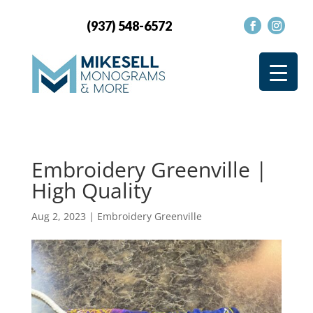
(937) 548-6572
Embroidery Greenville |
High Quality
Aug 2, 2023
|
Embroidery Greenville