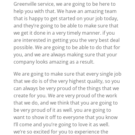
Greenville service, we are going to be here to
help you with that. We have an amazing team
that is happy to get started on your job today,
and they’re going to be able to make sure that
we get it done in a very timely manner. if you
are interested in getting you the very best deal
possible. We are going to be able to do that for
you, and we are always making sure that your
company looks amazing as a result.
We are going to make sure that every single job
that we do is of the very highest quality, so you
can always be very proud of the things that we
create for you. We are very proud of the work
that we do, and we think that you are going to
be very proud of it as well. you are going to
want to show it off to everyone that you know
I’ll come and you’re going to love it as well.
we’re so excited for you to experience the