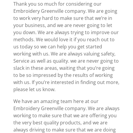
Thank you so much for considering our
Embroidery Greenville company. We are going
to work very hard to make sure that we’re in
your business, and we are never going to let
you down. We are always trying to improve our
methods. We would love it if you reach out to
us today so we can help you get started
working with us. We are always valuing safety,
Service as well as quality. we are never going to
slack in these areas, waiting that you’re going
to be so impressed by the results of working
with us. If you’re interested in finding out more,
please let us know.
We have an amazing team here at our
Embroidery Greenville company. We are always
working to make sure that we are offering you
the very best quality products, and we are
always driving to make sure that we are doing