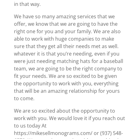
in that way.
We have so many amazing services that we
offer, we know that we are going to have the
right one for you and your family. We are also
able to work with huge companies to make
sure that they get all their needs met as well.
whatever it is that you’re needing, even if you
were just needing matching hats for a baseball
team, we are going to be the right company to
fit your needs. We are so excited to be given
the opportunity to work with you, everything
that will be an amazing relationship for yours
to come.
We are so excited about the opportunity to
work with you. We would love it if you reach out
to us today At
https://mikesellmonograms.com/ or (937) 548-