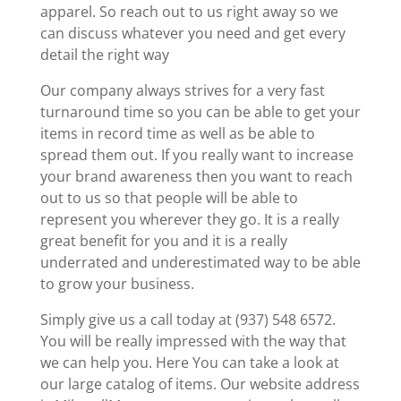
apparel. So reach out to us right away so we
can discuss whatever you need and get every
detail the right way
Our company always strives for a very fast
turnaround time so you can be able to get your
items in record time as well as be able to
spread them out. If you really want to increase
your brand awareness then you want to reach
out to us so that people will be able to
represent you wherever they go. It is a really
great benefit for you and it is a really
underrated and underestimated way to be able
to grow your business.
Simply give us a call today at (937) 548 6572.
You will be really impressed with the way that
we can help you. Here You can take a look at
our large catalog of items. Our website address