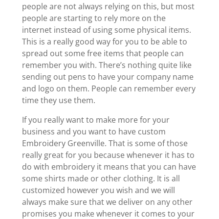
people are not always relying on this, but most
people are starting to rely more on the
internet instead of using some physical items.
This is a really good way for you to be able to
spread out some free items that people can
remember you with. There’s nothing quite like
sending out pens to have your company name
and logo on them. People can remember every
time they use them.
If you really want to make more for your
business and you want to have custom
Embroidery Greenville. That is some of those
really great for you because whenever it has to
do with embroidery it means that you can have
some shirts made or other clothing. It is all
customized however you wish and we will
always make sure that we deliver on any other
promises you make whenever it comes to your