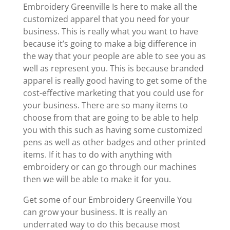
Embroidery Greenville Is here to make all the
customized apparel that you need for your
business. This is really what you want to have
because it’s going to make a big difference in
the way that your people are able to see you as
well as represent you. This is because branded
apparel is really good having to get some of the
cost-effective marketing that you could use for
your business. There are so many items to
choose from that are going to be able to help
you with this such as having some customized
pens as well as other badges and other printed
items. If it has to do with anything with
embroidery or can go through our machines
then we will be able to make it for you.
Get some of our Embroidery Greenville You
can grow your business. It is really an
underrated way to do this because most