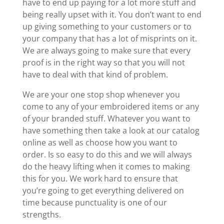
have to end up paying for a lot more stuff and
being really upset with it. You don’t want to end
up giving something to your customers or to
your company that has a lot of misprints on it.
We are always going to make sure that every
proof is in the right way so that you will not
have to deal with that kind of problem.
We are your one stop shop whenever you
come to any of your embroidered items or any
of your branded stuff. Whatever you want to
have something then take a look at our catalog
online as well as choose how you want to
order. Is so easy to do this and we will always
do the heavy lifting when it comes to making
this for you. We work hard to ensure that
you’re going to get everything delivered on
time because punctuality is one of our
strengths.