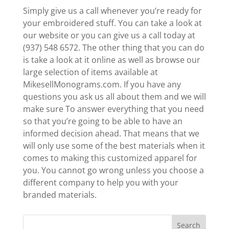
Simply give us a call whenever you’re ready for
your embroidered stuff. You can take a look at
our website or you can give us a call today at
(937) 548 6572. The other thing that you can do
is take a look at it online as well as browse our
large selection of items available at
MikesellMonograms.com. If you have any
questions you ask us all about them and we will
make sure To answer everything that you need
so that you’re going to be able to have an
informed decision ahead. That means that we
will only use some of the best materials when it
comes to making this customized apparel for
you. You cannot go wrong unless you choose a
different company to help you with your
branded materials.