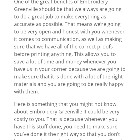
One of the great benefits of Embroidery
Greenville should be that we always are going
to do a great job to make everything as
accurate as possible. That means we’re going
to be very open and honest with you whenever
it comes to communication, as well as making
sure that we have all of the correct proofs
before printing anything. This allows you to
save a lot of time and money whenever you
have us in your corner because we are going to
make sure that it is done with a lot of the right
materials and you are going to be really happy
with them.
Here is something that you might not know
about Embroidery Greenville It could be very
costly to you. That is because whenever you
have this stuff done, you need to make sure
you’ve done it the right way so that you don’t