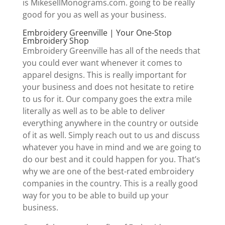
is MikesellMonograms.com. going to be really
good for you as well as your business.
Embroidery Greenville | Your One-Stop
Embroidery Shop
Embroidery Greenville has all of the needs that
you could ever want whenever it comes to
apparel designs. This is really important for
your business and does not hesitate to retire
to us for it. Our company goes the extra mile
literally as well as to be able to deliver
everything anywhere in the country or outside
of it as well. Simply reach out to us and discuss
whatever you have in mind and we are going to
do our best and it could happen for you. That’s
why we are one of the best-rated embroidery
companies in the country. This is a really good
way for you to be able to build up your
business.