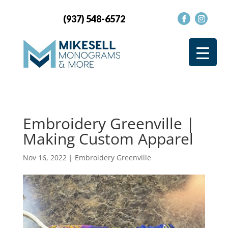
(937) 548-6572
Embroidery Greenville |
Making Custom Apparel
Nov 16, 2022
|
Embroidery Greenville