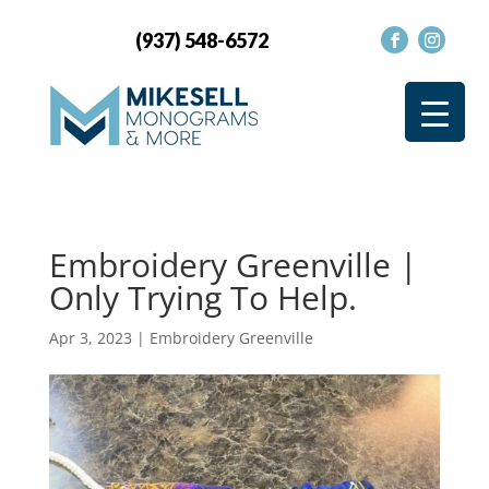
(937) 548-6572
Embroidery Greenville |
Only Trying To Help.
Apr 3, 2023
|
Embroidery Greenville