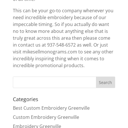
This can be your go-to company whenever you
need incredible embroidery because of our
impeccable timing. So if you actually do want
no to know more about anything else that is
truly great across this area then please come
in contact us at 937-548-6572 as well. Or just
visit mikesellmonograms.com to see any other
incredibly inspiring thing when it comes to
incredible promotional products.
Categories
Best Custom Embroidery Greenville
Custom Embroidery Greenville
Embroidery Greenville