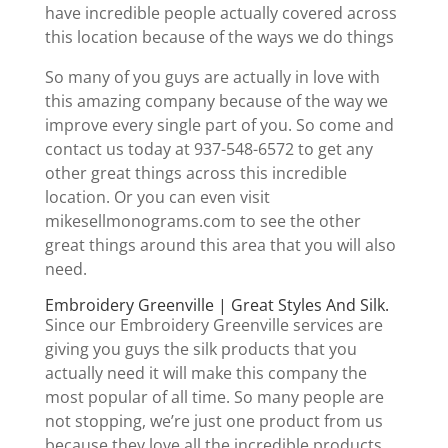
have incredible people actually covered across
this location because of the ways we do things
So many of you guys are actually in love with
this amazing company because of the way we
improve every single part of you. So come and
contact us today at 937-548-6572 to get any
other great things across this incredible
location. Or you can even visit
mikesellmonograms.com to see the other
great things around this area that you will also
need.
Embroidery Greenville | Great Styles And Silk.
Since our Embroidery Greenville services are
giving you guys the silk products that you
actually need it will make this company the
most popular of all time. So many people are
not stopping, we’re just one product from us
because they love all the incredible products