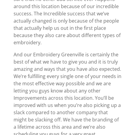
around this location because of our incredible
success. The Incredible success that we’ve
actually changed is only because of the people
that actually help us out in the first place
because they also care about different types of
embroidery.
And our Embroidery Greenville is certainly the
best of what we have to give you and it is truly
amazing and ways that you have also expected.
We’re fulfilling every single one of your needs in
the most effective way possible and we are
letting you guys know about any other
Improvements across this location. You’ll be
improved with us when you’re also picking up a
slack compared to another company that
might be slacking off. We have the branding of
a lifetime across this area and we’re also
scheduling you guys for a very great