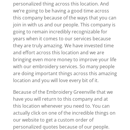
personalized thing across this location. And
we’re going to be having a good time across
this company because of the ways that you can
join in with us and our people. This company is
going to remain incredibly recognizable for
years when it comes to our services because
they are truly amazing. We have invested time
and effort across this location and we are
bringing even more money to improve your life
with our embroidery services. So many people
are doing important things across this amazing
location and you will love every bit of it.
Because of the Embroidery Greenville that we
have you will return to this company and at
this location whenever you need to. You can
actually click on one of the incredible things on
our website to get a custom order of
personalized quotes because of our people.