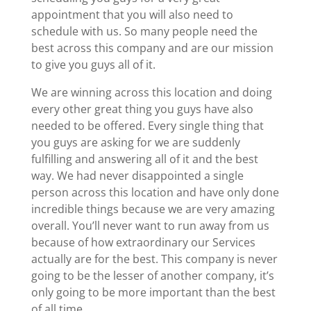
appointment that you will also need to
schedule with us. So many people need the
best across this company and are our mission
to give you guys all of it.
We are winning across this location and doing
every other great thing you guys have also
needed to be offered. Every single thing that
you guys are asking for we are suddenly
fulfilling and answering all of it and the best
way. We had never disappointed a single
person across this location and have only done
incredible things because we are very amazing
overall. You’ll never want to run away from us
because of how extraordinary our Services
actually are for the best. This company is never
going to be the lesser of another company, it’s
only going to be more important than the best
of all time.