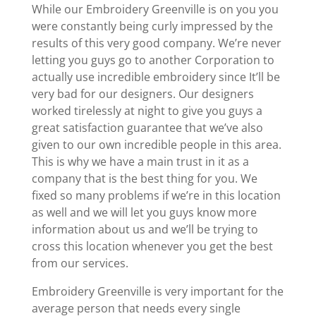
While our Embroidery Greenville is on you you
were constantly being curly impressed by the
results of this very good company. We’re never
letting you guys go to another Corporation to
actually use incredible embroidery since It’ll be
very bad for our designers. Our designers
worked tirelessly at night to give you guys a
great satisfaction guarantee that we’ve also
given to our own incredible people in this area.
This is why we have a main trust in it as a
company that is the best thing for you. We
fixed so many problems if we’re in this location
as well and we will let you guys know more
information about us and we’ll be trying to
cross this location whenever you get the best
from our services.
Embroidery Greenville is very important for the
average person that needs every single