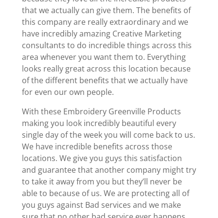
that we actually can give them. The benefits of
this company are really extraordinary and we
have incredibly amazing Creative Marketing
consultants to do incredible things across this
area whenever you want them to. Everything
looks really great across this location because
of the different benefits that we actually have
for even our own people.
With these Embroidery Greenville Products
making you look incredibly beautiful every
single day of the week you will come back to us.
We have incredible benefits across those
locations. We give you guys this satisfaction
and guarantee that another company might try
to take it away from you but they’ll never be
able to because of us. We are protecting all of
you guys against Bad services and we make
sure that no other bad service ever happens