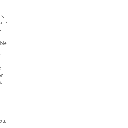
s,
care
 a
s
ble.
r
,
d
er
.
you,