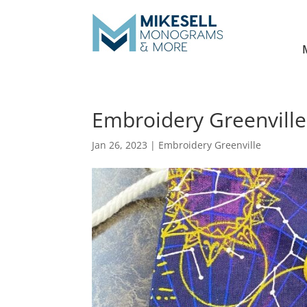
Embroidery Greenville
Jan 26, 2023
|
Embroidery Greenville