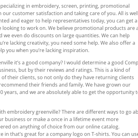
pecializing in embroidery, screen, printing, promotional
 our customer satisfaction and taking care of you. All is wel
ented and eager to help representatives today, you can get a
’re looking to work on. We believe promotional products are 
And we even do discounts on large quantities. We can help
u’re lacking creativity, you need some help. We also offer a
p you when you’re lacking inspiration.
nville it’s a good company? I would determine a good Com
iness, but by their reviews and ratings. This is a kind of
of their clients, so not only do they have returning clients
 recommend their friends and family. We have grown our
 years, and we are absolutely able to get the opportunity 
ith embroidery greenville? There are different ways to go a
r business or make a once in a lifetime event more
red on anything of choice from our online catalog.
ze in that’s great for a company logo on T-shirts. You can us