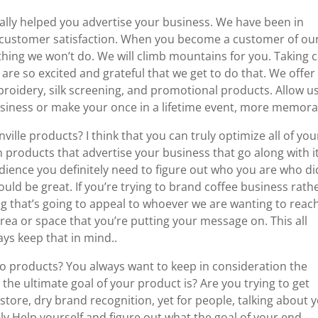
ially helped you advertise your business. We have been in
n customer satisfaction. When you become a customer of our
othing we won’t do. We will climb mountains for you. Taking 
 are so excited and grateful that we get to do that. We offer
mbroidery, silk screening, and promotional products. Allow u
siness or make your once in a lifetime event, more memora
lle products? I think that you can truly optimize all of you
 products that advertise your business that go along with it
udience you definitely need to figure out who you are who di
uld be great. If you’re trying to brand coffee business rath
g that’s going to appeal to whoever we are wanting to reach
area or space that you’re putting your message on. This all
ys keep that in mind..
o products? You always want to keep in consideration the
the ultimate goal of your product is? Are you trying to get
store, dry brand recognition, yet for people, talking about 
tely Help yourself and figure out what the goal of your end