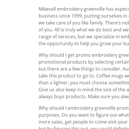
Mikesell embroidery greenville has espec
business since 1999, putting ourselves i
we take care of you like family. There’s n
of you. All is truly what we do best and we
range of services, but we specialize in e
the opportunity to help you grow your bu
Why should I get promo embroidery greenvi
promotional products by selecting certain
but there are a few things to consider. A
take this product to go to. Coffee mugs wo
than a lighter, you must choose somethin
Give us also keep in mind the size of the 
always buys products. Make sure you alwa
Why should I embroidery greenville prom
purposes. Do you want to figure out what 
more sales, get people to come visit your 
but by figuring this out, you could defini