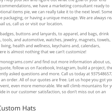
recommendations, we have a marketing consultant ready to
nal items pie, we can really take it to the next level. Some
ue packaging, or having a unique message. We are always r
l us, call us or visit our location.
badges, buttons and lanyards, to apparel, and bags, drink
s, tools, and automotive, watches, jewelry, magnets, towels,
living, health and wellness, keychains and, calendars,
ere is almost nothing that we can’t customize!
llmonograms.com/ and find out more information about us,
e quote, follow us on Facebook, Instagram, build a project, th
ently asked questions and more. Call us today at 937548657
 an order. All of our quotes are free. Let us hope you got yo
 event, even more memorable. We will climb mountains for y
ride in our customer satisfaction, so don’t miss out on an
Custom Hats