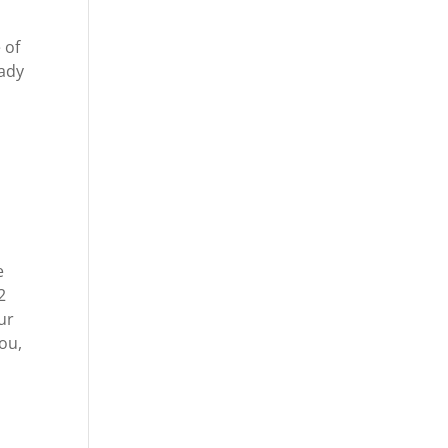
 of
eady
e
2
ur
ou,