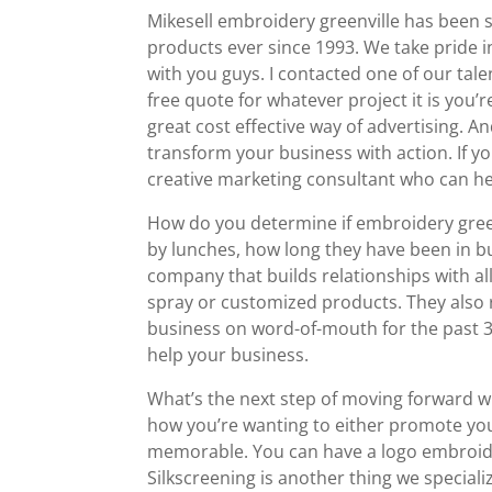
Mikesell embroidery greenville has been s
products ever since 1993. We take pride in
with you guys. I contacted one of our tal
free quote for whatever project it is you
great cost effective way of advertising. 
transform your business with action. If yo
creative marketing consultant who can hel
How do you determine if embroidery gree
by lunches, how long they have been in bus
company that builds relationships with all 
spray or customized products. They also
business on word-of-mouth for the past 30
help your business.
What’s the next step of moving forward w
how you’re wanting to either promote you
memorable. You can have a logo embroide
Silkscreening is another thing we speciali