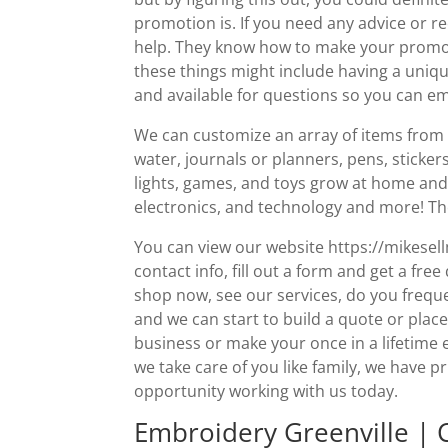
promotion is. If you need any advice or 
help. They know how to make your promotio
these things might include having a uniq
and available for questions so you can emai
We can customize an array of items from 
water, journals or planners, pens, sticker
lights, games, and toys grow at home and 
electronics, and technology and more! Th
You can view our website https://mikese
contact info, fill out a form and get a fre
shop now, see our services, do you frequ
and we can start to build a quote or place
business or make your once in a lifetime
we take care of you like family, we have p
opportunity working with us today.
Embroidery Greenville | 