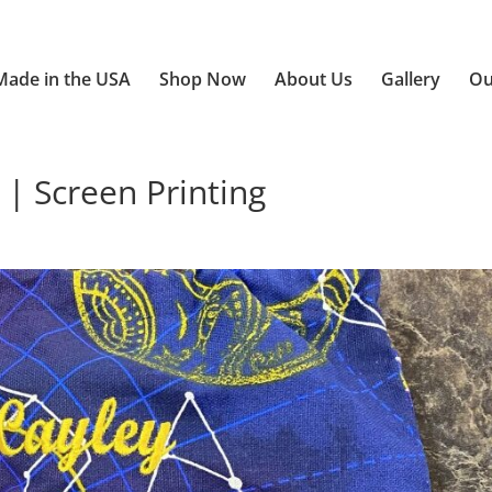
Made in the USA
Shop Now
About Us
Gallery
Ou
 | Screen Printing