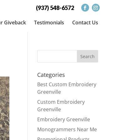
(937) 548-6572
r Giveback
Testimonials
Contact Us
Categories
Best Custom Embroidery
Greenville
Custom Embroidery
Greenville
Embroidery Greenville
Monogrammers Near Me
Promotional Products