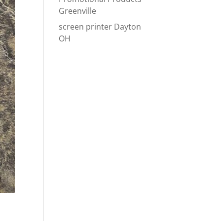
Greenville
screen printer Dayton
OH